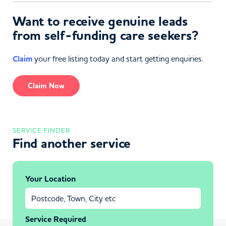
Want to receive genuine leads
from self-funding care seekers?
Claim
your free listing today and start getting enquiries.
Claim Now
SERVICE FINDER
Find another service
Your Location
Service Required