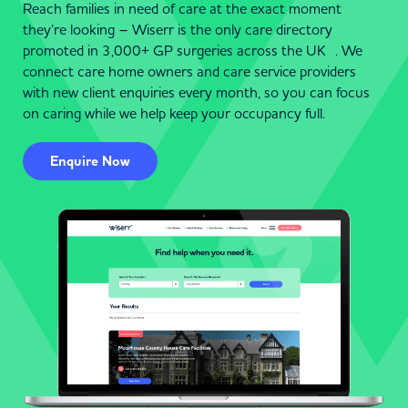
Reach families in need of care at the exact moment
they’re looking – Wiserr is the only care directory
promoted in 3,000+ GP surgeries across the UK . We
connect care home owners and care service providers
with new client enquiries every month, so you can focus
on caring while we help keep your occupancy full.
Enquire Now