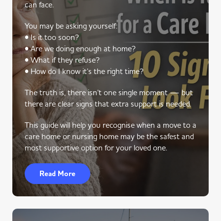
can face.
You may be asking yourself:
• Is it too soon?
• Are we doing enough at home?
• What if they refuse?
• How do I know it’s the right time?
The truth is, there isn’t one single moment — but
there are clear signs that extra support is needed.
This guide will help you recognise when a move to a
care home or nursing home may be the safest and
most supportive option for your loved one.
Read More