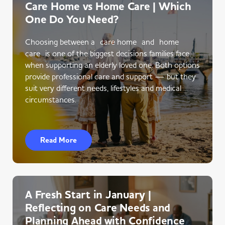
Care Home vs Home Care | Which
One Do You Need?
Choosing between a care home and home
care is one of the biggest decisions families face
when supporting an elderly loved one. Both options
provide professional care and support — but they
suit very different needs, lifestyles and medical
circumstances.
Read More
A Fresh Start in January |
Reflecting on Care Needs and
Planning Ahead with Confidence