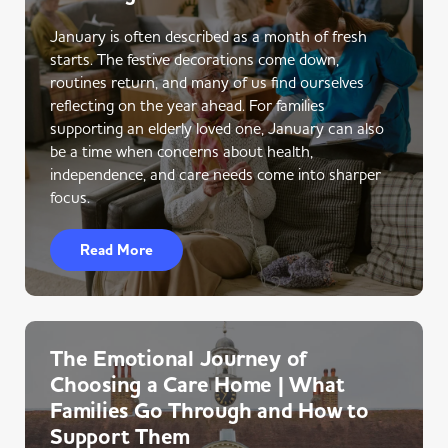
January is often described as a month of fresh
starts. The festive decorations come down,
routines return, and many of us find ourselves
reflecting on the year ahead. For families
supporting an elderly loved one, January can also
be a time when concerns about health,
independence, and care needs come into sharper
focus.
Read More
The Emotional Journey of
Choosing a Care Home | What
Families Go Through and How to
Support Them