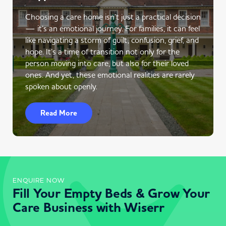
Choosing a care home isn’t just a practical decision
— it’s an emotional journey. For families, it can feel
like navigating a storm of guilt, confusion, grief, and
hope. It’s a time of transition not only for the
person moving into care, but also for their loved
ones. And yet, these emotional realities are rarely
spoken about openly.
Read More
ENQUIRE NOW
Fill Your Empty Beds & Grow Your
Care Business with Wiserr