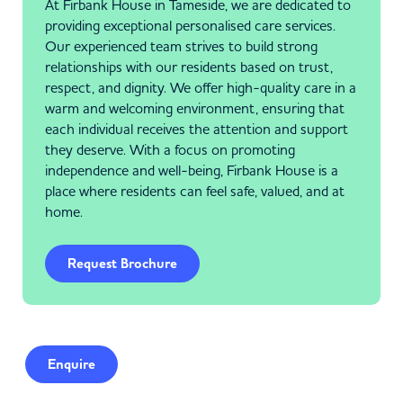
At Firbank House in Tameside, we are dedicated to
providing exceptional personalised care services.
Our experienced team strives to build strong
relationships with our residents based on trust,
respect, and dignity. We offer high-quality care in a
warm and welcoming environment, ensuring that
each individual receives the attention and support
they deserve. With a focus on promoting
independence and well-being, Firbank House is a
place where residents can feel safe, valued, and at
home.
Request Brochure
Enquire