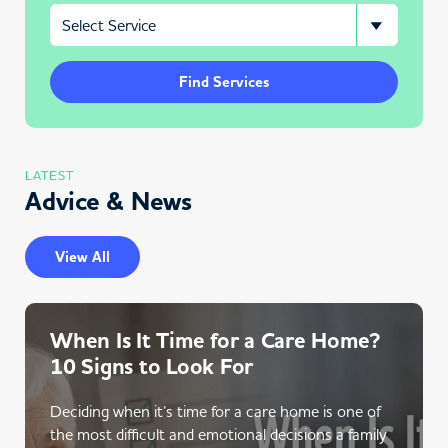
Find Services
LATEST
Advice & News
View All
When Is It Time for a Care Home?
10 Signs to Look For
Deciding when it’s time for a care home is one of
the most difficult and emotional decisions a family