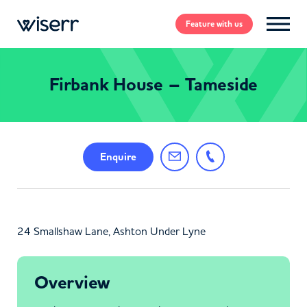
Feature
with us
Firbank House – Tameside
Enquire
24 Smallshaw Lane, Ashton Under Lyne
Overview