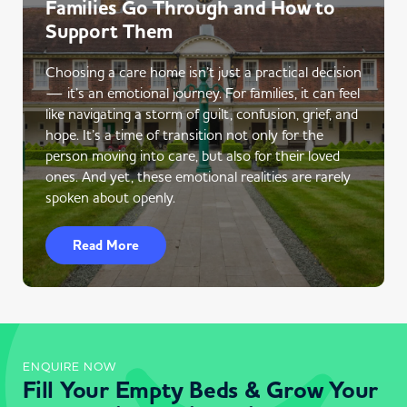
Families Go Through and How to
Support Them
Choosing a care home isn’t just a practical decision
— it’s an emotional journey. For families, it can feel
like navigating a storm of guilt, confusion, grief, and
hope. It’s a time of transition not only for the
person moving into care, but also for their loved
ones. And yet, these emotional realities are rarely
spoken about openly.
Read More
ENQUIRE NOW
Fill Your Empty Beds & Grow Your