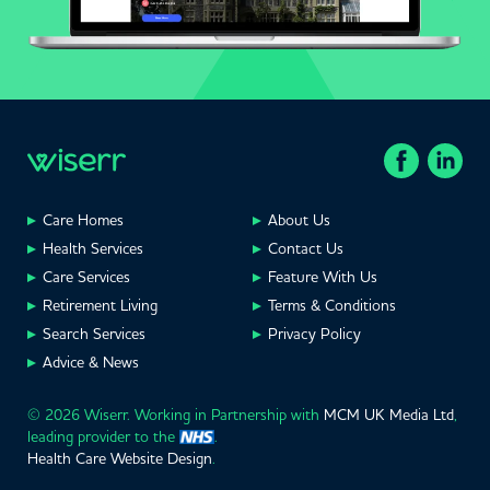
Care Homes
About Us
Health Services
Contact Us
Care Services
Feature With Us
Retirement Living
Terms & Conditions
Search Services
Privacy Policy
Advice & News
© 2026 Wiserr. Working in Partnership with
MCM UK Media Ltd
,
leading provider to the
.
Health Care Website Design
.