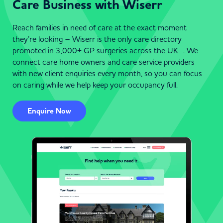
Care Business with Wiserr
Reach families in need of care at the exact moment
they’re looking – Wiserr is the only care directory
promoted in 3,000+ GP surgeries across the UK . We
connect care home owners and care service providers
with new client enquiries every month, so you can focus
on caring while we help keep your occupancy full.
Enquire Now