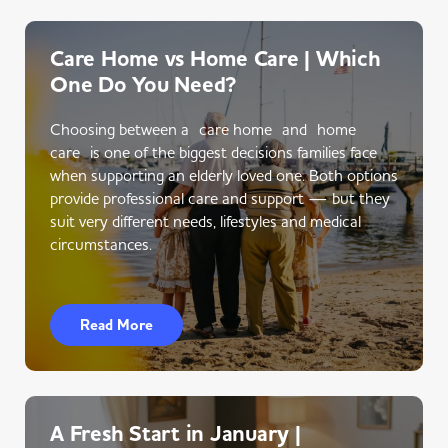
Care Home vs Home Care | Which
One Do You Need?
Choosing between a care home and home
care is one of the biggest decisions families face
when supporting an elderly loved one. Both options
provide professional care and support — but they
suit very different needs, lifestyles and medical
circumstances.
Read More
A Fresh Start in January |