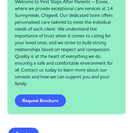
Welcome to First Steps After Parents – Essex,
where we provide exceptional care services at 14
Sunnymede, Chigwell. Our dedicated team offers
personalised care tailored to meet the individual
needs of each client. We understand the
importance of trust when it comes to caring for
your loved ones, and we strive to build strong
relationships based on respect and compassion.
Quality is at the heart of everything we do,
ensuring a safe and comfortable environment for
all. Contact us today to learn more about our
services and how we can support you and your
family.
Request Brochure