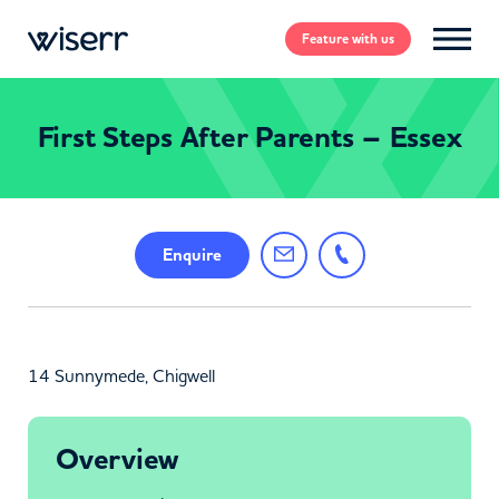
Feature
with us
First Steps After Parents – Essex
Enquire
14 Sunnymede, Chigwell
Overview