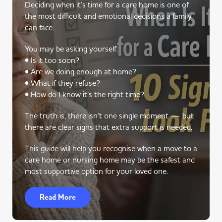
Deciding when it’s time for a care home is one of
the most difficult and emotional decisions a family
can face.
You may be asking yourself:
• Is it too soon?
• Are we doing enough at home?
• What if they refuse?
• How do I know it’s the right time?
The truth is, there isn’t one single moment — but
there are clear signs that extra support is needed.
This guide will help you recognise when a move to a
care home or nursing home may be the safest and
most supportive option for your loved one.
Read More