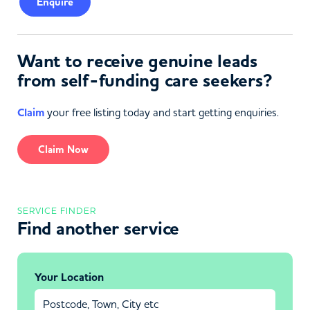
Enquire
Want to receive genuine leads
from self-funding care seekers?
Claim
your free listing today and start getting enquiries.
Claim Now
SERVICE FINDER
Find another service
Your Location