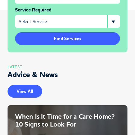
Service Required
Find Services
LATEST
Advice & News
View All
When Is It Time for a Care Home?
10 Signs to Look For