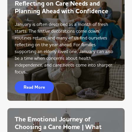
Reflecting on Care Needs and
Planning Ahead with Confidence
January is often described as a month of fresh
starts. The festive decorations come down,
routines return, and many of us find ourselves
reflecting on the year ahead. For families
supporting an elderly loved one, January can also
be a time when concerns about health,
independence, and care needs come into sharper
focus.
Read More
The Emotional Journey of
Choosing a Care Home | What