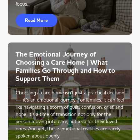
focus.
Read More
The Emotional Journey of
Choosing a Care Home | What
Families Go Through and How to
Support Them
Choosing a care home isn’t just a practical decision
— it’s an emotional journey. For families, it can feel
like navigating a storm of guilt, confusion, grief, and
hope. It’s a time of transition not only for the
person moving into care, but also for their loved
ones. And yet, these emotional realities are rarely
spoken about openly.