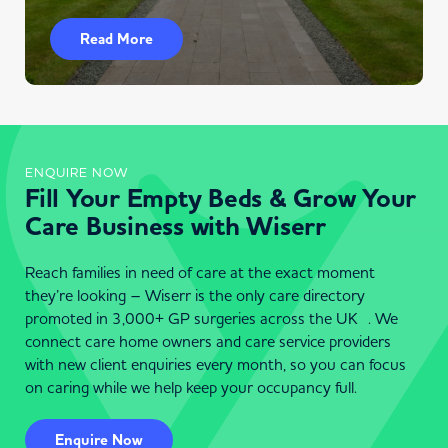
Read More
ENQUIRE NOW
Fill Your Empty Beds & Grow Your
Care Business with Wiserr
Reach families in need of care at the exact moment
they’re looking – Wiserr is the only care directory
promoted in 3,000+ GP surgeries across the UK . We
connect care home owners and care service providers
with new client enquiries every month, so you can focus
on caring while we help keep your occupancy full.
Enquire Now