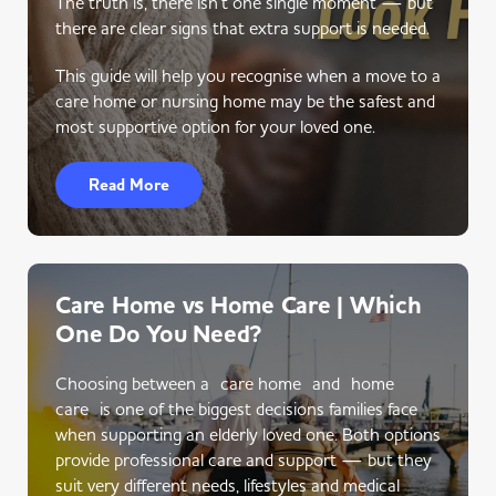
The truth is, there isn’t one single moment — but
there are clear signs that extra support is needed.
This guide will help you recognise when a move to a
care home or nursing home may be the safest and
most supportive option for your loved one.
Read More
Care Home vs Home Care | Which
One Do You Need?
Choosing between a care home and home
care is one of the biggest decisions families face
when supporting an elderly loved one. Both options
provide professional care and support — but they
suit very different needs, lifestyles and medical