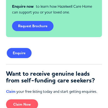
Enquire now
to learn how Hazelwell Care Home
can support you or your loved one.
Request Brochure
Enquire
Want to receive genuine leads
from self-funding care seekers?
Claim
your free listing today and start getting enquiries.
Claim Now