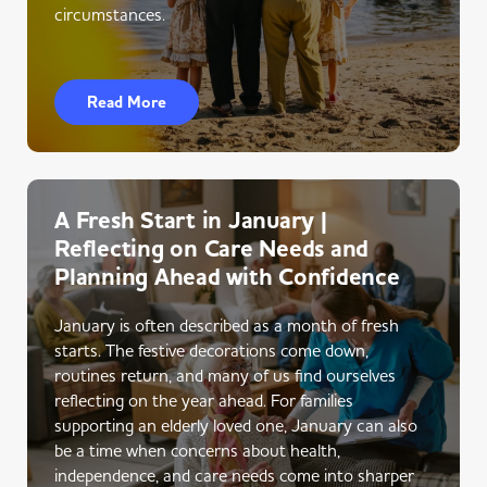
circumstances.
Read More
A Fresh Start in January |
Reflecting on Care Needs and
Planning Ahead with Confidence
January is often described as a month of fresh
starts. The festive decorations come down,
routines return, and many of us find ourselves
reflecting on the year ahead. For families
supporting an elderly loved one, January can also
be a time when concerns about health,
independence, and care needs come into sharper