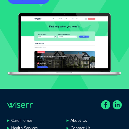
Care Homes
About Us
Health Services
Contact Us