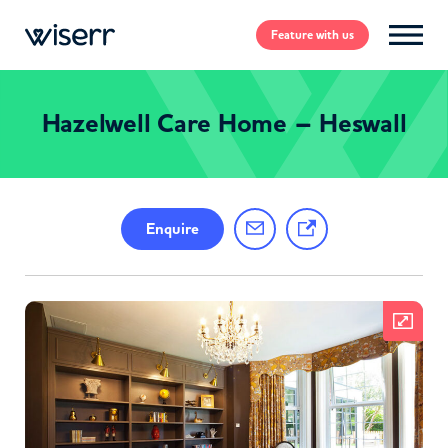
Feature
with us
Hazelwell Care Home – Heswall
Enquire