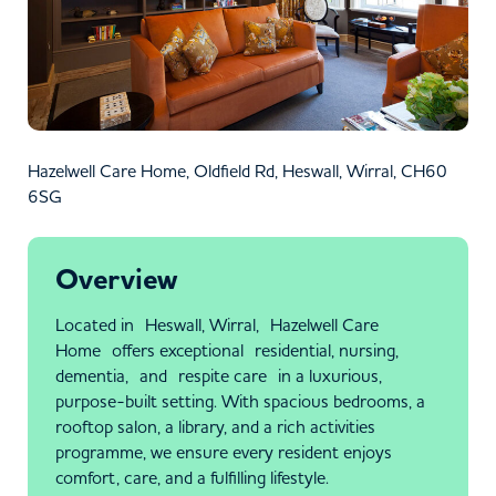
Hazelwell Care Home, Oldfield Rd, Heswall, Wirral, CH60
6SG
Overview
Located in Heswall, Wirral, Hazelwell Care
Home offers exceptional residential, nursing,
dementia, and respite care in a luxurious,
purpose-built setting. With spacious bedrooms, a
rooftop salon, a library, and a rich activities
programme, we ensure every resident enjoys
comfort, care, and a fulfilling lifestyle.