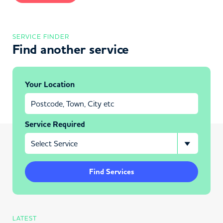
SERVICE FINDER
Find another service
Your Location
Service Required
Find Services
LATEST