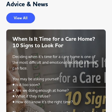
Advice & News
View All
When Is It Time for a Care Home?
10 Signs to Look For
Deciding when it’s time for a care home is one of
the most difficult and emotional decisions a family
can face.
You may be asking yourself:
• Is it too soon?
• Are we doing enough at home?
• What if they refuse?
• How do I know it’s the right time?