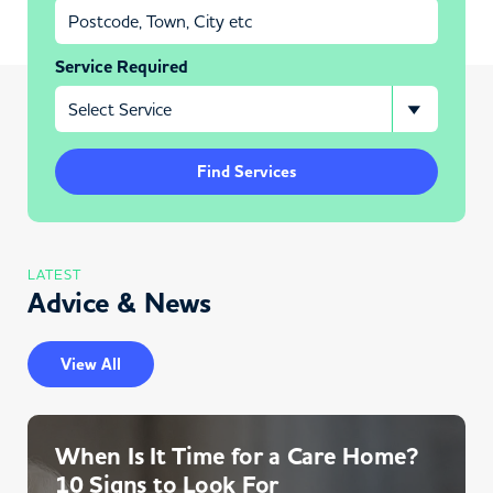
Service Required
Find Services
LATEST
Advice & News
View All
When Is It Time for a Care Home?
10 Signs to Look For