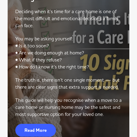
Deciding when it’s time for a care home is one of
the most difficult and emotional decisions a family
can face.
You may be asking yourself:
• Is it too soon?
• Are we doing enough at home?
• What if they refuse?
• How do I know it’s the right time?
The truth is, there isn’t one single moment — but
there are clear signs that extra support is needed.
This guide will help you recognise when a move to a
care home or nursing home may be the safest and
most supportive option for your loved one.
Read More