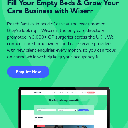
Fill Your Empty Beds & Grow Your
Care Business with Wiserr
Reach families in need of care at the exact moment
they’re looking – Wiserr is the only care directory
promoted in 3,000+ GP surgeries across the UK . We
connect care home owners and care service providers
with new client enquiries every month, so you can focus
on caring while we help keep your occupancy full.
Enquire Now