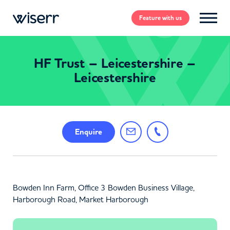
Feature
with us
HF Trust – Leicestershire –
Leicestershire
Enquire
Bowden Inn Farm, Office 3 Bowden Business Village,
Harborough Road, Market Harborough