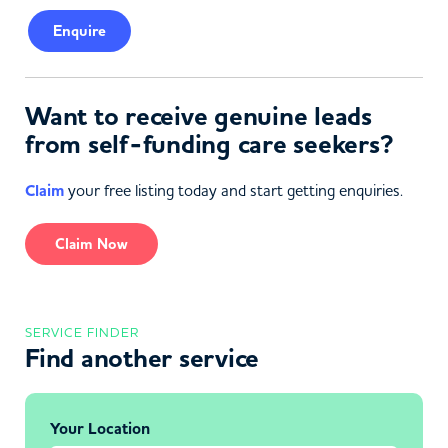
Enquire
Want to receive genuine leads
from self-funding care seekers?
Claim
your free listing today and start getting enquiries.
Claim Now
SERVICE FINDER
Find another service
Your Location