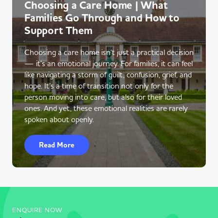
Choosing a Care Home | What
Families Go Through and How to
Support Them
Choosing a care home isn’t just a practical decision
— it’s an emotional journey. For families, it can feel
like navigating a storm of guilt, confusion, grief, and
hope. It’s a time of transition not only for the
person moving into care, but also for their loved
ones. And yet, these emotional realities are rarely
spoken about openly.
Read More
ENQUIRE NOW