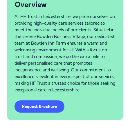
Overview
At HF Trust in Leicestershire, we pride ourselves on
providing high-quality care services tailored to
meet the individual needs of our clients. Situated in
the serene Bowden Business Village, our dedicated
team at Bowden Inn Farm ensures a warm and
welcoming environment for all. With a focus on
trust and compassion, we go the extra mile to
deliver personalised care that promotes
independence and wellbeing. Our commitment to
excellence is evident in every aspect of our services,
making HF Trust a trusted choice for those seeking
exceptional care in Leicestershire.
Request Brochure