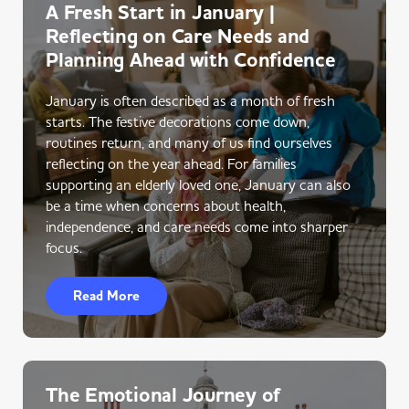
A Fresh Start in January |
Reflecting on Care Needs and
Planning Ahead with Confidence
January is often described as a month of fresh
starts. The festive decorations come down,
routines return, and many of us find ourselves
reflecting on the year ahead. For families
supporting an elderly loved one, January can also
be a time when concerns about health,
independence, and care needs come into sharper
focus.
Read More
The Emotional Journey of