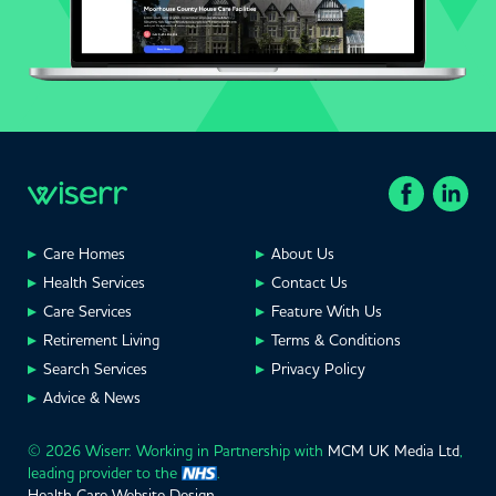
Care Homes
About Us
Health Services
Contact Us
Care Services
Feature With Us
Retirement Living
Terms & Conditions
Search Services
Privacy Policy
Advice & News
© 2026 Wiserr. Working in Partnership with
MCM UK Media Ltd
,
leading provider to the
.
Health Care Website Design
.