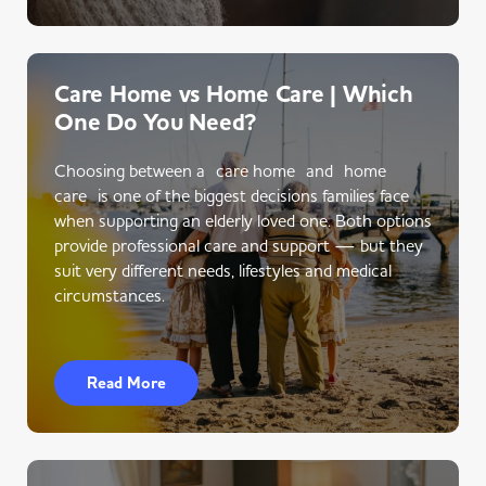
Care Home vs Home Care | Which
One Do You Need?
Choosing between a care home and home
care is one of the biggest decisions families face
when supporting an elderly loved one. Both options
provide professional care and support — but they
suit very different needs, lifestyles and medical
circumstances.
Read More