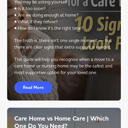
You may be asking yourself:
• Is it too soon?
• Are we doing enough at home?
• What if they refuse?
• How do I know it’s the right time?
The truth is, there isn’t one single moment — but
there are clear signs that extra support is needed.
This guide will help you recognise when a move to a
care home or nursing home may be the safest and
most supportive option for your loved one.
Read More
Care Home vs Home Care | Which
One Do You Need?