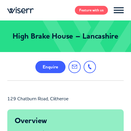
Feature
with us
High Brake House – Lancashire
Enquire
129 Chatburn Road, Clitheroe
Overview