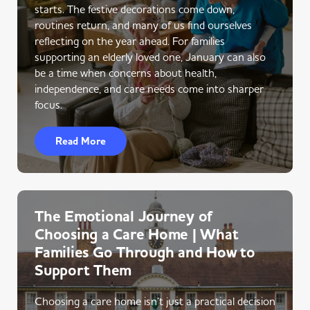
starts. The festive decorations come down,
routines return, and many of us find ourselves
reflecting on the year ahead. For families
supporting an elderly loved one, January can also
be a time when concerns about health,
independence, and care needs come into sharper
focus.
Read More
The Emotional Journey of
Choosing a Care Home | What
Families Go Through and How to
Support Them
Choosing a care home isn’t just a practical decision