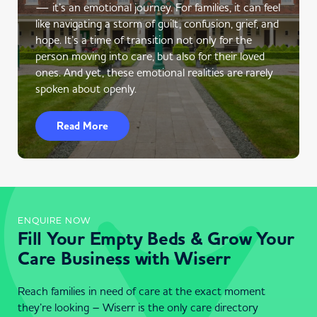
— it’s an emotional journey. For families, it can feel
like navigating a storm of guilt, confusion, grief, and
hope. It’s a time of transition not only for the
person moving into care, but also for their loved
ones. And yet, these emotional realities are rarely
spoken about openly.
Read More
ENQUIRE NOW
Fill Your Empty Beds & Grow Your
Care Business with Wiserr
Reach families in need of care at the exact moment
they’re looking – Wiserr is the only care directory