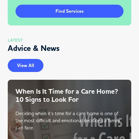
Find Services
LATEST
Advice & News
View All
When Is It Time for a Care Home?
10 Signs to Look For
Deciding when it’s time for a care home is one of
the most difficult and emotional decisions a family
can face.