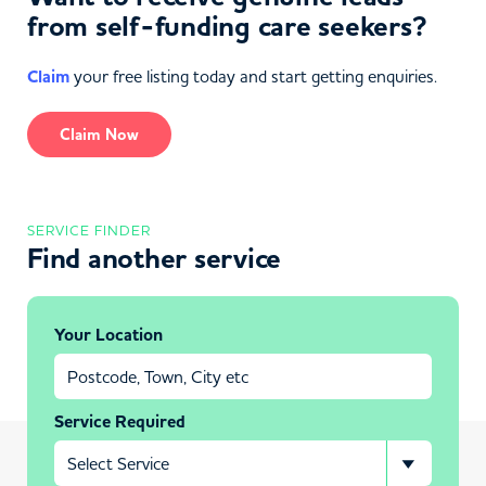
from self-funding care seekers?
Claim
your free listing today and start getting enquiries.
Claim Now
SERVICE FINDER
Find another service
Your Location
Service Required