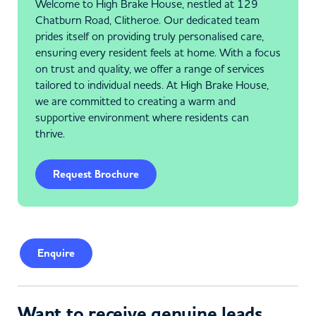
Welcome to High Brake House, nestled at 129
Chatburn Road, Clitheroe. Our dedicated team
prides itself on providing truly personalised care,
ensuring every resident feels at home. With a focus
on trust and quality, we offer a range of services
tailored to individual needs. At High Brake House,
we are committed to creating a warm and
supportive environment where residents can
thrive.
Request Brochure
Enquire
Want to receive genuine leads