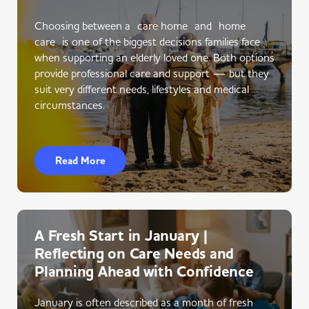
Choosing between a care home and home
care is one of the biggest decisions families face
when supporting an elderly loved one. Both options
provide professional care and support — but they
suit very different needs, lifestyles and medical
circumstances.
Read More
A Fresh Start in January |
Reflecting on Care Needs and
Planning Ahead with Confidence
January is often described as a month of fresh