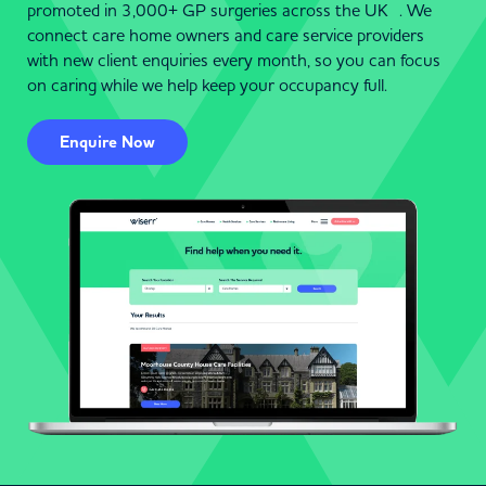
promoted in 3,000+ GP surgeries across the UK . We
connect care home owners and care service providers
with new client enquiries every month, so you can focus
on caring while we help keep your occupancy full.
Enquire Now