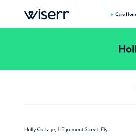
Care Hom
Hol
Holly Cottage, 1 Egremont Street, Ely