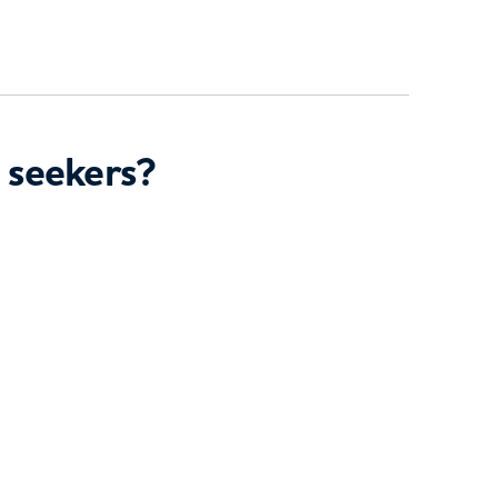
 seekers?