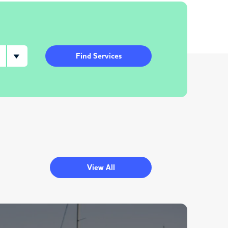
Find Services
View All