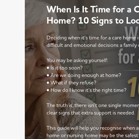
When Is It Time for a 
Home? 10 Signs to Lo
Deciding when it’s time for a care home 
difficult and emotional decisions a family 
You may be asking yourself:
• Is it too soon?
• Are we doing enough at home?
• What if they refuse?
• How do I know it’s the right time?
The truth is, there isn’t one single mom
clear signs that extra support is needed.
This guide will help you recognise when 
home or nursing home may be the safest