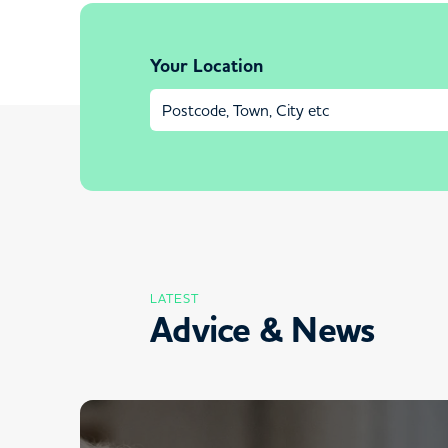
Your Location
LATEST
Advice & News