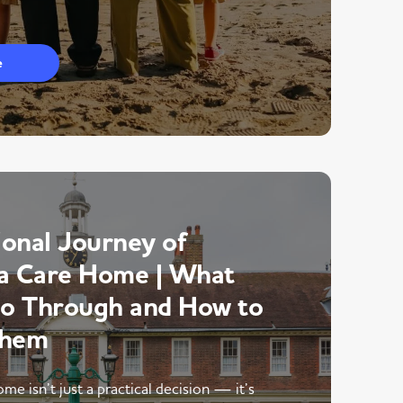
e
onal Journey of
a Care Home | What
Go Through and How to
Them
me isn’t just a practical decision — it’s