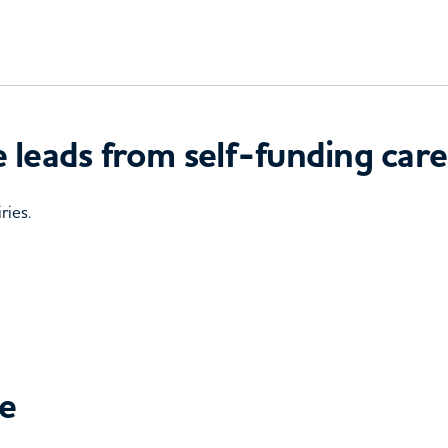
 leads from self-funding care
ries.
ce