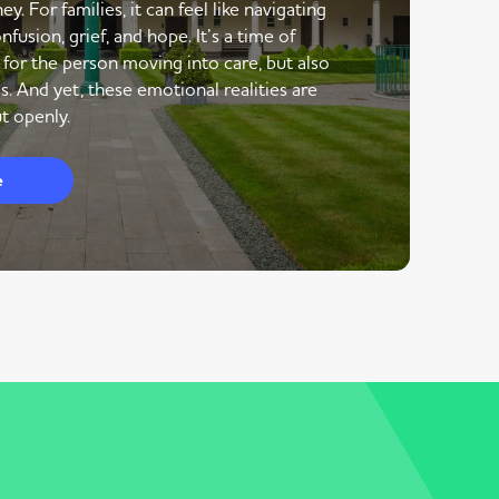
y. For families, it can feel like navigating
nfusion, grief, and hope. It’s a time of
 for the person moving into care, but also
s. And yet, these emotional realities are
t openly.
e