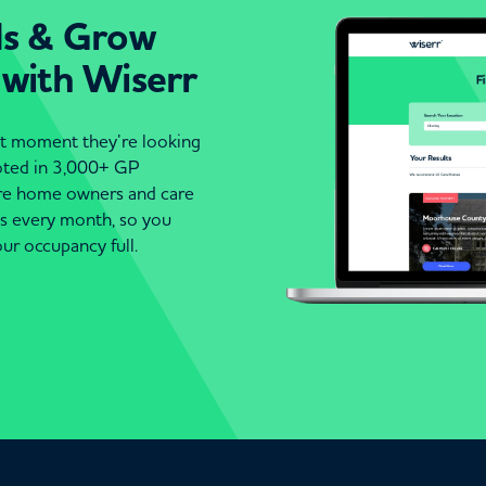
ds & Grow
 with Wiserr
act moment they’re looking
moted in 3,000+ GP
are home owners and care
es every month, so you
ur occupancy full.