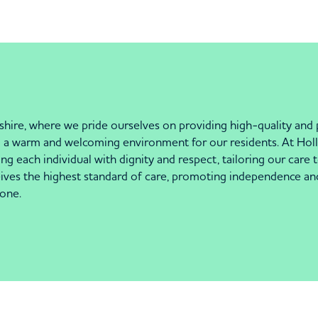
re, where we pride ourselves on providing high-quality and pe
ng a warm and welcoming environment for our residents. At Holl
ing each individual with dignity and respect, tailoring our car
ceives the highest standard of care, promoting independence an
one.