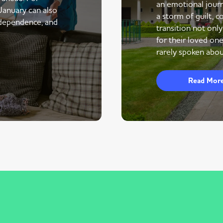
an emotional journe
 January can also
a storm of guilt, co
ndependence, and
transition not only
for their loved one
rarely spoken abou
Read Mor