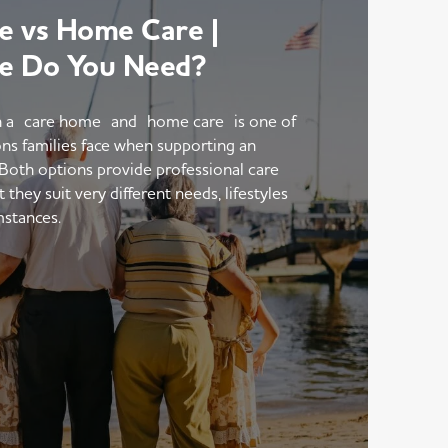
 vs Home Care |
e Do You Need?
 a care home and home care is one of
ons families face when supporting an
 Both options provide professional care
hey suit very different needs, lifestyles
mstances.