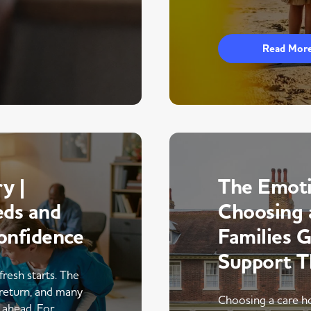
Read Mor
y |
The Emoti
eds and
Choosing 
onfidence
Families 
Support 
fresh starts. The
return, and many
Choosing a care ho
r ahead. For