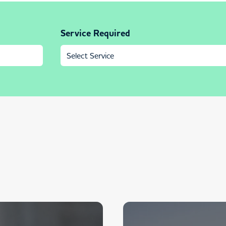
Service Required