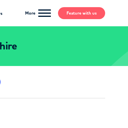
More
Feature
with us
ws
hire