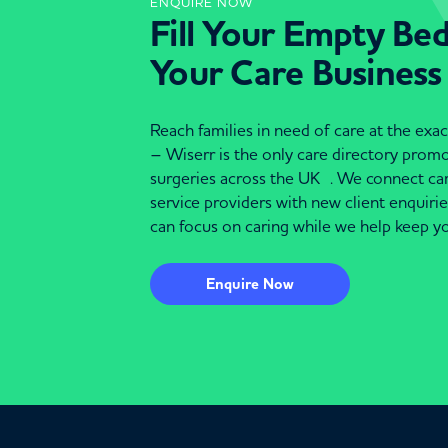
ENQUIRE NOW
Fill Your Empty Be
Your Care Business
Reach families in need of care at the ex
– Wiserr is the only care directory pro
surgeries across the UK . We connect c
service providers with new client enquiri
can focus on caring while we help keep yo
Enquire Now