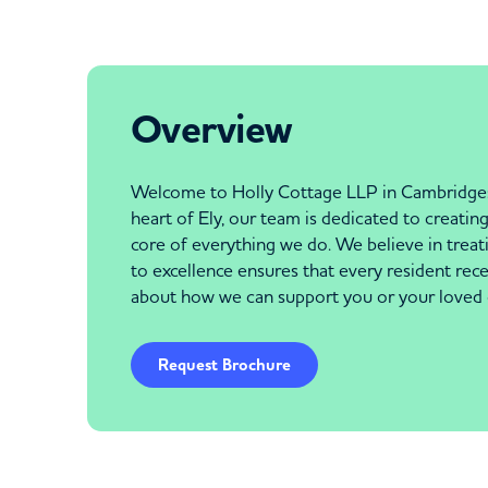
Overview
Welcome to Holly Cottage LLP in Cambridgeshi
heart of Ely, our team is dedicated to creati
core of everything we do. We believe in treat
to excellence ensures that every resident re
about how we can support you or your loved 
Request Brochure