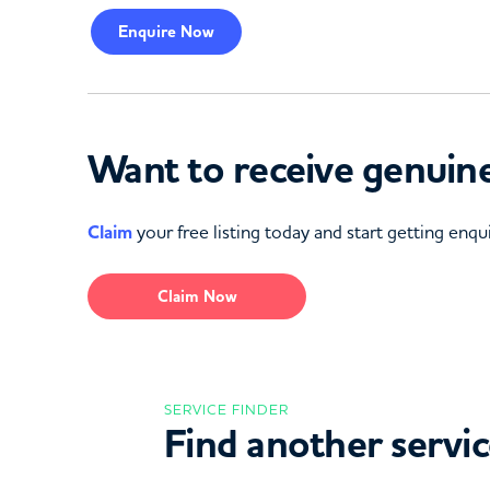
Enquire
Now
Want to receive genuine
Claim
your free listing today and start getting enqui
Claim Now
SERVICE FINDER
Find another servi