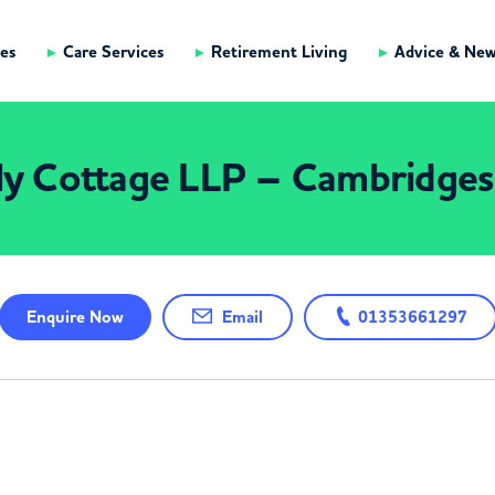
es
Care Services
Retirement Living
Advice & Ne
ly Cottage LLP – Cambridges
Enquire
Now
Email
01353661297