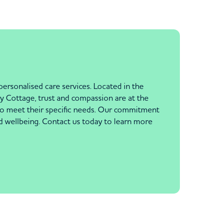
rsonalised care services. Located in the
y Cottage, trust and compassion are at the
e to meet their specific needs. Our commitment
d wellbeing. Contact us today to learn more