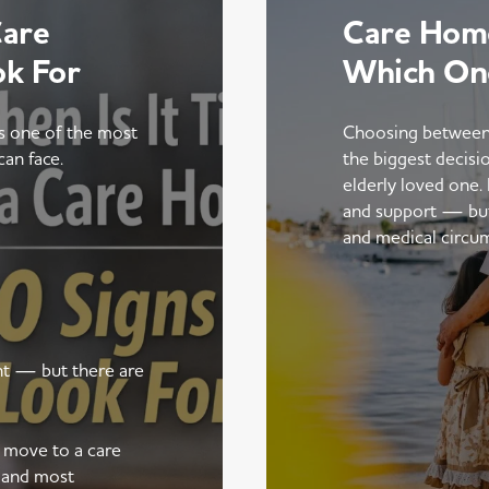
Care
Care Home
ok For
Which On
is one of the most
Choosing between
can face.
the biggest decisi
elderly loved one.
and support — but t
and medical circu
ent — but there are
a move to a care
 and most