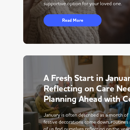
supportive option for your loved one.
Read More
A Fresh Start in Januar
Reflecting on Care Ne
Planning Ahead with C
January is often described as a month of 
festive decorations come down, routines 
of us find ourselves reflecting on the yea