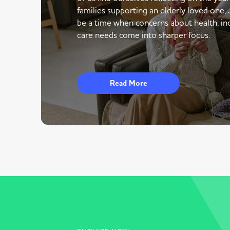
families supporting an elderly loved one,
be a time when concerns about health, i
care needs come into sharper focus.
Read More