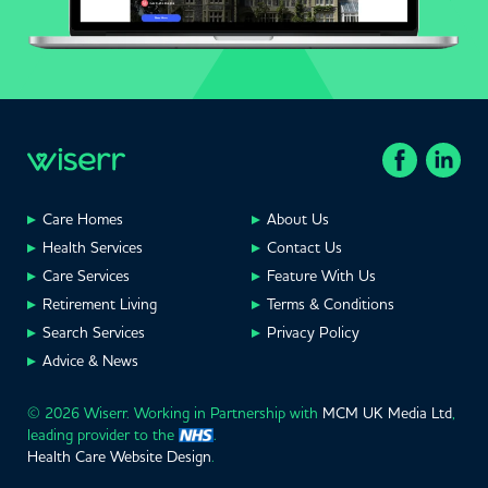
Care Homes
About Us
Health Services
Contact Us
Care Services
Feature With Us
Retirement Living
Terms & Conditions
Search Services
Privacy Policy
Advice & News
© 2026 Wiserr. Working in Partnership with
MCM UK Media Ltd
,
leading provider to the
.
Health Care Website Design
.