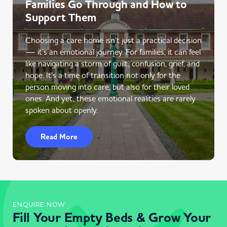
Families Go Through and How to
Support Them
Choosing a care home isn’t just a practical decision
— it’s an emotional journey. For families, it can feel
like navigating a storm of guilt, confusion, grief, and
hope. It’s a time of transition not only for the
person moving into care, but also for their loved
ones. And yet, these emotional realities are rarely
spoken about openly.
Read More
ENQUIRE NOW
Fill Your Empty Beds & Grow Your