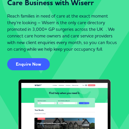
Care Business with Wiserr
Reach families in need of care at the exact moment
they’re looking – Wiserr is the only care directory
promoted in 3,000+ GP surgeries across the UK . We
connect care home owners and care service providers
with new client enquiries every month, so you can focus
on caring while we help keep your occupancy full.
Enquire Now