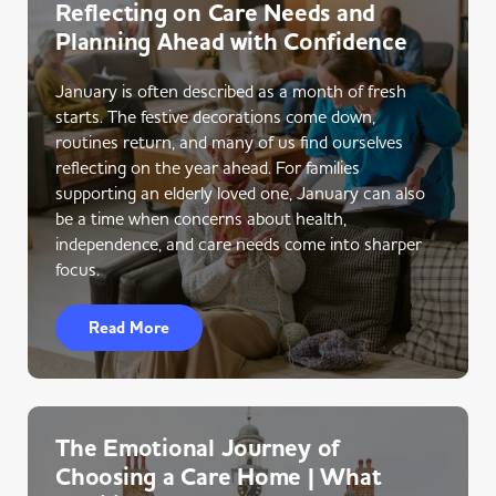
Reflecting on Care Needs and
Planning Ahead with Confidence
January is often described as a month of fresh
starts. The festive decorations come down,
routines return, and many of us find ourselves
reflecting on the year ahead. For families
supporting an elderly loved one, January can also
be a time when concerns about health,
independence, and care needs come into sharper
focus.
Read More
The Emotional Journey of
Choosing a Care Home | What