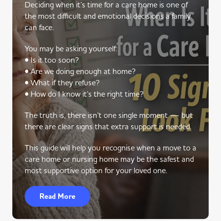
Deciding when it’s time for a care home is one of
the most difficult and emotional decisions a family
can face.
You may be asking yourself:
• Is it too soon?
• Are we doing enough at home?
• What if they refuse?
• How do I know it’s the right time?
The truth is, there isn’t one single moment — but
there are clear signs that extra support is needed.
This guide will help you recognise when a move to a
care home or nursing home may be the safest and
most supportive option for your loved one.
Read More