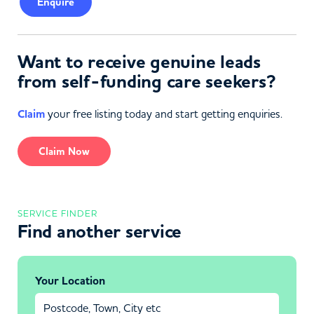
Enquire
Want to receive genuine leads
from self-funding care seekers?
Claim
your free listing today and start getting enquiries.
Claim Now
SERVICE FINDER
Find another service
Your Location