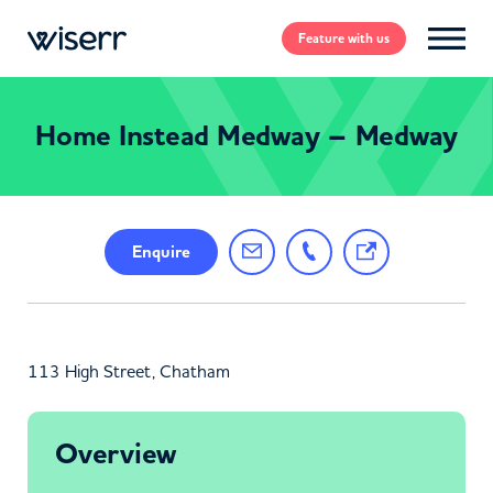
Feature
with us
Home Instead Medway – Medway
Enquire
113 High Street, Chatham
Overview