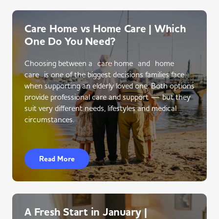
Care Home vs Home Care | Which
One Do You Need?
Choosing between a care home and home
care is one of the biggest decisions families face
when supporting an elderly loved one. Both options
provide professional care and support — but they
suit very different needs, lifestyles and medical
circumstances.
Read More
A Fresh Start in January |