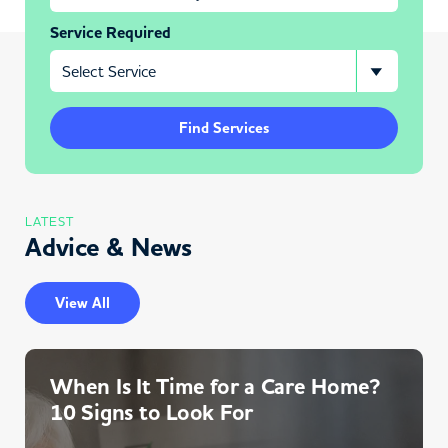
Service Required
Find Services
LATEST
Advice & News
View All
When Is It Time for a Care Home?
10 Signs to Look For