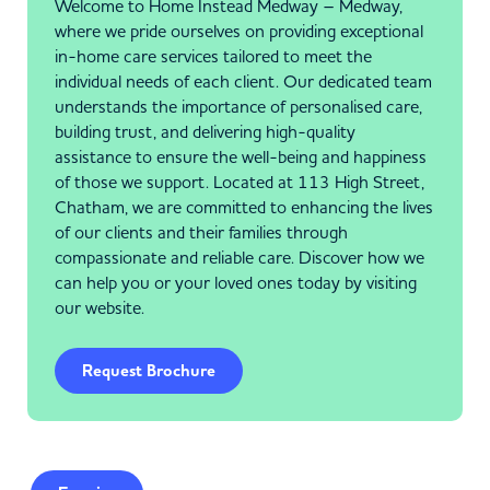
Welcome to Home Instead Medway – Medway,
where we pride ourselves on providing exceptional
in-home care services tailored to meet the
individual needs of each client. Our dedicated team
understands the importance of personalised care,
building trust, and delivering high-quality
assistance to ensure the well-being and happiness
of those we support. Located at 113 High Street,
Chatham, we are committed to enhancing the lives
of our clients and their families through
compassionate and reliable care. Discover how we
can help you or your loved ones today by visiting
our website.
Request Brochure