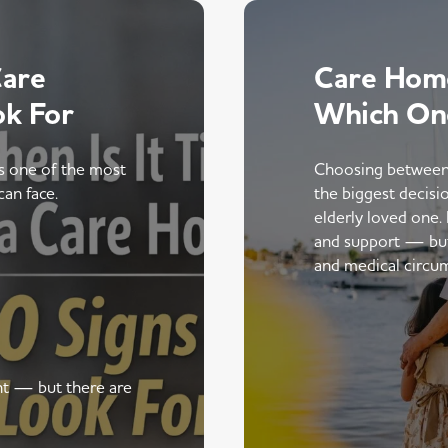
Care
Care Home
ok For
Which On
is one of the most
Choosing between
can face.
the biggest decisi
elderly loved one.
and support — but t
and medical circu
ent — but there are