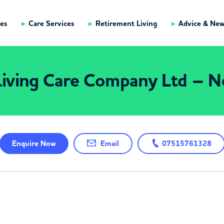
es
Care Services
Retirement Living
Advice & Ne
iving Care Company Ltd – N
Enquire
Now
Email
07515761328