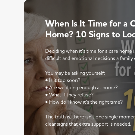
When Is It Time for a 
Home? 10 Signs to Lo
Deciding when it’s time for a care home 
difficult and emotional decisions a family 
You may be asking yourself:
• Is it too soon?
• Are we doing enough at home?
• What if they refuse?
• How do I know it’s the right time?
The truth is, there isn’t one single mom
clear signs that extra support is needed.