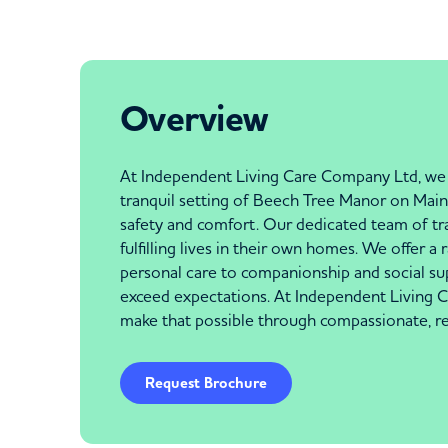
Overview
At Independent Living Care Company Ltd, we u
tranquil setting of Beech Tree Manor on Main 
safety and comfort. Our dedicated team of trai
fulfilling lives in their own homes. We offer a
personal care to companionship and social su
exceed expectations. At Independent Living C
make that possible through compassionate, rel
Request Brochure