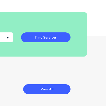
Find Services
View All