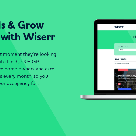
ds & Grow
 with Wiserr
act moment they’re looking
moted in 3,000+ GP
are home owners and care
es every month, so you
ur occupancy full.