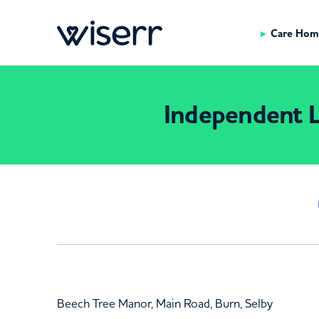
Care Hom
Independent L
Beech Tree Manor, Main Road, Burn, Selby