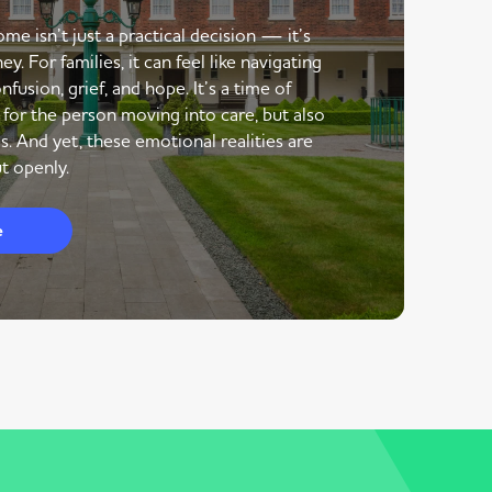
me isn’t just a practical decision — it’s
y. For families, it can feel like navigating
nfusion, grief, and hope. It’s a time of
 for the person moving into care, but also
s. And yet, these emotional realities are
t openly.
e