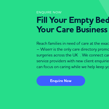
ENQUIRE NOW
Fill Your Empty Be
Your Care Business
Reach families in need of care at the ex
– Wiserr is the only care directory pro
surgeries across the UK . We connect c
service providers with new client enquiri
can focus on caring while we help keep yo
Enquire Now