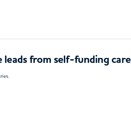
 leads from self-funding care
ries.