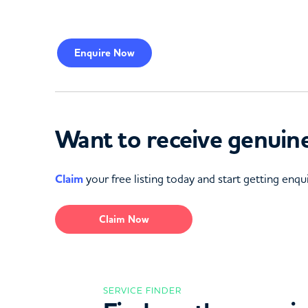
Enquire
Now
Want to receive genuine
Claim
your free listing today and start getting enqui
Claim Now
SERVICE FINDER