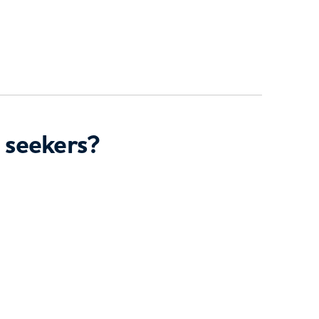
 seekers?