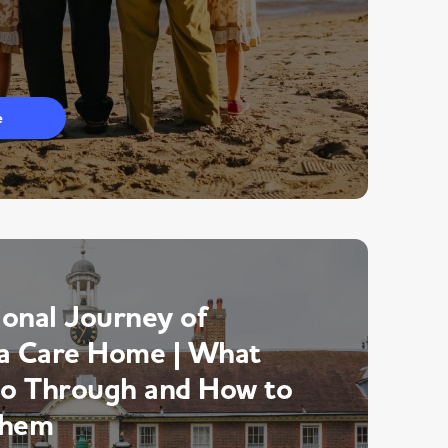
e
onal Journey of
a Care Home | What
Go Through and How to
Them