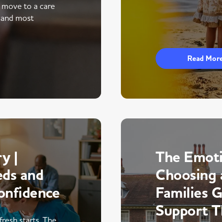
a move to a care
 and most
Read Mor
y |
The Emoti
eds and
Choosing 
onfidence
Families 
Support 
fresh starts. The