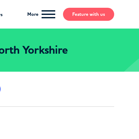
More
Feature
with us
ws
orth Yorkshire