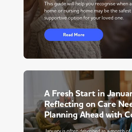
This guide will help you recognise when 
home or nursing home may be the safest
supportive option for your loved one.
Read More
A Fresh Start in Januar
Reflecting on Care Ne
Planning Ahead with C
January is often described as a month of 