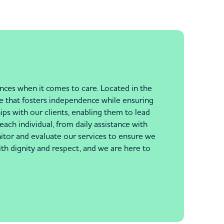
nces when it comes to care. Located in the
re that fosters independence while ensuring
ips with our clients, enabling them to lead
each individual, from daily assistance with
itor and evaluate our services to ensure we
th dignity and respect, and we are here to