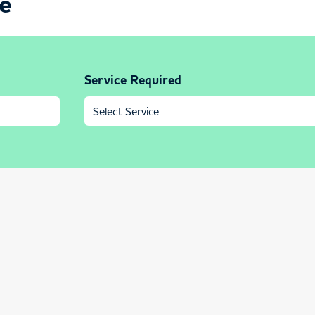
ce
Service Required