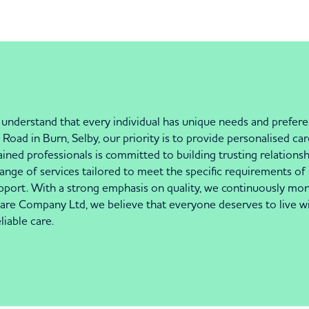
nderstand that every individual has unique needs and prefere
Road in Burn, Selby, our priority is to provide personalised ca
ned professionals is committed to building trusting relationsh
 range of services tailored to meet the specific requirements of 
pport. With a strong emphasis on quality, we continuously mon
are Company Ltd, we believe that everyone deserves to live wi
iable care.