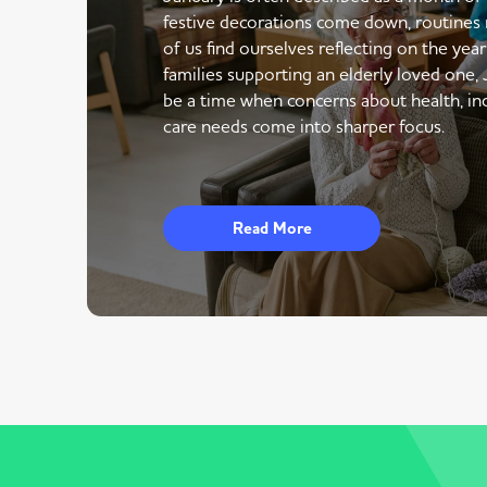
festive decorations come down, routines 
of us find ourselves reflecting on the yea
families supporting an elderly loved one,
be a time when concerns about health, i
care needs come into sharper focus.
Read More