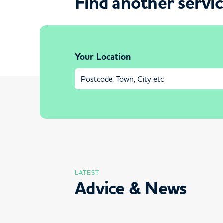
Find another servi
Your Location
LATEST
Advice & News