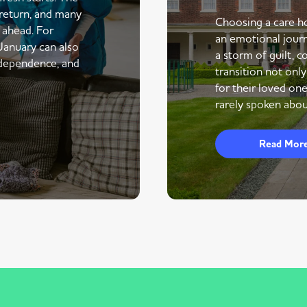
return, and many
Choosing a care ho
r ahead. For
an emotional journe
 January can also
a storm of guilt, co
ndependence, and
transition not only
for their loved one
rarely spoken abou
Read Mor