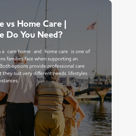
 vs Home Care |
e Do You Need?
 a care home and home care is one of
ons families face when supporting an
 Both options provide professional care
hey suit very different needs, lifestyles
mstances.