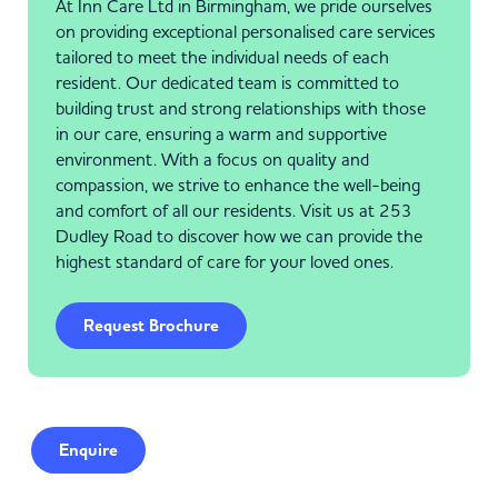
At Inn Care Ltd in Birmingham, we pride ourselves
on providing exceptional personalised care services
tailored to meet the individual needs of each
resident. Our dedicated team is committed to
building trust and strong relationships with those
in our care, ensuring a warm and supportive
environment. With a focus on quality and
compassion, we strive to enhance the well-being
and comfort of all our residents. Visit us at 253
Dudley Road to discover how we can provide the
highest standard of care for your loved ones.
Request Brochure
Enquire