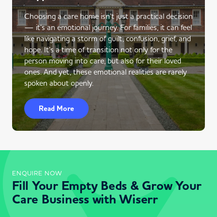
Choosing a care home isn’t just a practical decision
— it’s an emotional journey. For families, it can feel
like navigating a storm of guilt, confusion, grief, and
hope. It’s a time of transition not only for the
person moving into care, but also for their loved
ones. And yet, these emotional realities are rarely
spoken about openly.
Read More
ENQUIRE NOW
Fill Your Empty Beds & Grow Your
Care Business with Wiserr