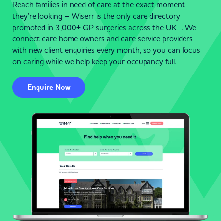
Reach families in need of care at the exact moment
they’re looking – Wiserr is the only care directory
promoted in 3,000+ GP surgeries across the UK . We
connect care home owners and care service providers
with new client enquiries every month, so you can focus
on caring while we help keep your occupancy full.
Enquire Now