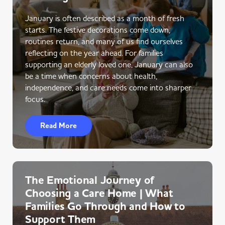
January is often described as a month of fresh
starts. The festive decorations come down,
routines return, and many of us find ourselves
reflecting on the year ahead. For families
supporting an elderly loved one, January can also
be a time when concerns about health,
independence, and care needs come into sharper
focus.
Read More
The Emotional Journey of
Choosing a Care Home | What
Families Go Through and How to
Support Them