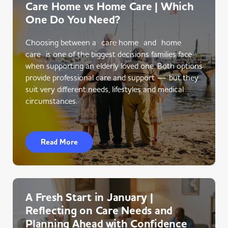
Care Home vs Home Care | Which
One Do You Need?
Choosing between a care home and home
care is one of the biggest decisions families face
when supporting an elderly loved one. Both options
provide professional care and support — but they
suit very different needs, lifestyles and medical
circumstances.
Read More
A Fresh Start in January |
Reflecting on Care Needs and
Planning Ahead with Confidence