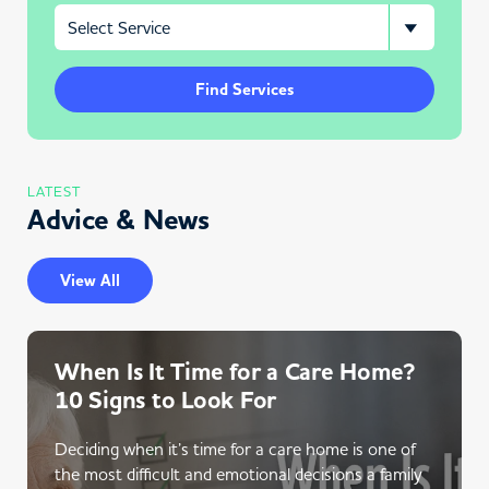
Find Services
LATEST
Advice & News
View All
When Is It Time for a Care Home?
10 Signs to Look For
Deciding when it’s time for a care home is one of
the most difficult and emotional decisions a family