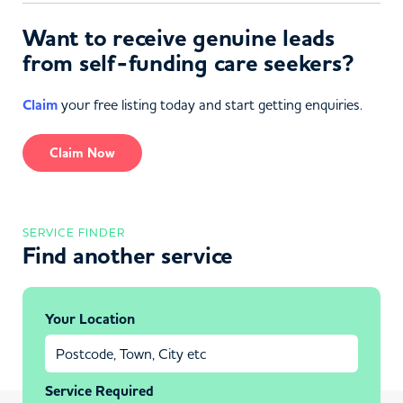
Want to receive genuine leads
from self-funding care seekers?
Claim
your free listing today and start getting enquiries.
Claim Now
SERVICE FINDER
Find another service
Your Location
Service Required