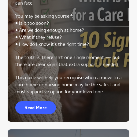
can face.
You may be asking yourself:
• Is it too soon?
• Are we doing enough at home?
• What if they refuse?
• How do I know it’s the right time?
The truth is, there isn’t one single moment — but
there are clear signs that extra support is needed.
This guide will help you recognise when a move to a
care home or nursing home may be the safest and
most supportive option for your loved one.
Read More