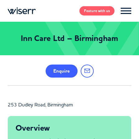
Feature
with us
Inn Care Ltd – Birmingham
Enquire
253 Dudley Road, Birmingham
Overview