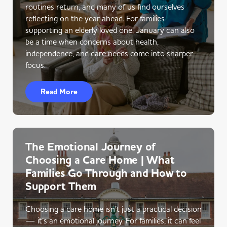
routines return, and many of us find ourselves
reflecting on the year ahead. For families
supporting an elderly loved one, January can also
be a time when concerns about health,
independence, and care needs come into sharper
focus.
Read More
The Emotional Journey of
Choosing a Care Home | What
Families Go Through and How to
Support Them
Choosing a care home isn’t just a practical decision
— it’s an emotional journey. For families, it can feel