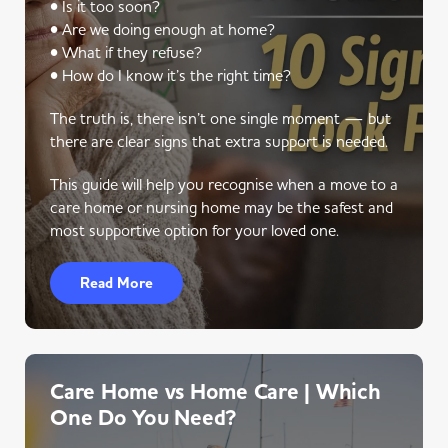
• Is it too soon?
• Are we doing enough at home?
• What if they refuse?
• How do I know it’s the right time?
The truth is, there isn’t one single moment — but
there are clear signs that extra support is needed.
This guide will help you recognise when a move to a
care home or nursing home may be the safest and
most supportive option for your loved one.
Read More
Care Home vs Home Care | Which
One Do You Need?