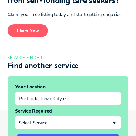
from self-funding care seekers?
Claim
your free listing today and start getting enquiries.
Claim Now
SERVICE FINDER
Find another service
Your Location
Service Required