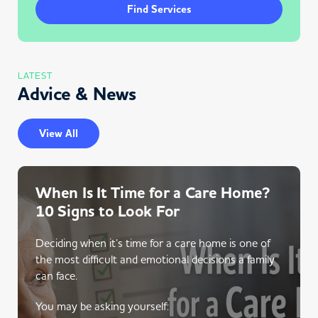
Find Services
LATEST
Advice & News
View All
When Is It Time for a Care Home?
10 Signs to Look For
Deciding when it’s time for a care home is one of
the most difficult and emotional decisions a family
can face.
You may be asking yourself: