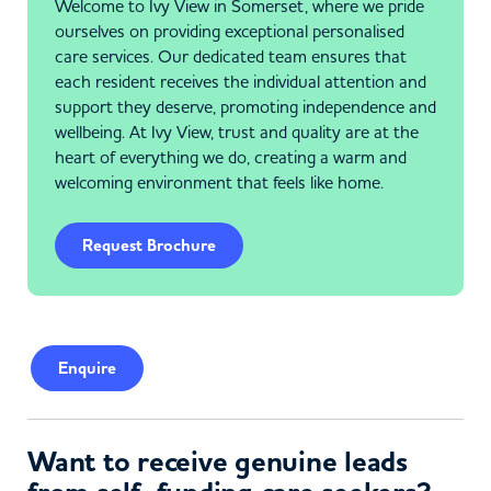
Welcome to Ivy View in Somerset, where we pride
ourselves on providing exceptional personalised
care services. Our dedicated team ensures that
each resident receives the individual attention and
support they deserve, promoting independence and
wellbeing. At Ivy View, trust and quality are at the
heart of everything we do, creating a warm and
welcoming environment that feels like home.
Request Brochure
Enquire
Want to receive genuine leads