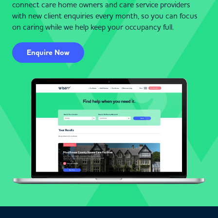
connect care home owners and care service providers
with new client enquiries every month, so you can focus
on caring while we help keep your occupancy full.
Enquire Now