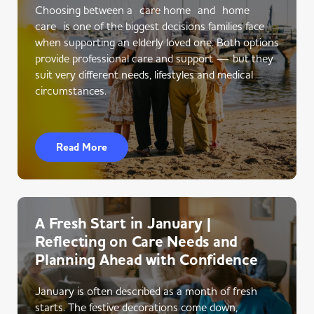
Choosing between a care home and home
care is one of the biggest decisions families face
when supporting an elderly loved one. Both options
provide professional care and support — but they
suit very different needs, lifestyles and medical
circumstances.
Read More
A Fresh Start in January |
Reflecting on Care Needs and
Planning Ahead with Confidence
January is often described as a month of fresh
starts. The festive decorations come down,