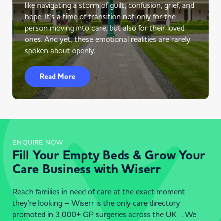
like navigating a storm of guilt, confusion, grief, and
hope. It’s a time of transition not only for the
person moving into care, but also for their loved
ones. And yet, these emotional realities are rarely
spoken about openly.
Read More
ENQUIRE NOW
Fill Your Empty Beds & Grow Your
Care Business with Wiserr
Reach families in need of care at the exact moment
they’re looking – Wiserr is the only care directory
promoted in 3,000+ GP surgeries across the UK . We