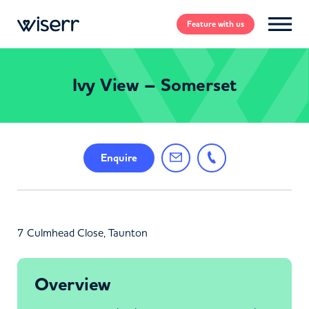
Feature
with us
Ivy View – Somerset
Enquire
7 Culmhead Close, Taunton
Overview