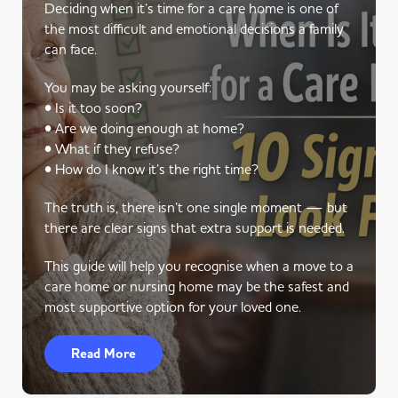
Deciding when it’s time for a care home is one of
the most difficult and emotional decisions a family
can face.
You may be asking yourself:
• Is it too soon?
• Are we doing enough at home?
• What if they refuse?
• How do I know it’s the right time?
The truth is, there isn’t one single moment — but
there are clear signs that extra support is needed.
This guide will help you recognise when a move to a
care home or nursing home may be the safest and
most supportive option for your loved one.
Read More