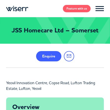
Feature
with us
JSS Homecare Ltd – Somerset
Enquire
Yeovil Innovation Centre, Copse Road, Lufton Trading
Estate, Lufton, Yeovil
Overview