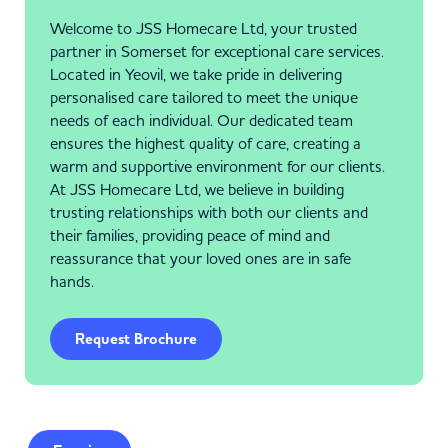
Welcome to JSS Homecare Ltd, your trusted
partner in Somerset for exceptional care services.
Located in Yeovil, we take pride in delivering
personalised care tailored to meet the unique
needs of each individual. Our dedicated team
ensures the highest quality of care, creating a
warm and supportive environment for our clients.
At JSS Homecare Ltd, we believe in building
trusting relationships with both our clients and
their families, providing peace of mind and
reassurance that your loved ones are in safe
hands.
Request Brochure