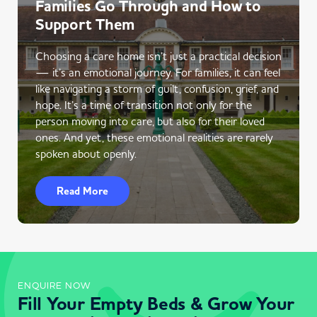
Families Go Through and How to
Support Them
Choosing a care home isn’t just a practical decision
— it’s an emotional journey. For families, it can feel
like navigating a storm of guilt, confusion, grief, and
hope. It’s a time of transition not only for the
person moving into care, but also for their loved
ones. And yet, these emotional realities are rarely
spoken about openly.
Read More
ENQUIRE NOW
Fill Your Empty Beds & Grow Your