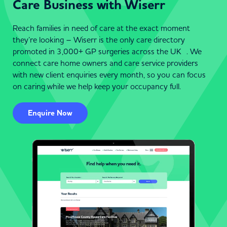
Care Business with Wiserr
Reach families in need of care at the exact moment
they’re looking – Wiserr is the only care directory
promoted in 3,000+ GP surgeries across the UK . We
connect care home owners and care service providers
with new client enquiries every month, so you can focus
on caring while we help keep your occupancy full.
Enquire Now