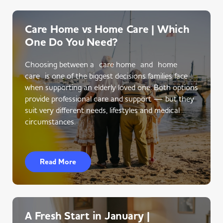
Care Home vs Home Care | Which
One Do You Need?
Choosing between a care home and home
care is one of the biggest decisions families face
when supporting an elderly loved one. Both options
provide professional care and support — but they
suit very different needs, lifestyles and medical
circumstances.
Read More
A Fresh Start in January |