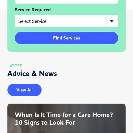
Service Required
Find Services
LATEST
Advice & News
View All
When Is It Time for a Care Home?
10 Signs to Look For