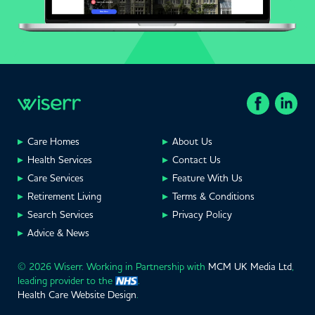
Care Homes
About Us
Health Services
Contact Us
Care Services
Feature With Us
Retirement Living
Terms & Conditions
Search Services
Privacy Policy
Advice & News
© 2026 Wiserr. Working in Partnership with
MCM UK Media Ltd
,
leading provider to the
.
Health Care Website Design
.