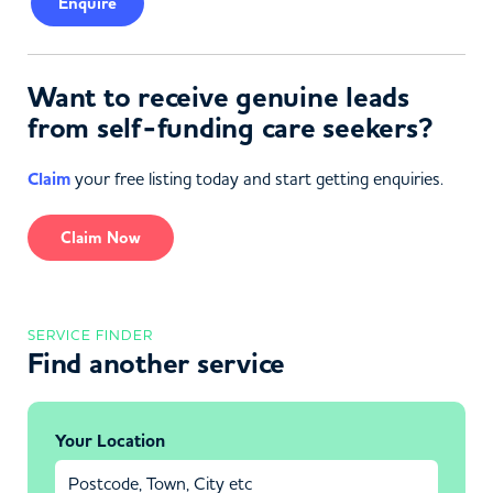
Enquire
Want to receive genuine leads
from self-funding care seekers?
Claim
your free listing today and start getting enquiries.
Claim Now
SERVICE FINDER
Find another service
Your Location