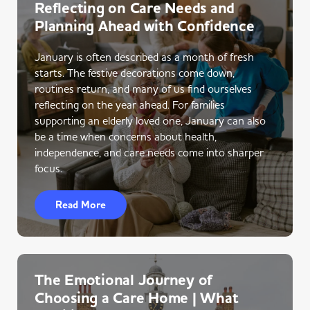
Reflecting on Care Needs and
Planning Ahead with Confidence
January is often described as a month of fresh
starts. The festive decorations come down,
routines return, and many of us find ourselves
reflecting on the year ahead. For families
supporting an elderly loved one, January can also
be a time when concerns about health,
independence, and care needs come into sharper
focus.
Read More
The Emotional Journey of
Choosing a Care Home | What