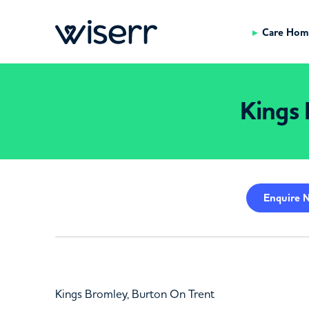
Care Hom
Kings 
Enquire
N
Kings Bromley, Burton On Trent