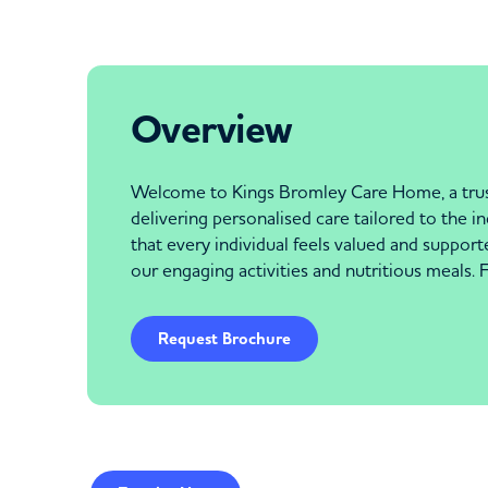
Overview
Welcome to Kings Bromley Care Home, a truste
delivering personalised care tailored to the
that every individual feels valued and support
our engaging activities and nutritious meals.
Request Brochure