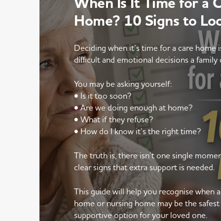
When Is It Time for a 
Home? 10 Signs to Lo
Deciding when it’s time for a care home 
difficult and emotional decisions a family 
You may be asking yourself:
• Is it too soon?
• Are we doing enough at home?
• What if they refuse?
• How do I know it’s the right time?
The truth is, there isn’t one single mom
clear signs that extra support is needed.
This guide will help you recognise when 
home or nursing home may be the safest
supportive option for your loved one.