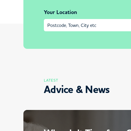
Your Location
LATEST
Advice & News