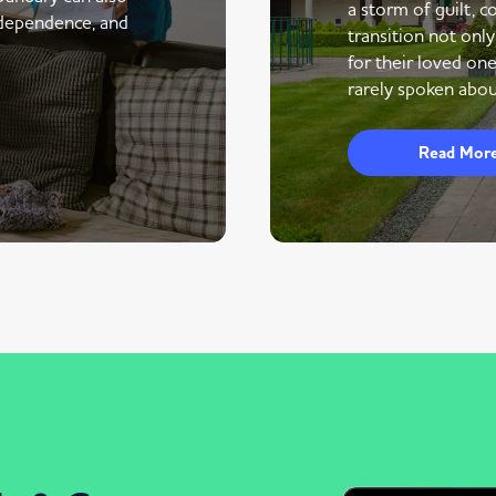
a storm of guilt, co
ndependence, and
transition not only
for their loved one
rarely spoken abou
Read Mor