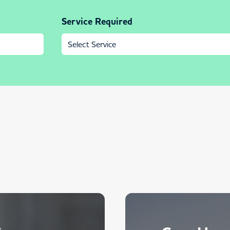
Service Required