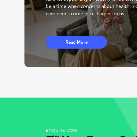
be a time when concerns about health, i
care needs come into sharper focus.
Read More
ENQUIRE NOW