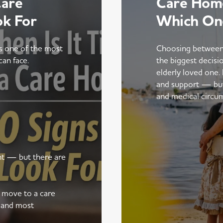
Care
Care Home
ok For
Which On
is one of the most
Choosing between
can face.
the biggest decisi
elderly loved one.
and support — but t
and medical circu
ent — but there are
a move to a care
 and most