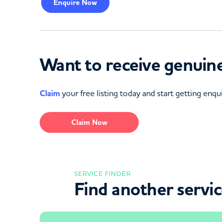
Enquire
Now
Want to receive genuine
Claim
your free listing today and start getting enqui
Claim Now
SERVICE FINDER
Find another servi