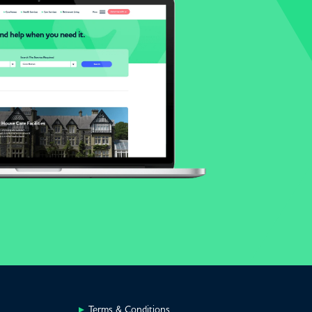
Terms & Conditions