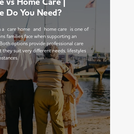
 vs Home Care |
e Do You Need?
 a care home and home care is one of
ons families face when supporting an
 Both options provide professional care
hey suit very different needs, lifestyles
mstances.