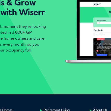
ds & Grow
 with Wiserr
act moment they’re looking
moted in 3,000+ GP
are home owners and care
es every month, so you
ur occupancy full.
e Homes
Retirement Living
About Us