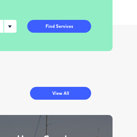
Find Services
View All