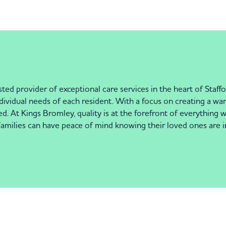
d provider of exceptional care services in the heart of Staff
 individual needs of each resident. With a focus on creating a
ed. At Kings Bromley, quality is at the forefront of everything 
 Families can have peace of mind knowing their loved ones are