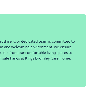
ordshire. Our dedicated team is committed to
 warm and welcoming environment, we ensure
we do, from our comfortable living spaces to
 in safe hands at Kings Bromley Care Home.