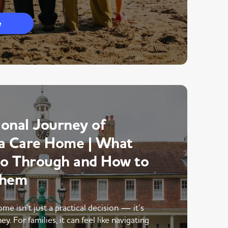
e
onal Journey of
a Care Home | What
Go Through and How to
Them
me isn’t just a practical decision — it’s
y. For families, it can feel like navigating