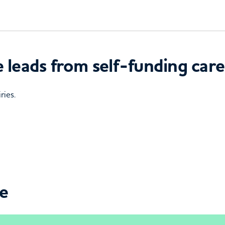
 leads from self-funding care
ries.
ce