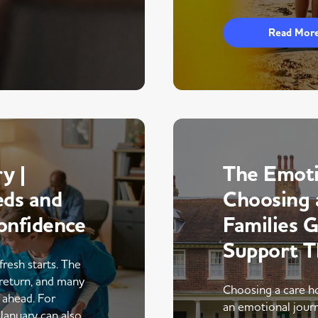
Read Mor
y |
The Emoti
eds and
Choosing 
onfidence
Families 
Support 
fresh starts. The
return, and many
Choosing a care ho
r ahead. For
an emotional journe
 January can also