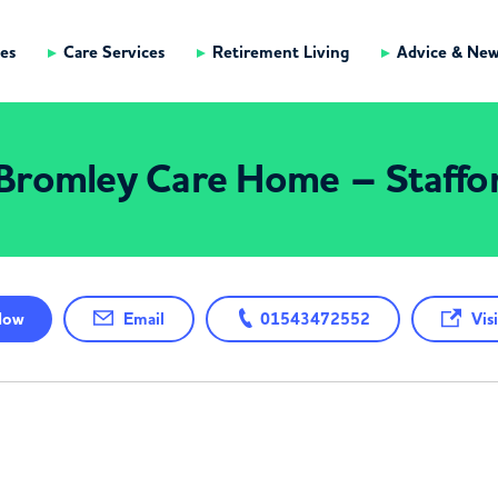
es
Care Services
Retirement Living
Advice & Ne
Bromley Care Home – Staffo
ow
Email
01543472552
Visi