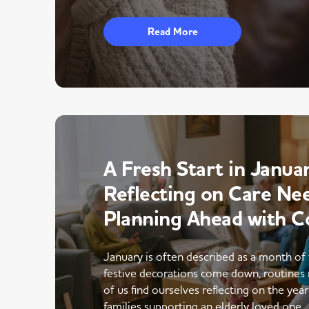
Read More
A Fresh Start in Januar
Reflecting on Care Ne
Planning Ahead with C
January is often described as a month of 
festive decorations come down, routines 
of us find ourselves reflecting on the yea
families supporting an elderly loved one,