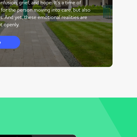
nfusion, grief, and hope. It’s a time of
 for the person moving into care, but also
s. And yet, these emotional realities are
t openly.
e