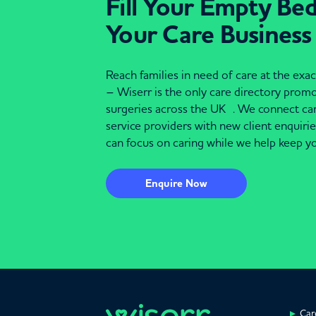
Fill Your Empty Be
Your Care Business
Reach families in need of care at the ex
– Wiserr is the only care directory pro
surgeries across the UK . We connect c
service providers with new client enquiri
can focus on caring while we help keep yo
Enquire Now
Car