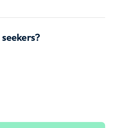
 seekers?