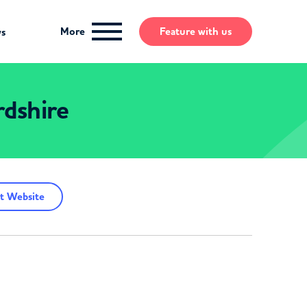
More
Feature
with us
ws
rdshire
t Website