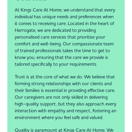
At Kings Care At Home, we understand that every
individual has unique needs and preferences when
it comes to receiving care. Located in the heart of
Harrogate, we are dedicated to providing
personalised care services that prioritise your
comfort and well-being. Our compassionate team
of trained professionals takes the time to get to
know you, ensuring that the care we provide is
tailored specifically to your requirements.
Trust is at the core of what we do. We believe that
forming strong relationships with our clients and
their families is essential in providing effective care.
Our caregivers are not only skilled in delivering
high-quality support, but they also approach every
interaction with empathy and respect, fostering an
environment where you feel safe and valued.
Quality is paramount at Kings Care At Home. We