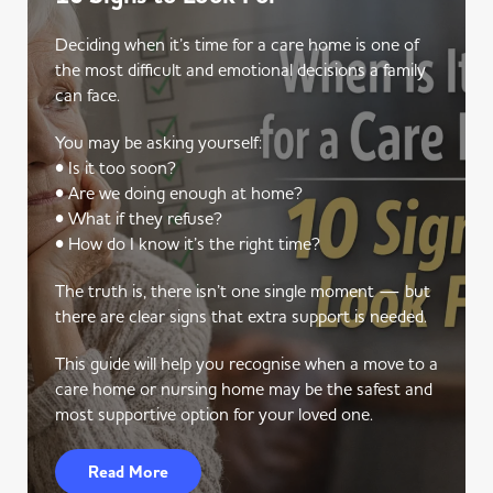
Deciding when it’s time for a care home is one of
the most difficult and emotional decisions a family
can face.
You may be asking yourself:
• Is it too soon?
• Are we doing enough at home?
• What if they refuse?
• How do I know it’s the right time?
The truth is, there isn’t one single moment — but
there are clear signs that extra support is needed.
This guide will help you recognise when a move to a
care home or nursing home may be the safest and
most supportive option for your loved one.
Read More