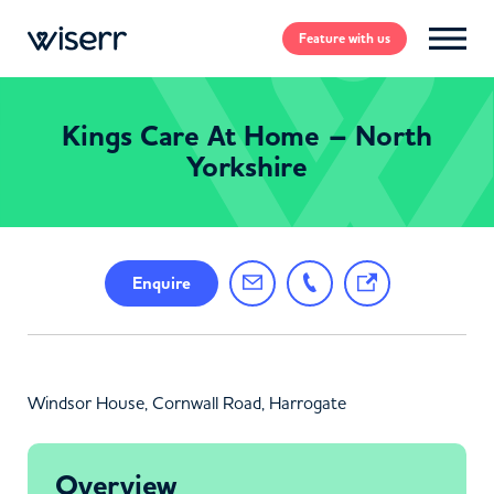
Feature
with us
Kings Care At Home – North
Yorkshire
Enquire
Windsor House, Cornwall Road, Harrogate
Overview