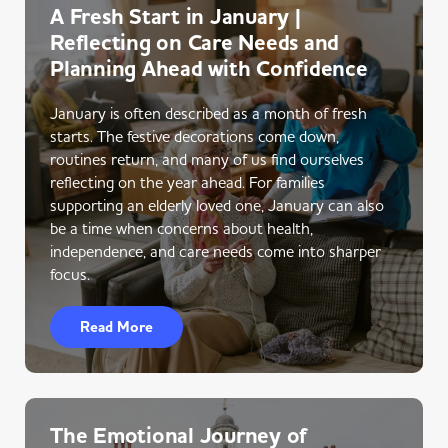
A Fresh Start in January |
Reflecting on Care Needs and
Planning Ahead with Confidence
January is often described as a month of fresh
starts. The festive decorations come down,
routines return, and many of us find ourselves
reflecting on the year ahead. For families
supporting an elderly loved one, January can also
be a time when concerns about health,
independence, and care needs come into sharper
focus.
Read More
The Emotional Journey of