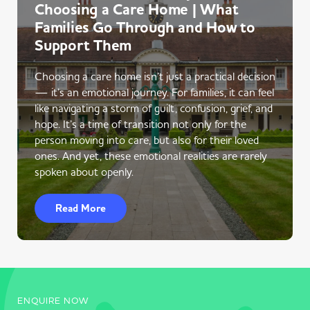
Choosing a Care Home | What
Families Go Through and How to
Support Them
Choosing a care home isn’t just a practical decision
— it’s an emotional journey. For families, it can feel
like navigating a storm of guilt, confusion, grief, and
hope. It’s a time of transition not only for the
person moving into care, but also for their loved
ones. And yet, these emotional realities are rarely
spoken about openly.
Read More
ENQUIRE NOW