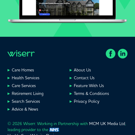
Care Homes
About Us
Health Services
Contact Us
Care Services
Feature With Us
Retirement Living
Terms & Conditions
Search Services
Privacy Policy
Advice & News
© 2026 Wiserr. Working in Partnership with
MCM UK Media Ltd
,
leading provider to the
.