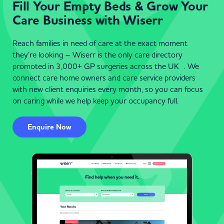
Fill Your Empty Beds & Grow Your
Care Business with Wiserr
Reach families in need of care at the exact moment
they’re looking – Wiserr is the only care directory
promoted in 3,000+ GP surgeries across the UK . We
connect care home owners and care service providers
with new client enquiries every month, so you can focus
on caring while we help keep your occupancy full.
Enquire Now