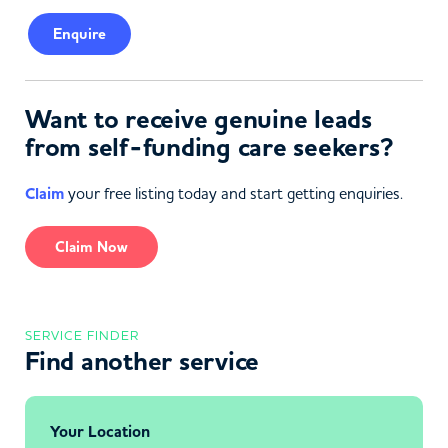
Enquire
Want to receive genuine leads
from self-funding care seekers?
Claim
your free listing today and start getting enquiries.
Claim Now
SERVICE FINDER
Find another service
Your Location