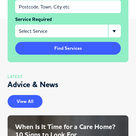
Service Required
Find Services
LATEST
Advice & News
View All
When Is It Time for a Care Home?
10 Signs to Look For