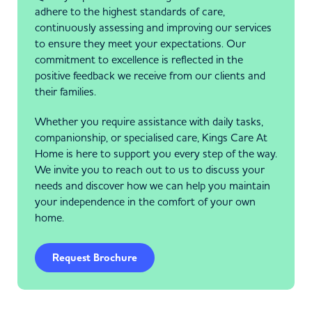
adhere to the highest standards of care,
continuously assessing and improving our services
to ensure they meet your expectations. Our
commitment to excellence is reflected in the
positive feedback we receive from our clients and
their families.
Whether you require assistance with daily tasks,
companionship, or specialised care, Kings Care At
Home is here to support you every step of the way.
We invite you to reach out to us to discuss your
needs and discover how we can help you maintain
your independence in the comfort of your own
home.
Request Brochure