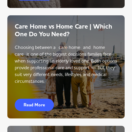
Care Home vs Home Care | Which
One Do You Need?
Choosing between a care home and home
care is one of the biggest decisions families face
when supporting an elderly loved one. Both options
provide professional care and support — but they
suit very different needs, lifestyles and medical
circumstances.
Read More