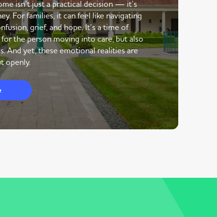
me isn’t just a practical decision — it’s
y. For families, it can feel like navigating
nfusion, grief, and hope. It’s a time of
 for the person moving into care, but also
s. And yet, these emotional realities are
t openly.
e