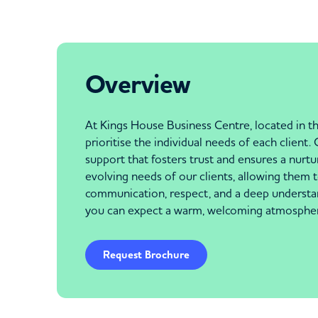
Overview
At Kings House Business Centre, located in th
prioritise the individual needs of each client
support that fosters trust and ensures a nur
evolving needs of our clients, allowing them 
communication, respect, and a deep understan
you can expect a warm, welcoming atmosphere 
Request Brochure