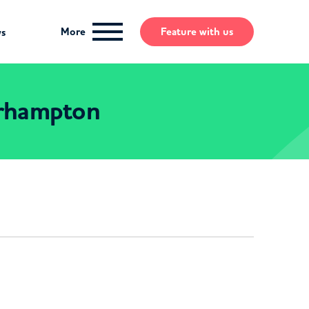
More
Feature
with us
ws
erhampton