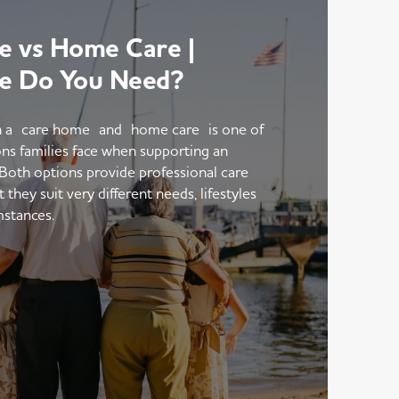
 vs Home Care |
e Do You Need?
 a care home and home care is one of
ons families face when supporting an
 Both options provide professional care
hey suit very different needs, lifestyles
mstances.