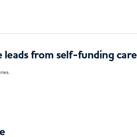
 leads from self-funding care
ries.
ce