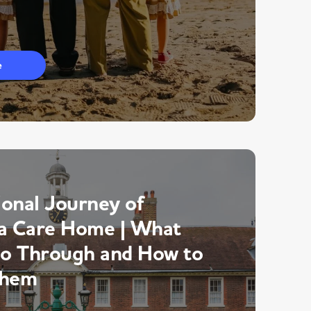
e
onal Journey of
a Care Home | What
Go Through and How to
Them