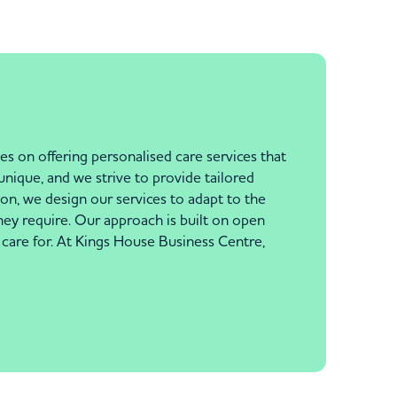
s on offering personalised care services that
unique, and we strive to provide tailored
n, we design our services to adapt to the
hey require. Our approach is built on open
care for. At Kings House Business Centre,