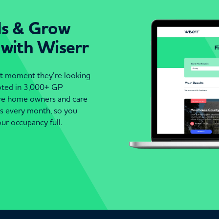
ds & Grow
 with Wiserr
act moment they’re looking
moted in 3,000+ GP
are home owners and care
es every month, so you
ur occupancy full.