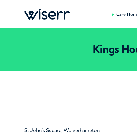
Care Hom
Kings Ho
St John’s Square, Wolverhampton