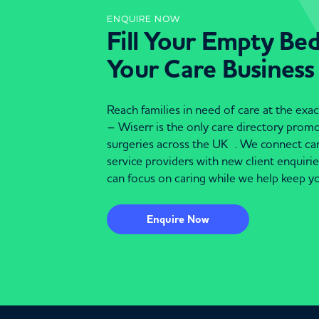
ENQUIRE NOW
Fill Your Empty Be
Your Care Business
Reach families in need of care at the ex
– Wiserr is the only care directory pro
surgeries across the UK . We connect c
service providers with new client enquiri
can focus on caring while we help keep yo
Enquire Now