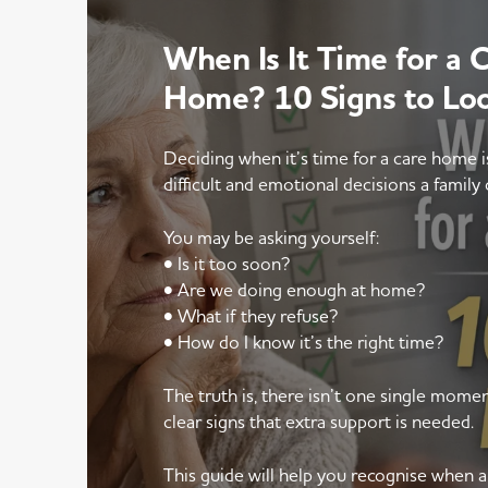
When Is It Time for a 
Home? 10 Signs to Lo
Deciding when it’s time for a care home 
difficult and emotional decisions a family 
You may be asking yourself:
• Is it too soon?
• Are we doing enough at home?
• What if they refuse?
• How do I know it’s the right time?
The truth is, there isn’t one single mom
clear signs that extra support is needed.
This guide will help you recognise when 