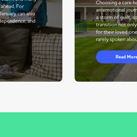
Choosing a care ho
r ahead. For
an emotional journe
 January can also
a storm of guilt, co
ndependence, and
transition not only
for their loved one
rarely spoken abou
Read Mor