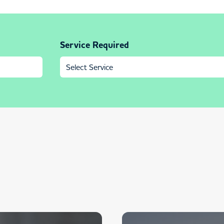
Service Required