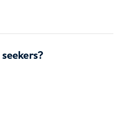
 seekers?