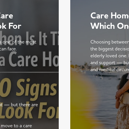
Care
Care Home
ok For
Which On
is one of the most
Choosing between
can face.
the biggest decisi
elderly loved one.
and support — but t
and medical circu
ent — but there are
a move to a care