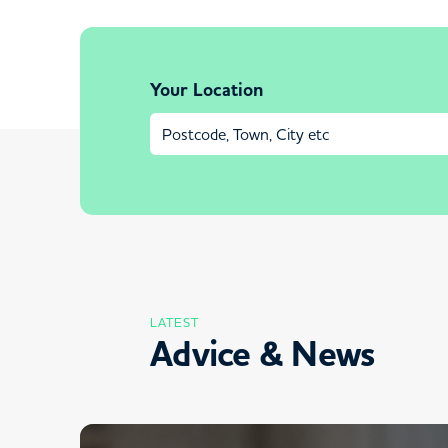
Your Location
LATEST
Advice & News