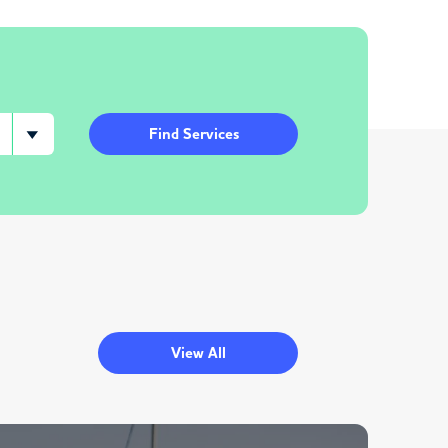
Find Services
View All