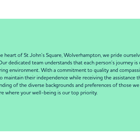
e heart of St John’s Square, Wolverhampton, we pride ourselve
. Our dedicated team understands that each person’s journey is 
turing environment. With a commitment to quality and compassio
to maintain their independence while receiving the assistance t
ding of the diverse backgrounds and preferences of those we 
where your well-being is our top priority.