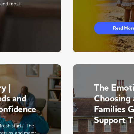
 and most
Read Mor
y |
The Emoti
eds and
Choosing 
onfidence
Families 
Support 
fresh starts. The
return, and many