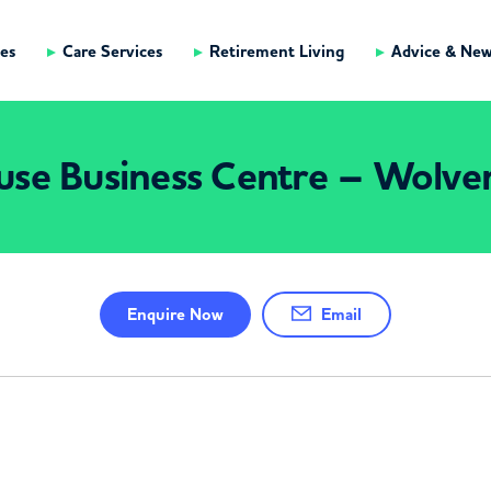
es
Care Services
Retirement Living
Advice & Ne
use Business Centre – Wolv
Enquire
Now
Email