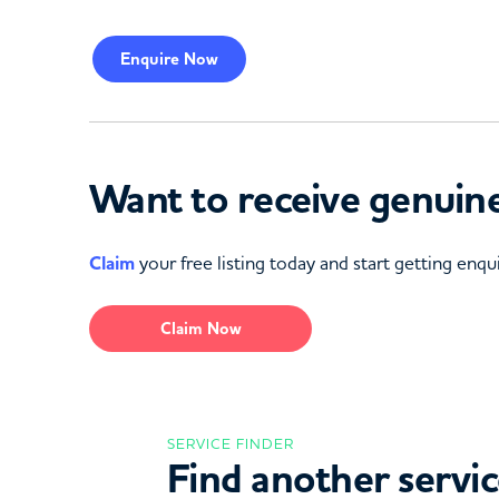
Enquire
Now
Want to receive genuine
Claim
your free listing today and start getting enqui
Claim Now
SERVICE FINDER
Find another servi