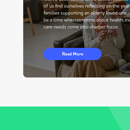
of us find ourselves reflecting on the yea
families supporting an elderly loved one,
be a time when concerns about health, i
care needs come into sharper focus.
Read More