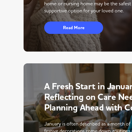
home or nursing home may be the safest
supportive option for your loved one.
Read More
A Fresh Start in Januar
Reflecting on Care Ne
Planning Ahead with C
January is often described as a month of 
festive decorations come down, routines 