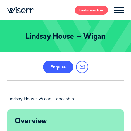
Feature
with us
Lindsay House – Wigan
Enquire
Lindsay House, Wigan, Lancashire
Overview