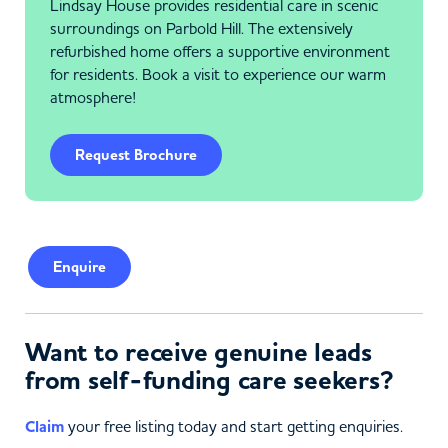
Lindsay House provides residential care in scenic
surroundings on Parbold Hill. The extensively
refurbished home offers a supportive environment
for residents. Book a visit to experience our warm
atmosphere!
Request Brochure
Enquire
Want to receive genuine leads
from self-funding care seekers?
Claim
your free listing today and start getting enquiries.