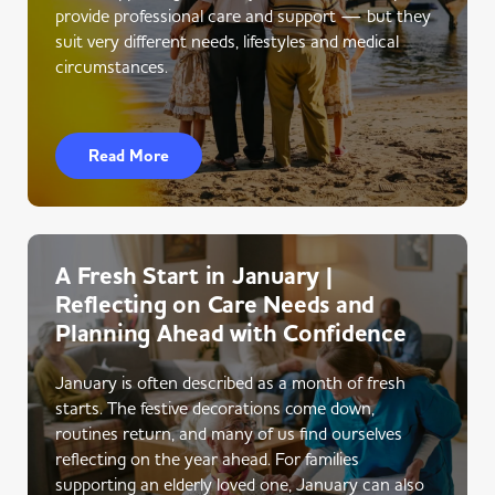
provide professional care and support — but they
suit very different needs, lifestyles and medical
circumstances.
Read More
A Fresh Start in January |
Reflecting on Care Needs and
Planning Ahead with Confidence
January is often described as a month of fresh
starts. The festive decorations come down,
routines return, and many of us find ourselves
reflecting on the year ahead. For families
supporting an elderly loved one, January can also