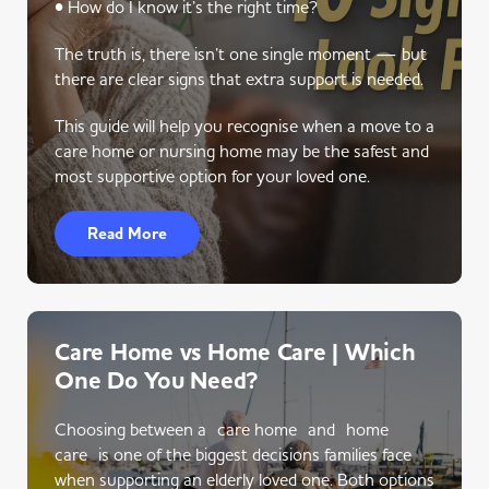
• How do I know it’s the right time?
The truth is, there isn’t one single moment — but
there are clear signs that extra support is needed.
This guide will help you recognise when a move to a
care home or nursing home may be the safest and
most supportive option for your loved one.
Read More
Care Home vs Home Care | Which
One Do You Need?
Choosing between a care home and home
care is one of the biggest decisions families face
when supporting an elderly loved one. Both options