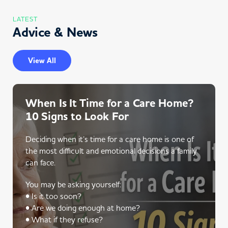
LATEST
Advice & News
View All
When Is It Time for a Care Home?
10 Signs to Look For
Deciding when it’s time for a care home is one of
the most difficult and emotional decisions a family
can face.
You may be asking yourself:
• Is it too soon?
• Are we doing enough at home?
• What if they refuse?