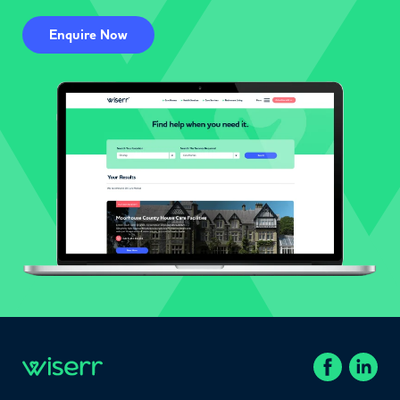
Enquire Now