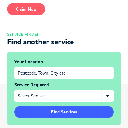
Claim Now
SERVICE FINDER
Find another service
Your Location
Service Required
Find Services