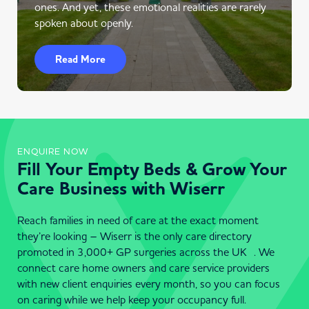
ones. And yet, these emotional realities are rarely
spoken about openly.
Read More
ENQUIRE NOW
Fill Your Empty Beds & Grow Your
Care Business with Wiserr
Reach families in need of care at the exact moment
they’re looking – Wiserr is the only care directory
promoted in 3,000+ GP surgeries across the UK . We
connect care home owners and care service providers
with new client enquiries every month, so you can focus
on caring while we help keep your occupancy full.