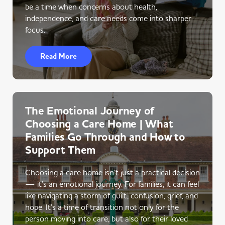
be a time when concerns about health,
independence, and care needs come into sharper
focus.
Read More
The Emotional Journey of
Choosing a Care Home | What
Families Go Through and How to
Support Them
Choosing a care home isn’t just a practical decision
— it’s an emotional journey. For families, it can feel
like navigating a storm of guilt, confusion, grief, and
hope. It’s a time of transition not only for the
person moving into care, but also for their loved