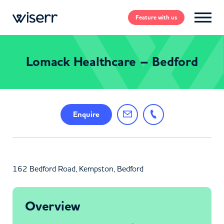
Feature
with us
Lomack Healthcare – Bedford
Enquire
162 Bedford Road, Kempston, Bedford
Overview