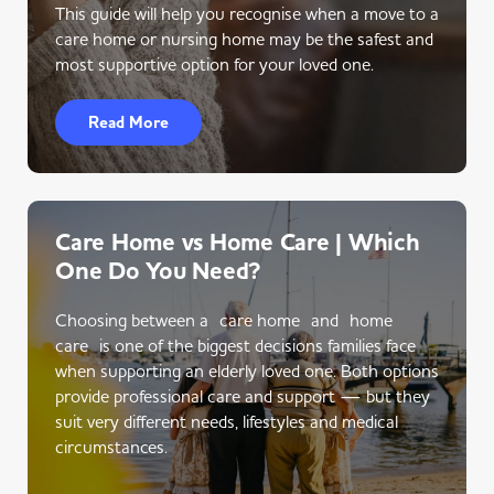
This guide will help you recognise when a move to a
care home or nursing home may be the safest and
most supportive option for your loved one.
Read More
Care Home vs Home Care | Which
One Do You Need?
Choosing between a care home and home
care is one of the biggest decisions families face
when supporting an elderly loved one. Both options
provide professional care and support — but they
suit very different needs, lifestyles and medical
circumstances.