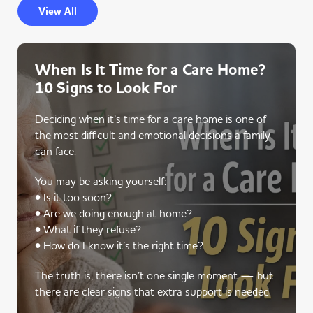
View All
When Is It Time for a Care Home?
10 Signs to Look For
Deciding when it’s time for a care home is one of
the most difficult and emotional decisions a family
can face.
You may be asking yourself:
• Is it too soon?
• Are we doing enough at home?
• What if they refuse?
• How do I know it’s the right time?
The truth is, there isn’t one single moment — but
there are clear signs that extra support is needed.