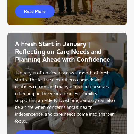
Read More
A Fresh Start in January |
Reflecting on Care Needs and
Planning Ahead with Confidence
January is often described as a month of fresh
starts. The festive decorations come down,
routines return, and many of us find ourselves
reflecting on the year ahead. For families
supporting an elderly loved one, January can also
be a time when concerns about health,
independence, and care needs come into sharper
focus.