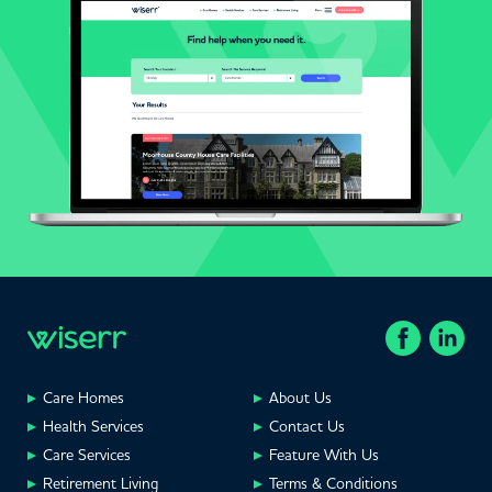
Care Homes
About Us
Health Services
Contact Us
Care Services
Feature With Us
Retirement Living
Terms & Conditions