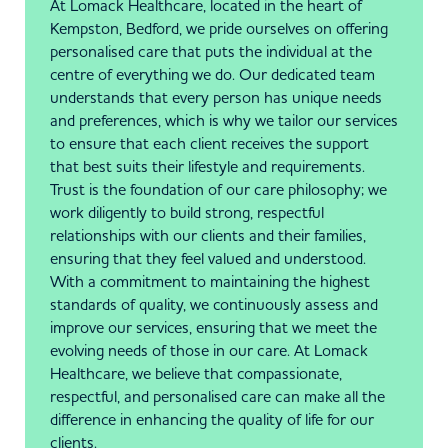
At Lomack Healthcare, located in the heart of
Kempston, Bedford, we pride ourselves on offering
personalised care that puts the individual at the
centre of everything we do. Our dedicated team
understands that every person has unique needs
and preferences, which is why we tailor our services
to ensure that each client receives the support
that best suits their lifestyle and requirements.
Trust is the foundation of our care philosophy; we
work diligently to build strong, respectful
relationships with our clients and their families,
ensuring that they feel valued and understood.
With a commitment to maintaining the highest
standards of quality, we continuously assess and
improve our services, ensuring that we meet the
evolving needs of those in our care. At Lomack
Healthcare, we believe that compassionate,
respectful, and personalised care can make all the
difference in enhancing the quality of life for our
clients.