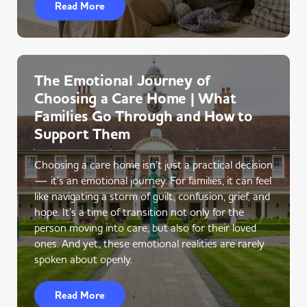
Read More
The Emotional Journey of
Choosing a Care Home | What
Families Go Through and How to
Support Them
Choosing a care home isn’t just a practical decision
— it’s an emotional journey. For families, it can feel
like navigating a storm of guilt, confusion, grief, and
hope. It’s a time of transition not only for the
person moving into care, but also for their loved
ones. And yet, these emotional realities are rarely
spoken about openly.
Read More