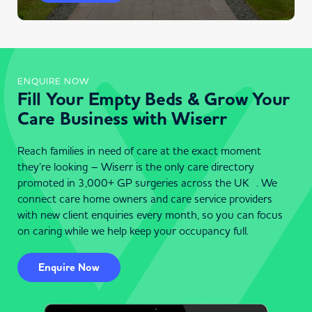
ENQUIRE NOW
Fill Your Empty Beds & Grow Your
Care Business with Wiserr
Reach families in need of care at the exact moment
they’re looking – Wiserr is the only care directory
promoted in 3,000+ GP surgeries across the UK . We
connect care home owners and care service providers
with new client enquiries every month, so you can focus
on caring while we help keep your occupancy full.
Enquire Now