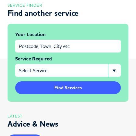
SERVICE FINDER
Find another service
Your Location
Service Required
Find Services
LATEST
Advice & News