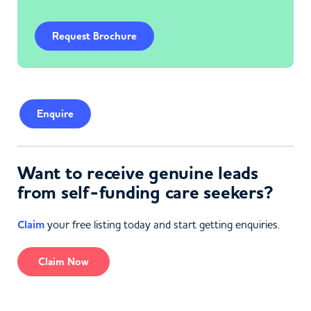
Request Brochure
Enquire
Want to receive genuine leads
from self-funding care seekers?
Claim
your free listing today and start getting enquiries.
Claim Now