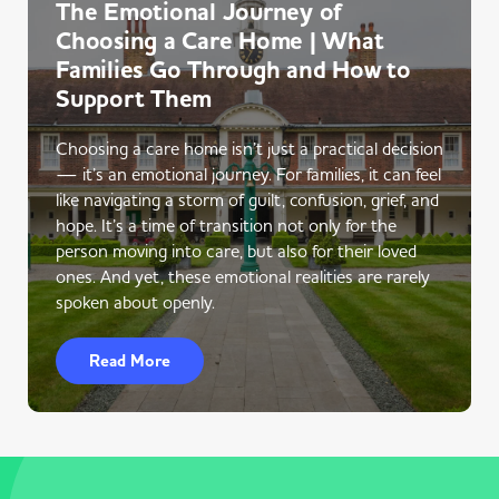
The Emotional Journey of
Choosing a Care Home | What
Families Go Through and How to
Support Them
Choosing a care home isn’t just a practical decision
— it’s an emotional journey. For families, it can feel
like navigating a storm of guilt, confusion, grief, and
hope. It’s a time of transition not only for the
person moving into care, but also for their loved
ones. And yet, these emotional realities are rarely
spoken about openly.
Read More