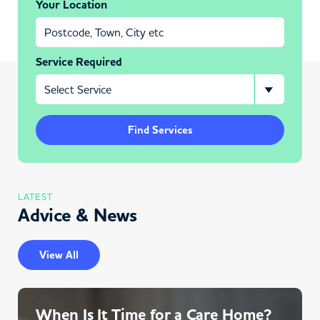
Your Location
Service Required
Find Services
LATEST
Advice & News
View All
When Is It Time for a Care Home?