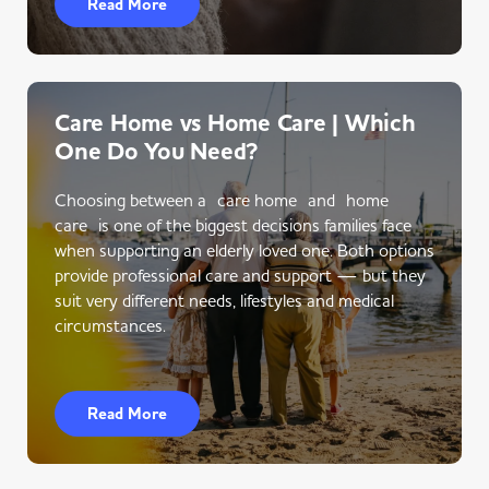
Read More
Care Home vs Home Care | Which
One Do You Need?
Choosing between a care home and home
care is one of the biggest decisions families face
when supporting an elderly loved one. Both options
provide professional care and support — but they
suit very different needs, lifestyles and medical
circumstances.
Read More