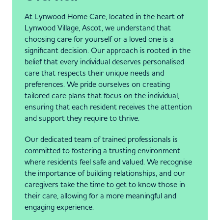
At Lynwood Home Care, located in the heart of
Lynwood Village, Ascot, we understand that
choosing care for yourself or a loved one is a
significant decision. Our approach is rooted in the
belief that every individual deserves personalised
care that respects their unique needs and
preferences. We pride ourselves on creating
tailored care plans that focus on the individual,
ensuring that each resident receives the attention
and support they require to thrive.
Our dedicated team of trained professionals is
committed to fostering a trusting environment
where residents feel safe and valued. We recognise
the importance of building relationships, and our
caregivers take the time to get to know those in
their care, allowing for a more meaningful and
engaging experience.