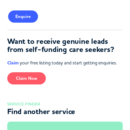
Enquire
Want to receive genuine leads
from self-funding care seekers?
Claim
your free listing today and start getting enquiries.
Claim Now
SERVICE FINDER
Find another service