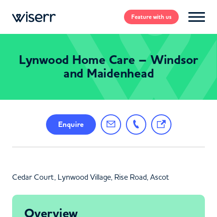
Feature
with us
Lynwood Home Care – Windsor
and Maidenhead
Enquire
Cedar Court, Lynwood Village, Rise Road, Ascot
Overview