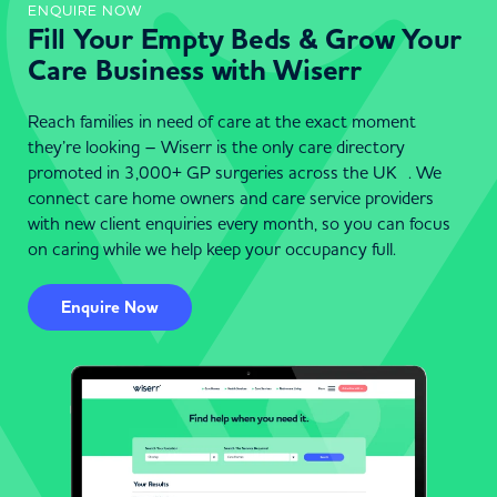
ENQUIRE NOW
Fill Your Empty Beds & Grow Your
Care Business with Wiserr
Reach families in need of care at the exact moment
they’re looking – Wiserr is the only care directory
promoted in 3,000+ GP surgeries across the UK . We
connect care home owners and care service providers
with new client enquiries every month, so you can focus
on caring while we help keep your occupancy full.
Enquire Now