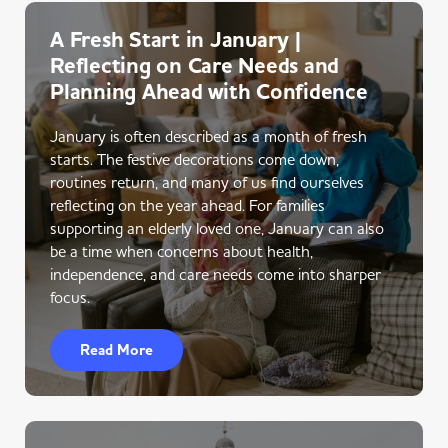
A Fresh Start in January |
Reflecting on Care Needs and
Planning Ahead with Confidence
January is often described as a month of fresh
starts. The festive decorations come down,
routines return, and many of us find ourselves
reflecting on the year ahead. For families
supporting an elderly loved one, January can also
be a time when concerns about health,
independence, and care needs come into sharper
focus.
Read More