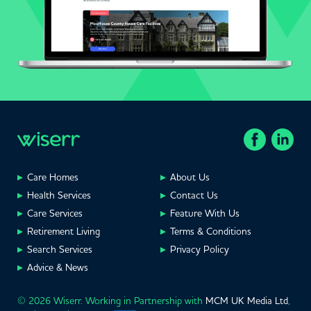
Care Homes
About Us
Health Services
Contact Us
Care Services
Feature With Us
Retirement Living
Terms & Conditions
Search Services
Privacy Policy
Advice & News
© 2026 Wiserr. Working in Partnership with
MCM UK Media Ltd
,