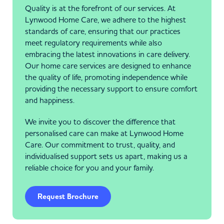
Quality is at the forefront of our services. At
Lynwood Home Care, we adhere to the highest
standards of care, ensuring that our practices
meet regulatory requirements while also
embracing the latest innovations in care delivery.
Our home care services are designed to enhance
the quality of life, promoting independence while
providing the necessary support to ensure comfort
and happiness.
We invite you to discover the difference that
personalised care can make at Lynwood Home
Care. Our commitment to trust, quality, and
individualised support sets us apart, making us a
reliable choice for you and your family.
Request Brochure