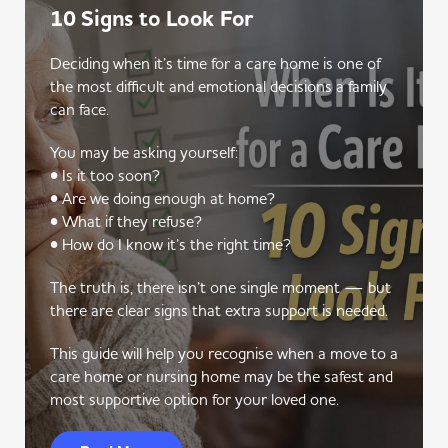
10 Signs to Look For
Deciding when it’s time for a care home is one of
the most difficult and emotional decisions a family
can face.
You may be asking yourself:
• Is it too soon?
• Are we doing enough at home?
• What if they refuse?
• How do I know it’s the right time?
The truth is, there isn’t one single moment — but
there are clear signs that extra support is needed.
This guide will help you recognise when a move to a
care home or nursing home may be the safest and
most supportive option for your loved one.