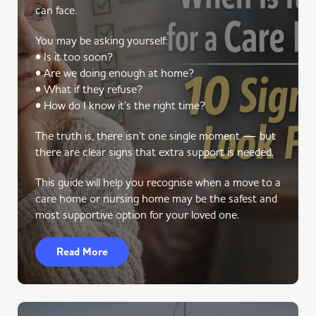
can face.
You may be asking yourself:
• Is it too soon?
• Are we doing enough at home?
• What if they refuse?
• How do I know it’s the right time?
The truth is, there isn’t one single moment — but
there are clear signs that extra support is needed.
This guide will help you recognise when a move to a
care home or nursing home may be the safest and
most supportive option for your loved one.
Read More