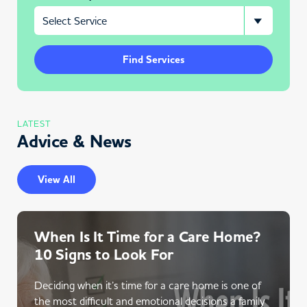
Find Services
LATEST
Advice & News
View All
When Is It Time for a Care Home?
10 Signs to Look For
Deciding when it’s time for a care home is one of
the most difficult and emotional decisions a family