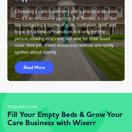
Choosing a care home isn’t just a practical decision
— it’s an emotional journey. For families, it can feel
like navigating a storm of guilt, confusion, grief, and
hope. It’s a time of transition not only for the
person moving into care, but also for their loved
ones. And yet, these emotional realities are rarely
spoken about openly.
Read More
ENQUIRE NOW
Fill Your Empty Beds & Grow Your
Care Business with Wiserr