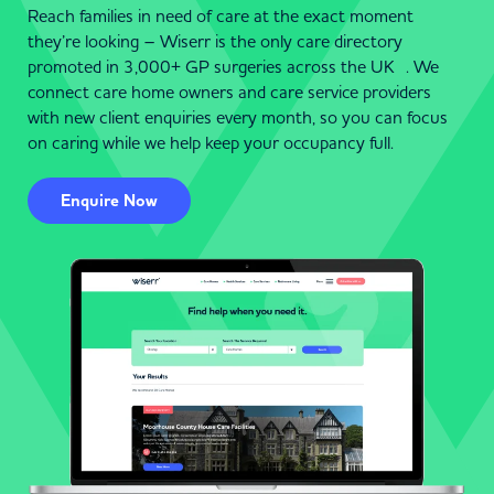
Reach families in need of care at the exact moment
they’re looking – Wiserr is the only care directory
promoted in 3,000+ GP surgeries across the UK . We
connect care home owners and care service providers
with new client enquiries every month, so you can focus
on caring while we help keep your occupancy full.
Enquire Now