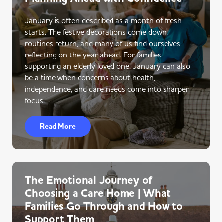
January is often described as a month of fresh
starts. The festive decorations come down,
routines return, and many of us find ourselves
reflecting on the year ahead. For families
supporting an elderly loved one, January can also
be a time when concerns about health,
independence, and care needs come into sharper
focus.
Read More
The Emotional Journey of
Choosing a Care Home | What
Families Go Through and How to
Support Them