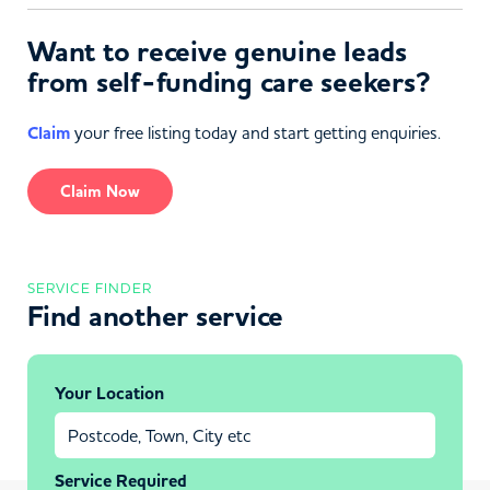
Want to receive genuine leads
from self-funding care seekers?
Claim
your free listing today and start getting enquiries.
Claim Now
SERVICE FINDER
Find another service
Your Location
Service Required