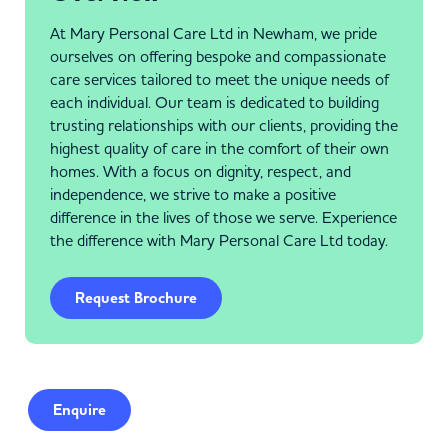
At Mary Personal Care Ltd in Newham, we pride
ourselves on offering bespoke and compassionate
care services tailored to meet the unique needs of
each individual. Our team is dedicated to building
trusting relationships with our clients, providing the
highest quality of care in the comfort of their own
homes. With a focus on dignity, respect, and
independence, we strive to make a positive
difference in the lives of those we serve. Experience
the difference with Mary Personal Care Ltd today.
Request Brochure
Enquire