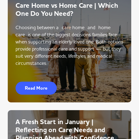
Care Home vs Home Care | Which
One Do You Need?
Choosing between a care home and home
care is one of the biggest decisions families face
when supporting an elderly loved one. Both options
provide professional care and support — but they
suit very different needs, lifestyles and medical
circumstances.
Read More
A Fresh Start in January |
Reflecting on Care Needs and
Planning Ahead with Confidence