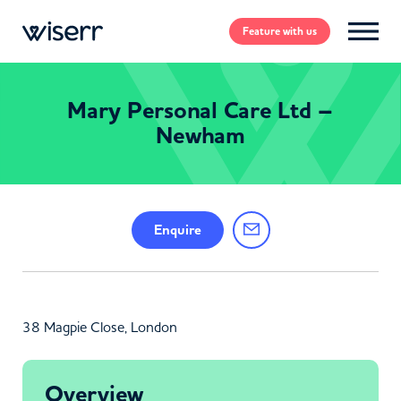
Feature
with us
Mary Personal Care Ltd –
Newham
Enquire
38 Magpie Close, London
Overview