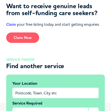
Want to receive genuine leads
from self-funding care seekers?
Claim
your free listing today and start getting enquiries.
Claim Now
SERVICE FINDER
Find another service
Your Location
Service Required