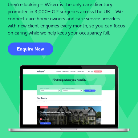
they’re looking – Wiserr is the only care directory
promoted in 3,000+ GP surgeries across the UK . We
connect care home owners and care service providers
with new client enquiries every month, so you can focus
on caring while we help keep your occupancy full.
Enquire Now