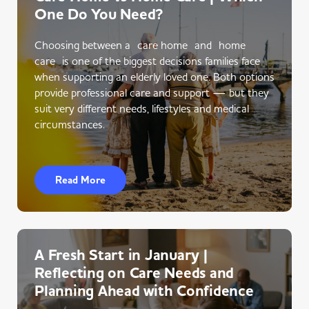
One Do You Need?
Choosing between a care home and home
care is one of the biggest decisions families face
when supporting an elderly loved one. Both options
provide professional care and support — but they
suit very different needs, lifestyles and medical
circumstances.
Read More
A Fresh Start in January |
Reflecting on Care Needs and
Planning Ahead with Confidence