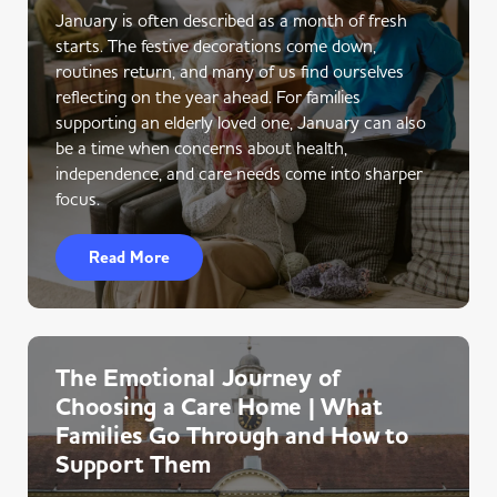
January is often described as a month of fresh
starts. The festive decorations come down,
routines return, and many of us find ourselves
reflecting on the year ahead. For families
supporting an elderly loved one, January can also
be a time when concerns about health,
independence, and care needs come into sharper
focus.
Read More
The Emotional Journey of
Choosing a Care Home | What
Families Go Through and How to
Support Them