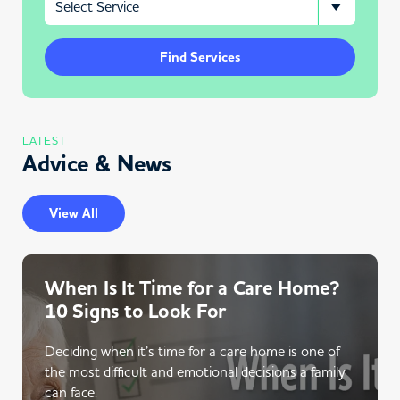
Find Services
LATEST
Advice & News
View All
When Is It Time for a Care Home?
10 Signs to Look For
Deciding when it’s time for a care home is one of
the most difficult and emotional decisions a family
can face.