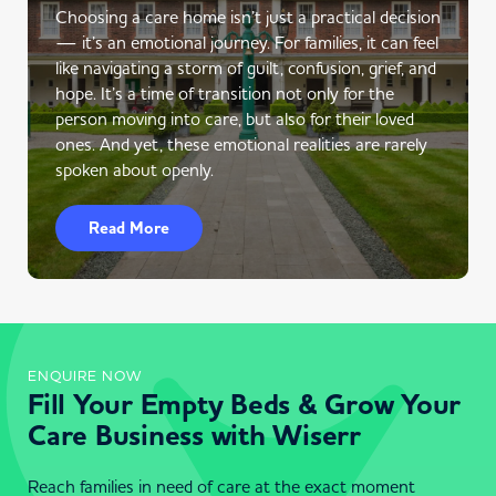
Choosing a care home isn’t just a practical decision
— it’s an emotional journey. For families, it can feel
like navigating a storm of guilt, confusion, grief, and
hope. It’s a time of transition not only for the
person moving into care, but also for their loved
ones. And yet, these emotional realities are rarely
spoken about openly.
Read More
ENQUIRE NOW
Fill Your Empty Beds & Grow Your
Care Business with Wiserr
Reach families in need of care at the exact moment