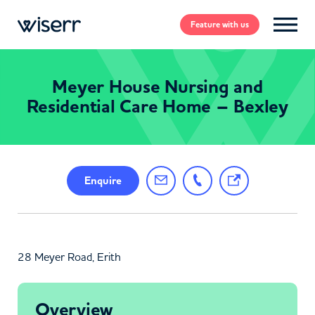
Feature
with us
Meyer House Nursing and
Residential Care Home – Bexley
Enquire
28 Meyer Road, Erith
Overview