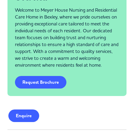
Welcome to Meyer House Nursing and Residential
Care Home in Bexley, where we pride ourselves on
providing exceptional care tailored to meet the
individual needs of each resident. Our dedicated
team focuses on building trust and nurturing
relationships to ensure a high standard of care and
support. With a commitment to quality services,
we strive to create a warm and welcoming
environment where residents feel at home.
Request Brochure
Enquire