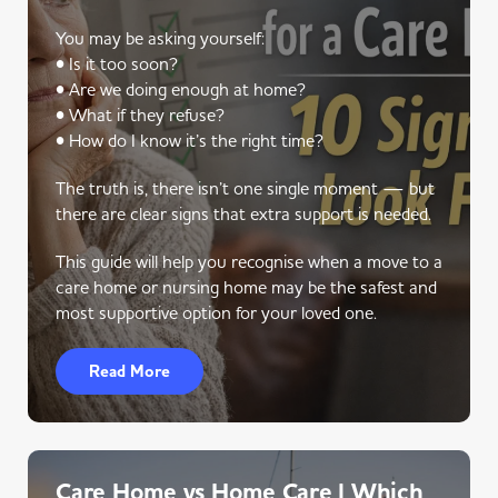
You may be asking yourself:
• Is it too soon?
• Are we doing enough at home?
• What if they refuse?
• How do I know it’s the right time?
The truth is, there isn’t one single moment — but
there are clear signs that extra support is needed.
This guide will help you recognise when a move to a
care home or nursing home may be the safest and
most supportive option for your loved one.
Read More
Care Home vs Home Care | Which