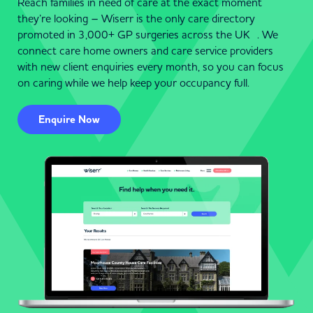
Reach families in need of care at the exact moment
they’re looking – Wiserr is the only care directory
promoted in 3,000+ GP surgeries across the UK . We
connect care home owners and care service providers
with new client enquiries every month, so you can focus
on caring while we help keep your occupancy full.
Enquire Now