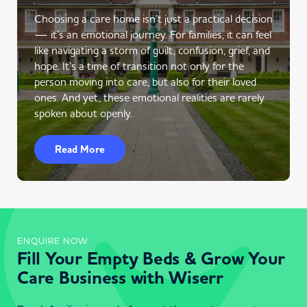
Choosing a care home isn’t just a practical decision
— it’s an emotional journey. For families, it can feel
like navigating a storm of guilt, confusion, grief, and
hope. It’s a time of transition not only for the
person moving into care, but also for their loved
ones. And yet, these emotional realities are rarely
spoken about openly.
Read More
ENQUIRE NOW
Fill Your Empty Beds & Grow Your
Care Business with Wiserr