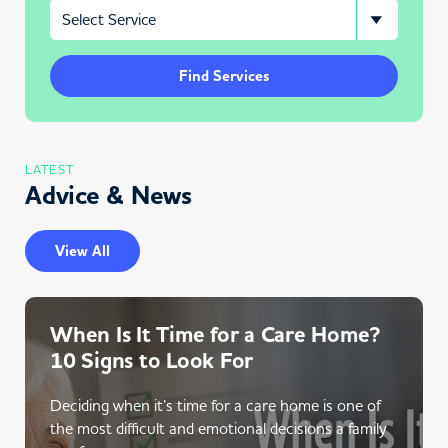
Find Services
LATEST
Advice & News
View All
When Is It Time for a Care Home?
10 Signs to Look For
Deciding when it’s time for a care home is one of
the most difficult and emotional decisions a family