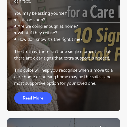
can face.
You may be asking yourself:
• Is it too soon?
• Are we doing enough at home?
• What if they refuse?
• How do I know it’s the right time?
The truth is, there isn’t one single moment — but
there are clear signs that extra support is needed.
This guide will help you recognise when a move to a
care home or nursing home may be the safest and
most supportive option for your loved one.
Read More