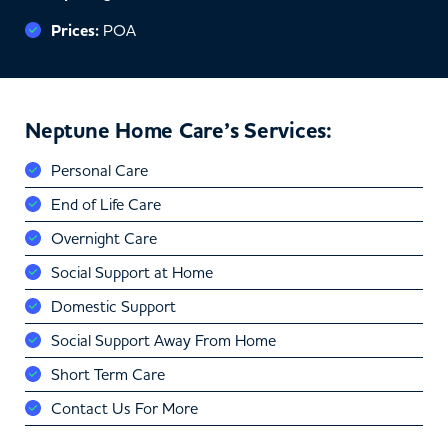
Prices:
POA
Neptune Home Care’s Services:
Personal Care
End of Life Care
Overnight Care
Social Support at Home
Domestic Support
Social Support Away From Home
Short Term Care
Contact Us For More