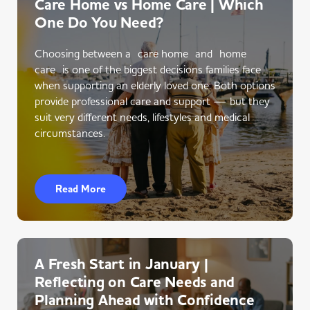
Care Home vs Home Care | Which
One Do You Need?
Choosing between a care home and home
care is one of the biggest decisions families face
when supporting an elderly loved one. Both options
provide professional care and support — but they
suit very different needs, lifestyles and medical
circumstances.
Read More
A Fresh Start in January |
Reflecting on Care Needs and
Planning Ahead with Confidence