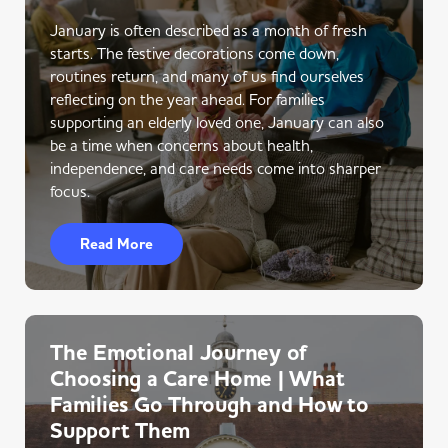
January is often described as a month of fresh
starts. The festive decorations come down,
routines return, and many of us find ourselves
reflecting on the year ahead. For families
supporting an elderly loved one, January can also
be a time when concerns about health,
independence, and care needs come into sharper
focus.
Read More
The Emotional Journey of
Choosing a Care Home | What
Families Go Through and How to
Support Them