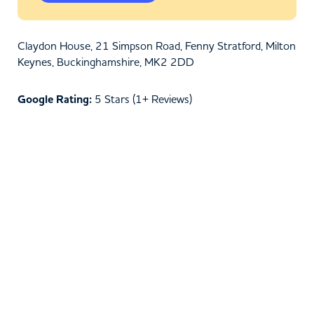
Claydon House, 21 Simpson Road, Fenny Stratford, Milton
Keynes, Buckinghamshire, MK2 2DD
Google Rating:
5 Stars (1+ Reviews)