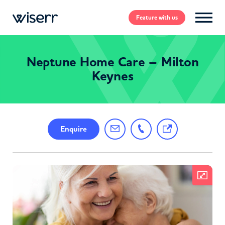
Feature
with us
Neptune Home Care – Milton
Keynes
Enquire