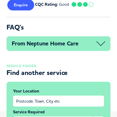
CQC Rating:
Good
Enquire
FAQ's
From Neptune Home Care
SERVICE FINDER
Find another service
Your Location
Service Required