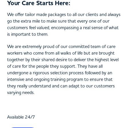
Your Care Starts Here:
We offer tailor made packages to all our clients and always
go the extra mile to make sure that every one of our
customers feel valued, encompassing a real sense of what
is important to them.
We are extremely proud of our committed team of care
workers who come from all walks of life but are brought
together by their shared desire to deliver the highest level
of care for the people they support. They have all
undergone a rigorous selection process followed by an
intensive and ongoing training program to ensure that
they really understand and can adapt to our customers
varying needs.
Available 24/7