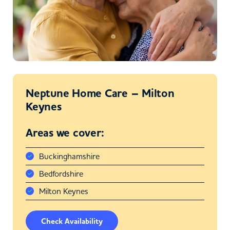
Neptune Home Care – Milton
Keynes
Areas we cover:
Buckinghamshire
Bedfordshire
Milton Keynes
Check Availability