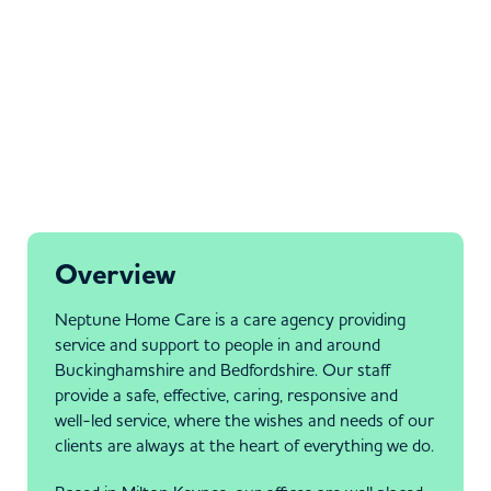
Overview
Neptune Home Care is a care agency providing
service and support to people in and around
Buckinghamshire and Bedfordshire. Our staff
provide a safe, effective, caring, responsive and
well-led service, where the wishes and needs of our
clients are always at the heart of everything we do.