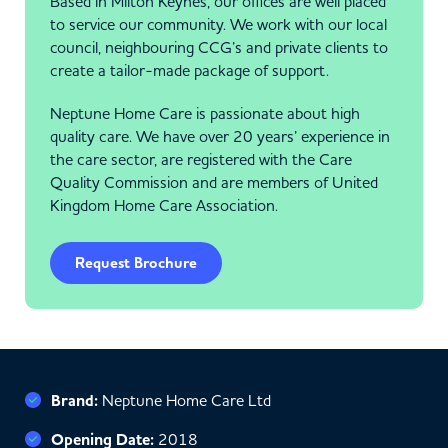
Based in Milton Keynes, our offices are well placed
to service our community. We work with our local
council, neighbouring CCG’s and private clients to
create a tailor-made package of support.
Neptune Home Care is passionate about high
quality care. We have over 20 years’ experience in
the care sector, are registered with the Care
Quality Commission and are members of United
Kingdom Home Care Association.
Request Brochure
Brand:
Neptune Home Care Ltd
Opening Date:
2018