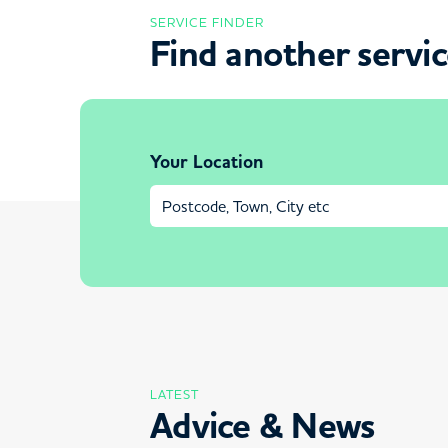
SERVICE FINDER
Find another servi
Your Location
LATEST
Advice & News