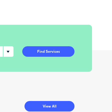
Find Services
View All