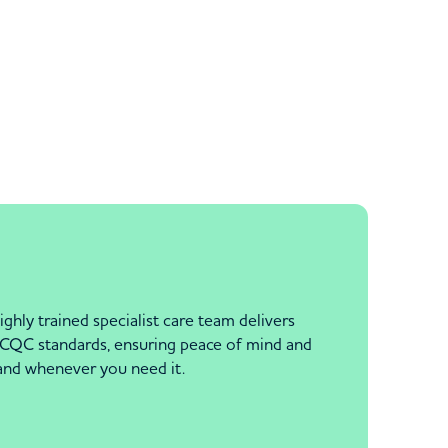
ghly trained specialist care team delivers
h CQC standards, ensuring peace of mind and
hand whenever you need it.