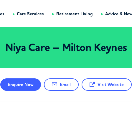
es
Care Services
Retirement Living
Advice & Ne
Niya Care – Milton Keynes
Enquire
Now
Email
Visit Website