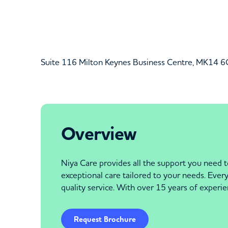
Suite 116 Milton Keynes Business Centre, MK14 
Overview
Niya Care provides all the support you need t
exceptional care tailored to your needs. Eve
quality service. With over 15 years of experie
Request Brochure