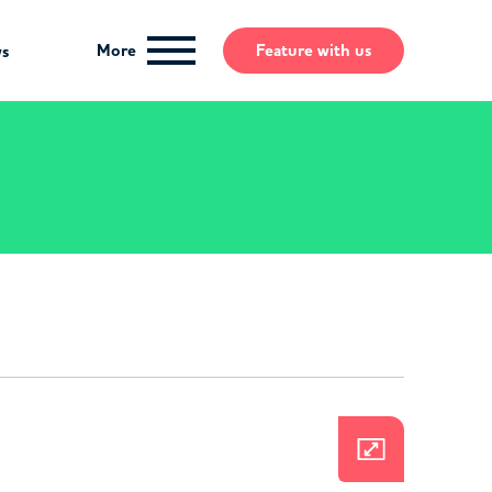
More
Feature
with us
ws