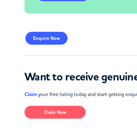
Enquire
Now
Want to receive genuine
Claim
your free listing today and start getting enqui
Claim Now