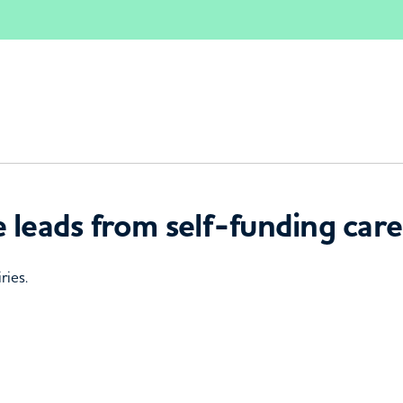
 leads from self-funding care
ries.