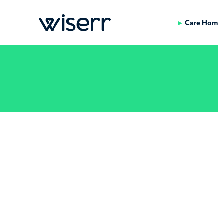
Care Hom