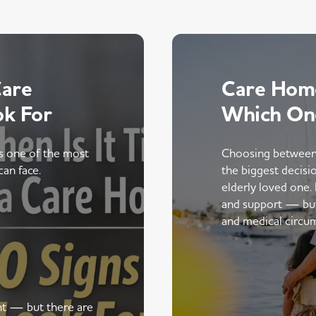
Care
Care Home
ok For
Which On
is one of the most
Choosing between
can face.
the biggest decisi
elderly loved one.
and support — but t
and medical circu
ent — but there are