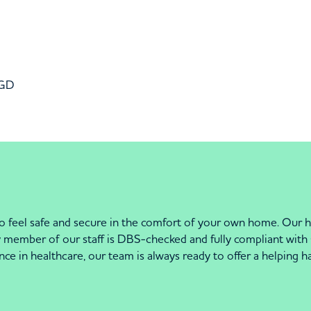
6GD
o feel safe and secure in the comfort of your own home. Our hi
ry member of our staff is DBS-checked and fully compliant wit
nce in healthcare, our team is always ready to offer a helping 