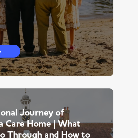
e
onal Journey of
a Care Home | What
Go Through and How to