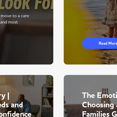
a move to a care
 and most
Read Mor
y |
The Emoti
eds and
Choosing 
onfidence
Families 