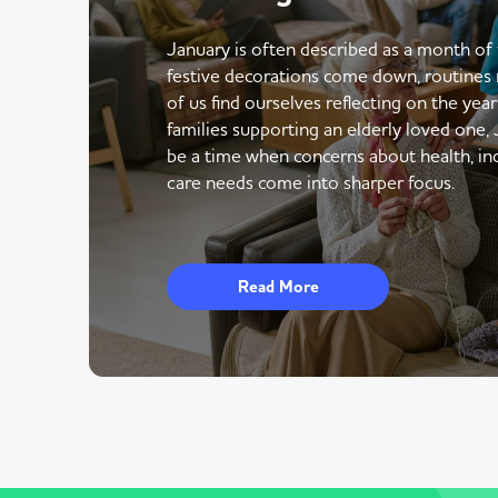
January is often described as a month of 
festive decorations come down, routines 
of us find ourselves reflecting on the yea
families supporting an elderly loved one,
be a time when concerns about health, i
care needs come into sharper focus.
Read More