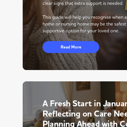
clear signs that extra support is needed.
This guide will help you recognise when 
home or nursing home may be the safest
supportive option for your loved one.
Read More
A Fresh Start in Januar
Reflecting on Care Ne
Planning Ahead with C