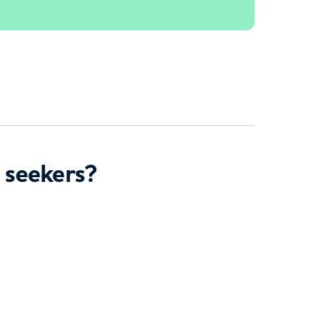
 seekers?