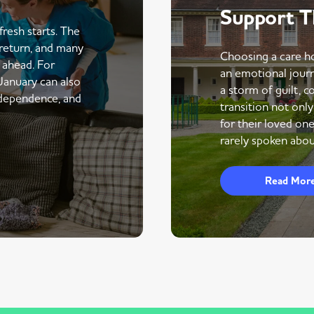
Support 
fresh starts. The
return, and many
Choosing a care ho
r ahead. For
an emotional journe
 January can also
a storm of guilt, co
ndependence, and
transition not only
for their loved one
rarely spoken abou
Read Mor