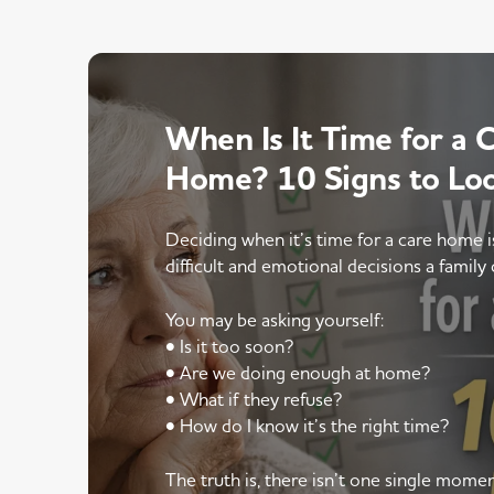
When Is It Time for a 
Home? 10 Signs to Lo
Deciding when it’s time for a care home 
difficult and emotional decisions a family 
You may be asking yourself:
• Is it too soon?
• Are we doing enough at home?
• What if they refuse?
• How do I know it’s the right time?
The truth is, there isn’t one single mom