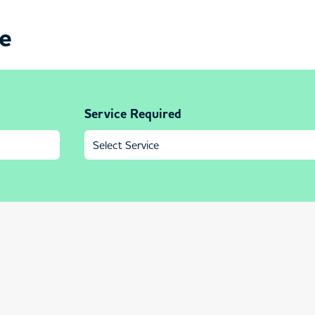
ce
Service Required