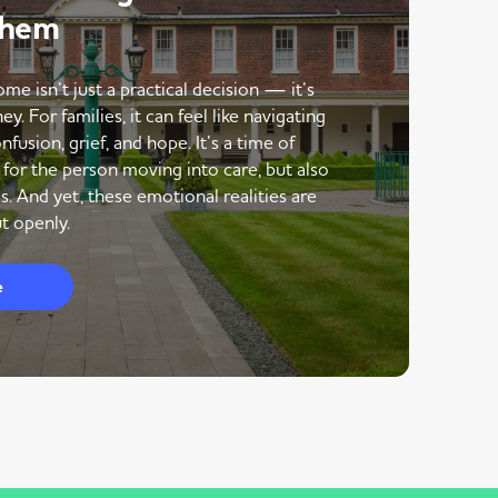
Them
me isn’t just a practical decision — it’s
y. For families, it can feel like navigating
nfusion, grief, and hope. It’s a time of
 for the person moving into care, but also
s. And yet, these emotional realities are
t openly.
e