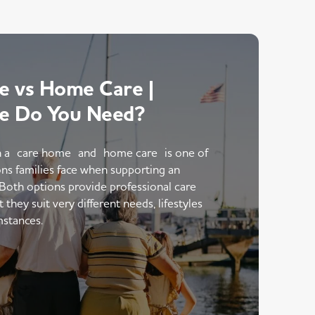
 vs Home Care |
e Do You Need?
 a care home and home care is one of
ons families face when supporting an
 Both options provide professional care
hey suit very different needs, lifestyles
mstances.