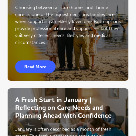
Choosing between a care home and home
care is one of the biggest decisions families face
when supporting an elderly loved one. Both options
provide professional care and support — but they
suit very different needs, lifestyles and medical
circumstances.
Read More
A Fresh Start in January |
Reflecting on Care Needs and
Planning Ahead with Confidence
January is often described as a month of fresh
starts. The festive decorations come down,