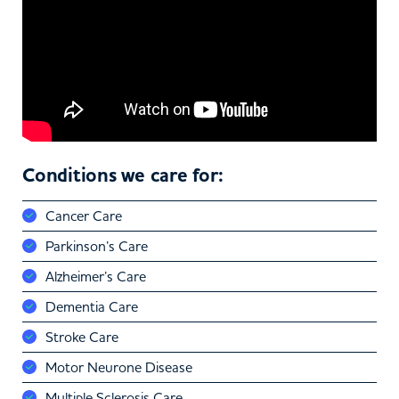
Conditions we care for:
Cancer Care
Parkinson’s Care
Alzheimer’s Care
Dementia Care
Stroke Care
Motor Neurone Disease
Multiple Sclerosis Care