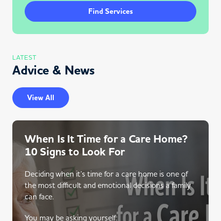
Find Services
LATEST
Advice & News
View All
When Is It Time for a Care Home?
10 Signs to Look For
Deciding when it’s time for a care home is one of
the most difficult and emotional decisions a family
can face.
You may be asking yourself: