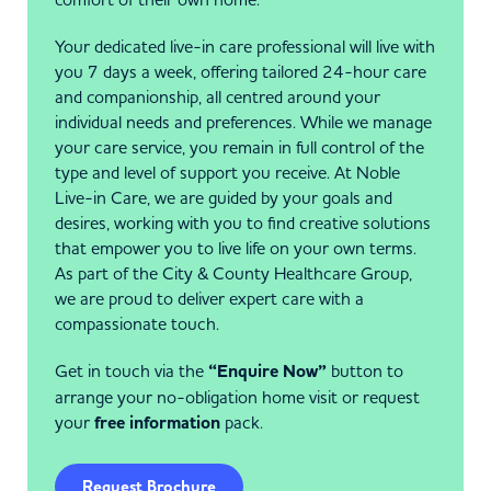
Your dedicated live-in care professional will live with
you 7 days a week, offering tailored 24-hour care
and companionship, all centred around your
individual needs and preferences. While we manage
your care service, you remain in full control of the
type and level of support you receive. At Noble
Live-in Care, we are guided by your goals and
desires, working with you to find creative solutions
that empower you to live life on your own terms.
As part of the City & County Healthcare Group,
we are proud to deliver expert care with a
compassionate touch.
Get in touch via the
“Enquire Now”
button to
arrange your no-obligation home visit or request
your
free information
pack.
Request Brochure