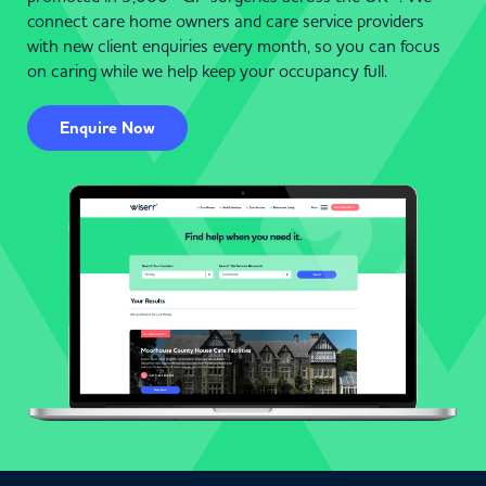
connect care home owners and care service providers
with new client enquiries every month, so you can focus
on caring while we help keep your occupancy full.
Enquire Now