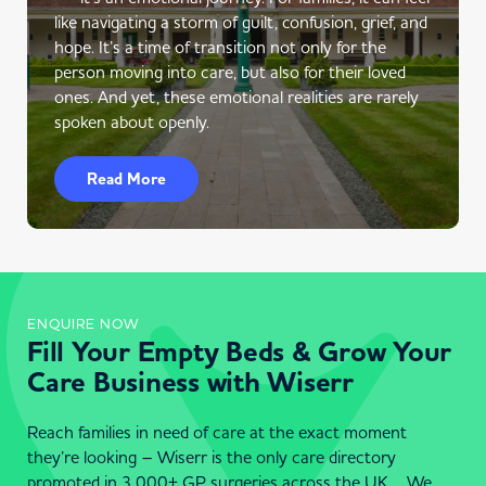
like navigating a storm of guilt, confusion, grief, and
hope. It’s a time of transition not only for the
person moving into care, but also for their loved
ones. And yet, these emotional realities are rarely
spoken about openly.
Read More
ENQUIRE NOW
Fill Your Empty Beds & Grow Your
Care Business with Wiserr
Reach families in need of care at the exact moment
they’re looking – Wiserr is the only care directory
promoted in 3,000+ GP surgeries across the UK . We