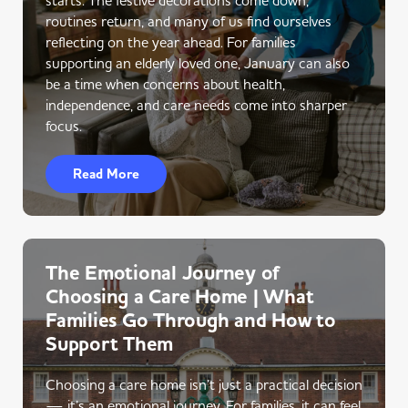
routines return, and many of us find ourselves
reflecting on the year ahead. For families
supporting an elderly loved one, January can also
be a time when concerns about health,
independence, and care needs come into sharper
focus.
Read More
The Emotional Journey of
Choosing a Care Home | What
Families Go Through and How to
Support Them
Choosing a care home isn’t just a practical decision
— it’s an emotional journey. For families, it can feel