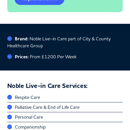
Brand:
Noble Live-in Care part of City & County
Healthcare Group
Prices:
From £1200 Per Week
Noble Live-in Care Services:
Respite Care
Palliative Care & End of Life Care
Personal Care
Companionship