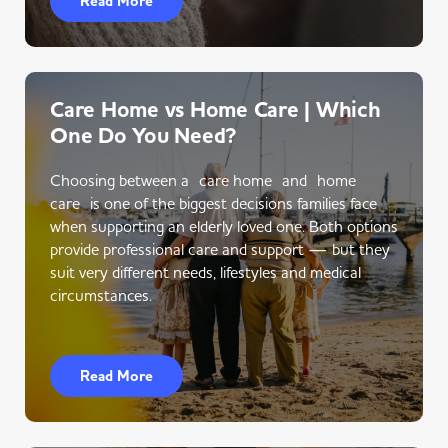
Read More
Care Home vs Home Care | Which
One Do You Need?
Choosing between a care home and home
care is one of the biggest decisions families face
when supporting an elderly loved one. Both options
provide professional care and support — but they
suit very different needs, lifestyles and medical
circumstances.
Read More