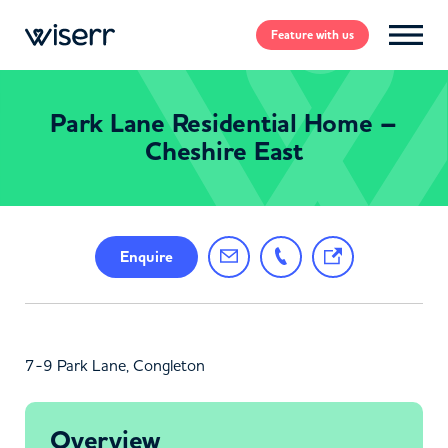
Feature
with us
Park Lane Residential Home –
Cheshire East
Enquire
7-9 Park Lane, Congleton
Overview