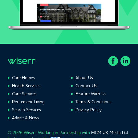
Care Homes
About Us
Health Services
Contact Us
Care Services
Feature With Us
Retirement Living
Terms & Conditions
Search Services
Privacy Policy
Advice & News
© 2026 Wiserr. Working in Partnership with
MCM UK Media Ltd
,