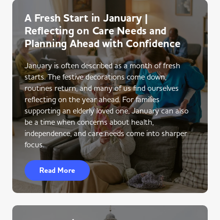
A Fresh Start in January |
Reflecting on Care Needs and
Planning Ahead with Confidence
January is often described as a month of fresh
starts. The festive decorations come down,
routines return, and many of us find ourselves
reflecting on the year ahead. For families
supporting an elderly loved one, January can also
be a time when concerns about health,
independence, and care needs come into sharper
focus.
Read More