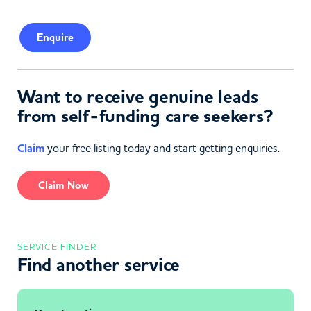
Enquire
Want to receive genuine leads
from self-funding care seekers?
Claim
your free listing today and start getting enquiries.
Claim Now
SERVICE FINDER
Find another service