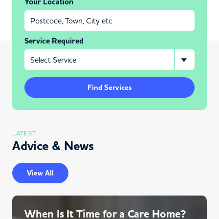
Your Location
Service Required
Find Services
LATEST
Advice & News
View All
When Is It Time for a Care Home?