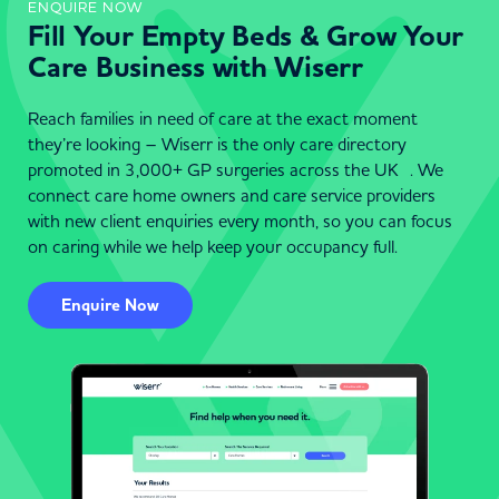
ENQUIRE NOW
Fill Your Empty Beds & Grow Your
Care Business with Wiserr
Reach families in need of care at the exact moment
they’re looking – Wiserr is the only care directory
promoted in 3,000+ GP surgeries across the UK . We
connect care home owners and care service providers
with new client enquiries every month, so you can focus
on caring while we help keep your occupancy full.
Enquire Now