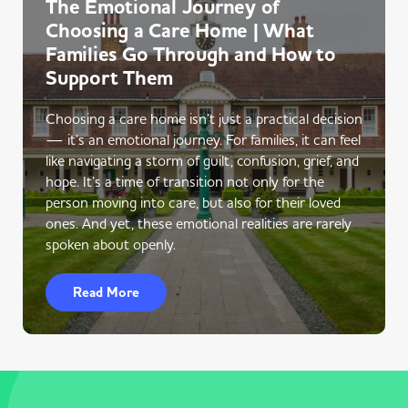
The Emotional Journey of
Choosing a Care Home | What
Families Go Through and How to
Support Them
Choosing a care home isn’t just a practical decision
— it’s an emotional journey. For families, it can feel
like navigating a storm of guilt, confusion, grief, and
hope. It’s a time of transition not only for the
person moving into care, but also for their loved
ones. And yet, these emotional realities are rarely
spoken about openly.
Read More