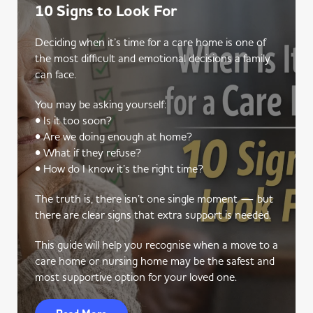
10 Signs to Look For
Deciding when it’s time for a care home is one of
the most difficult and emotional decisions a family
can face.
You may be asking yourself:
• Is it too soon?
• Are we doing enough at home?
• What if they refuse?
• How do I know it’s the right time?
The truth is, there isn’t one single moment — but
there are clear signs that extra support is needed.
This guide will help you recognise when a move to a
care home or nursing home may be the safest and
most supportive option for your loved one.