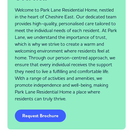
Welcome to Park Lane Residential Home, nestled
in the heart of Cheshire East. Our dedicated team
provides high-quality, personalised care tailored to
meet the individual needs of each resident. At Park
Lane, we understand the importance of trust,
which is why we strive to create a warm and
welcoming environment where residents feel at
home. Through our person-centred approach, we
ensure that every individual receives the support
they need to live a fulfilling and comfortable life.
With a range of activities and amenities, we
promote independence and well-being, making
Park Lane Residential Home a place where
residents can truly thrive.
Request Brochure