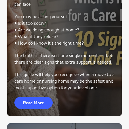
can face.
You may be asking yourself:
• Is it too soon?
• Are we doing enough at home?
• What if they refuse?
• How do I know it’s the right time?
The truth is, there isn’t one single moment — but
there are clear signs that extra support is needed.
This guide will help you recognise when a move to a
care home or nursing home may be the safest and
most supportive option for your loved one.
Read More