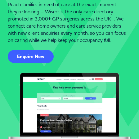
Reach families in need of care at the exact moment
they’re looking – Wiserr is the only care directory
promoted in 3,000+ GP surgeries across the UK . We
connect care home owners and care service providers
with new client enquiries every month, so you can focus
on caring while we help keep your occupancy full.
Enquire Now