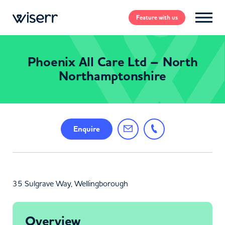
Feature
with us
Phoenix All Care Ltd – North
Northamptonshire
Enquire
35 Sulgrave Way, Wellingborough
Overview