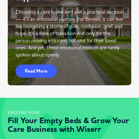
Choosing a care home isn’t just a practical decision
— it’s an emotional journey. For families, it can feel
like navigating a storm of guilt, confusion, grief, and
hope. It’s a time of transition not only for the
person moving into care, but also for their loved
ones. And yet, these emotional realities are rarely
spoken about openly.
Read More
ENQUIRE NOW
Fill Your Empty Beds & Grow Your
Care Business with Wiserr