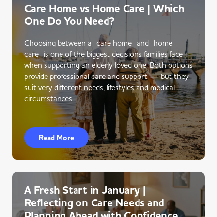
Care Home vs Home Care | Which
One Do You Need?
Choosing between a care home and home
care is one of the biggest decisions families face
when supporting an elderly loved one. Both options
provide professional care and support — but they
suit very different needs, lifestyles and medical
circumstances.
Read More
A Fresh Start in January |
Reflecting on Care Needs and
Planning Ahead with Confidence