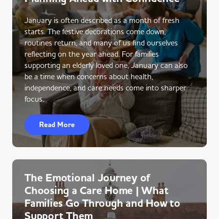
January is often described as a month of fresh
starts. The festive decorations come down,
routines return, and many of us find ourselves
reflecting on the year ahead. For families
supporting an elderly loved one, January can also
be a time when concerns about health,
independence, and care needs come into sharper
focus.
Read More
The Emotional Journey of
Choosing a Care Home | What
Families Go Through and How to
Support Them