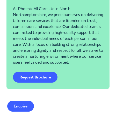
At Phoenix All Care Ltd in North
Northamptonshire, we pride ourselves on delivering
tailored care services that are founded on trust,
compassion, and excellence. Our dedicated team is
committed to providing high-quality support that
meets the individual needs of each person in our
care. With a focus on building strong relationships
and ensuring dignity and respect for all, we strive to
create a nurturing environment where our service
users feel valued and supported.
Request Brochure
Enquire