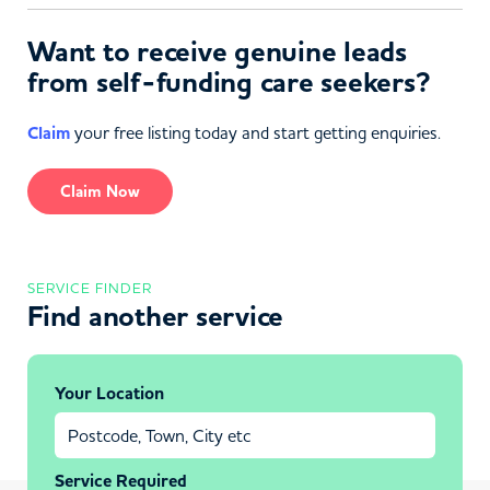
Want to receive genuine leads
from self-funding care seekers?
Claim
your free listing today and start getting enquiries.
Claim Now
SERVICE FINDER
Find another service
Your Location
Service Required