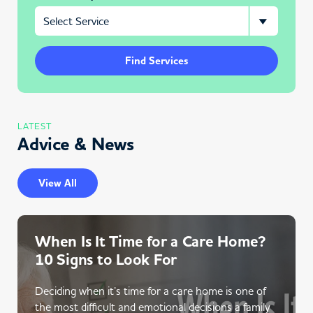
Find Services
LATEST
Advice & News
View All
When Is It Time for a Care Home?
10 Signs to Look For
Deciding when it’s time for a care home is one of
the most difficult and emotional decisions a family