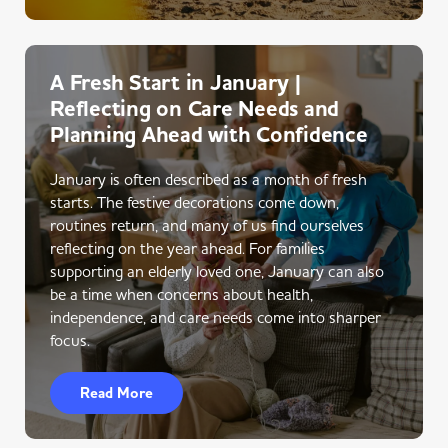
A Fresh Start in January |
Reflecting on Care Needs and
Planning Ahead with Confidence
January is often described as a month of fresh
starts. The festive decorations come down,
routines return, and many of us find ourselves
reflecting on the year ahead. For families
supporting an elderly loved one, January can also
be a time when concerns about health,
independence, and care needs come into sharper
focus.
Read More