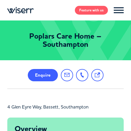
Feature
with us
Poplars Care Home –
Southampton
Enquire
4 Glen Eyre Way, Bassett, Southampton
Overview