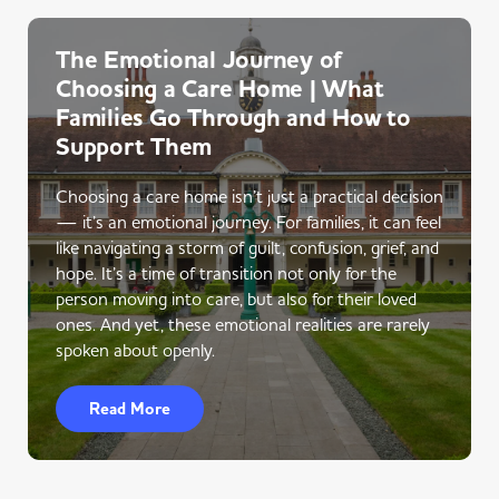
The Emotional Journey of
Choosing a Care Home | What
Families Go Through and How to
Support Them
Choosing a care home isn’t just a practical decision
— it’s an emotional journey. For families, it can feel
like navigating a storm of guilt, confusion, grief, and
hope. It’s a time of transition not only for the
person moving into care, but also for their loved
ones. And yet, these emotional realities are rarely
spoken about openly.
Read More