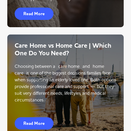
Read More
Care Home vs Home Care | Which
One Do You Need?
Choosing between a care home and home
care is one of the biggest decisions families face
when supporting an elderly loved one. Both options
provide professional care and support — but they
suit very different needs, lifestyles and medical
circumstances.
Read More