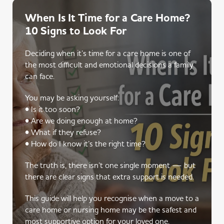
When Is It Time for a Care Home?
10 Signs to Look For
Deciding when it’s time for a care home is one of
the most difficult and emotional decisions a family
can face.
You may be asking yourself:
• Is it too soon?
• Are we doing enough at home?
• What if they refuse?
• How do I know it’s the right time?
The truth is, there isn’t one single moment — but
there are clear signs that extra support is needed.
This guide will help you recognise when a move to a
care home or nursing home may be the safest and
most supportive option for your loved one.