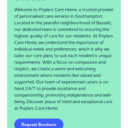
Welcome to Poplars Care Home, a trusted provider
of personalised care services in Southampton.
Located in the peaceful neighbourhood of Bassett,
our dedicated team is committed to ensuring the
highest quality of care for our residents. At Poplars
Care Home, we understand the importance of
individual needs and preferences, which is why we
tailor our care plans to suit each resident’s unique
requirements. With a focus on compassion and
respect, we create a warm and welcoming
environment where residents feel valued and
supported. Our team of experienced carers is on
hand 24/7 to provide assistance and
companionship, promoting independence and well-
being. Discover peace of mind and exceptional care
at Poplars Care Home.
Request Brochure