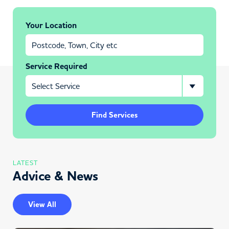
Your Location
Service Required
Find Services
LATEST
Advice & News
View All