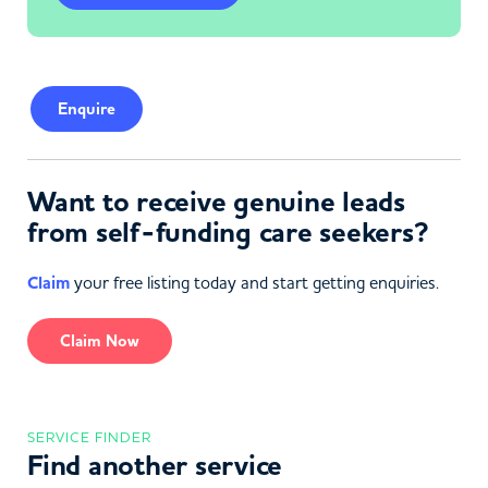
Enquire
Want to receive genuine leads
from self-funding care seekers?
Claim
your free listing today and start getting enquiries.
Claim Now
SERVICE FINDER
Find another service