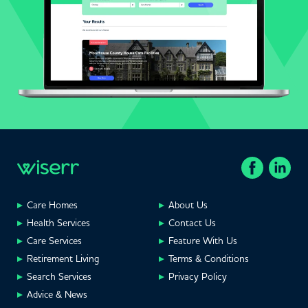
Care Homes
About Us
Health Services
Contact Us
Care Services
Feature With Us
Retirement Living
Terms & Conditions
Search Services
Privacy Policy
Advice & News