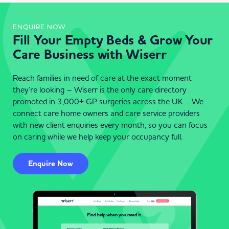
ENQUIRE NOW
Fill Your Empty Beds & Grow Your
Care Business with Wiserr
Reach families in need of care at the exact moment
they’re looking – Wiserr is the only care directory
promoted in 3,000+ GP surgeries across the UK . We
connect care home owners and care service providers
with new client enquiries every month, so you can focus
on caring while we help keep your occupancy full.
Enquire Now