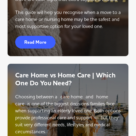
This guide will help you recognise when a move to a
care home or nursing home may be the safest and
most supportive option for your loved one.
Read More
Care Home vs Home Care | Which
One Do You Need?
Choosing between a care home and home
care is one of the biggest decisions families face
when supporting an elderly loved one. Both options
provide professional care and support — but they
suit very different needs, lifestyles and medical
circumstances.