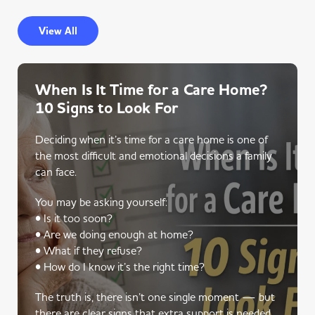
View All
When Is It Time for a Care Home?
10 Signs to Look For
Deciding when it’s time for a care home is one of
the most difficult and emotional decisions a family
can face.
You may be asking yourself:
• Is it too soon?
• Are we doing enough at home?
• What if they refuse?
• How do I know it’s the right time?
The truth is, there isn’t one single moment — but
there are clear signs that extra support is needed.