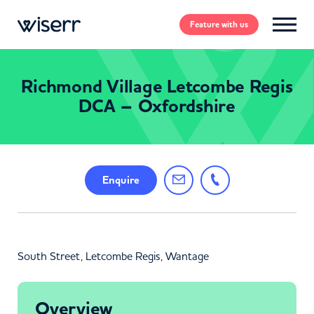
Feature
with us
Richmond Village Letcombe Regis
DCA – Oxfordshire
Enquire
South Street, Letcombe Regis, Wantage
Overview