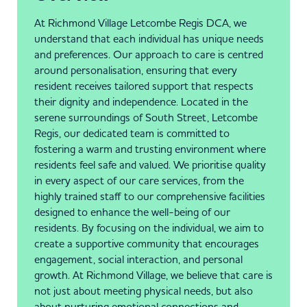
At Richmond Village Letcombe Regis DCA, we
understand that each individual has unique needs
and preferences. Our approach to care is centred
around personalisation, ensuring that every
resident receives tailored support that respects
their dignity and independence. Located in the
serene surroundings of South Street, Letcombe
Regis, our dedicated team is committed to
fostering a warm and trusting environment where
residents feel safe and valued. We prioritise quality
in every aspect of our care services, from the
highly trained staff to our comprehensive facilities
designed to enhance the well-being of our
residents. By focusing on the individual, we aim to
create a supportive community that encourages
engagement, social interaction, and personal
growth. At Richmond Village, we believe that care is
not just about meeting physical needs, but also
about nurturing emotional connections and