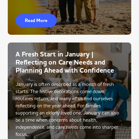
Read More
A Fresh Start in January |
Reflecting on Care Needs and
Planning Ahead with Confidence
January is often described as a month of fresh
starts. The festive decorations come down,
routines return, and many of us find ourselves
reflecting on the year ahead. For families
supporting an elderly loved one, January can also
be a time when concerns about health,
independence, and care needs come into sharper
focus.