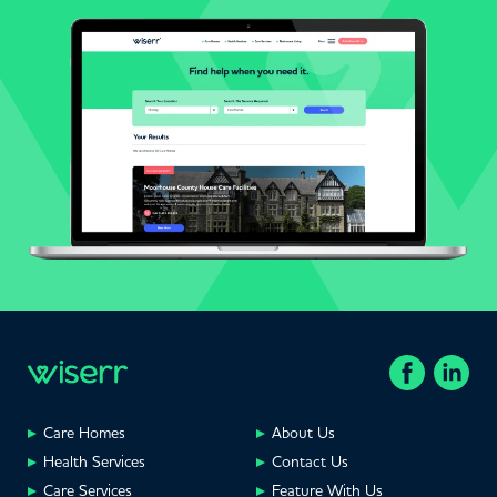
Care Homes
About Us
Health Services
Contact Us
Care Services
Feature With Us