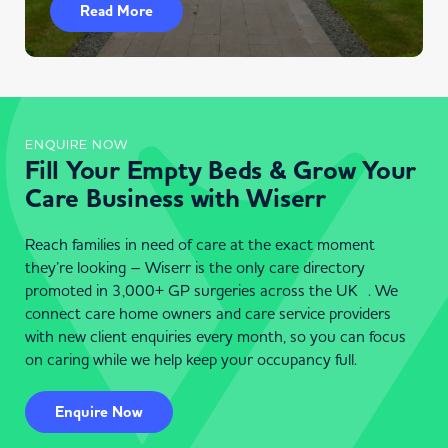
Read More
ENQUIRE NOW
Fill Your Empty Beds & Grow Your
Care Business with Wiserr
Reach families in need of care at the exact moment
they’re looking – Wiserr is the only care directory
promoted in 3,000+ GP surgeries across the UK . We
connect care home owners and care service providers
with new client enquiries every month, so you can focus
on caring while we help keep your occupancy full.
Enquire Now