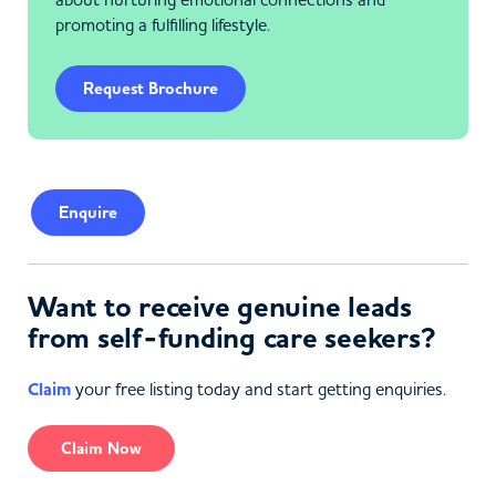
promoting a fulfilling lifestyle.
Request Brochure
Enquire
Want to receive genuine leads
from self-funding care seekers?
Claim
your free listing today and start getting enquiries.
Claim Now