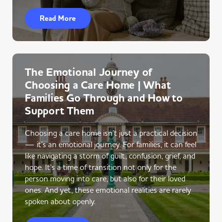
Read More
The Emotional Journey of
Choosing a Care Home | What
Families Go Through and How to
Support Them
Choosing a care home isn’t just a practical decision
— it’s an emotional journey. For families, it can feel
like navigating a storm of guilt, confusion, grief, and
hope. It’s a time of transition not only for the
person moving into care, but also for their loved
ones. And yet, these emotional realities are rarely
spoken about openly.