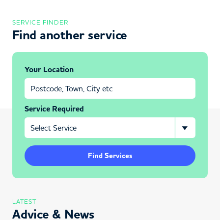
SERVICE FINDER
Find another service
Your Location
Service Required
Find Services
LATEST
Advice & News