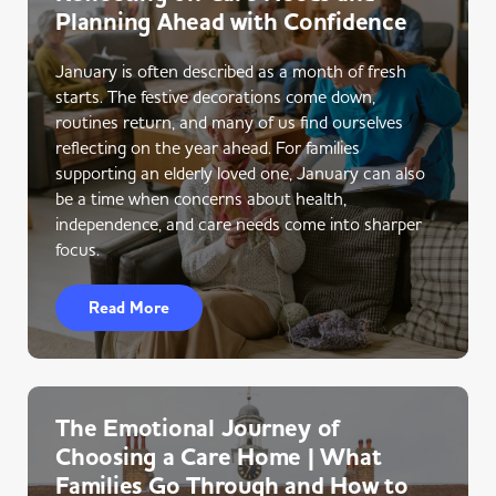
Planning Ahead with Confidence
January is often described as a month of fresh
starts. The festive decorations come down,
routines return, and many of us find ourselves
reflecting on the year ahead. For families
supporting an elderly loved one, January can also
be a time when concerns about health,
independence, and care needs come into sharper
focus.
Read More
The Emotional Journey of
Choosing a Care Home | What
Families Go Through and How to