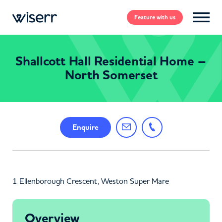
Feature
with us
Shallcott Hall Residential Home –
North Somerset
Enquire
1 Ellenborough Crescent, Weston Super Mare
Overview