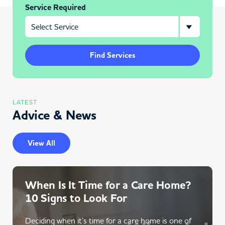
Service Required
Find Services
LATEST
Advice & News
View All
When Is It Time for a Care Home?
10 Signs to Look For
Deciding when it’s time for a care home is one of