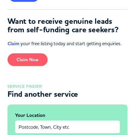
Want to receive genuine leads
from self-funding care seekers?
Claim
your free listing today and start getting enquiries.
Claim Now
SERVICE FINDER
Find another service
Your Location