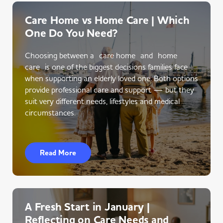
Care Home vs Home Care | Which
One Do You Need?
Choosing between a care home and home
care is one of the biggest decisions families face
when supporting an elderly loved one. Both options
provide professional care and support — but they
suit very different needs, lifestyles and medical
circumstances.
Read More
A Fresh Start in January |
Reflecting on Care Needs and