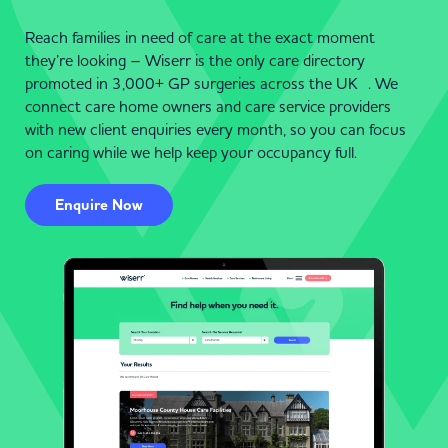
Reach families in need of care at the exact moment
they’re looking – Wiserr is the only care directory
promoted in 3,000+ GP surgeries across the UK . We
connect care home owners and care service providers
with new client enquiries every month, so you can focus
on caring while we help keep your occupancy full.
Enquire Now