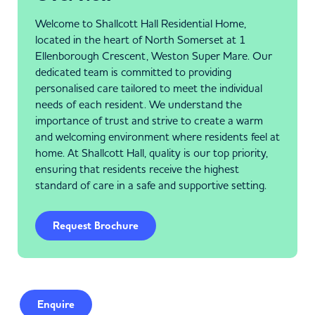
Welcome to Shallcott Hall Residential Home,
located in the heart of North Somerset at 1
Ellenborough Crescent, Weston Super Mare. Our
dedicated team is committed to providing
personalised care tailored to meet the individual
needs of each resident. We understand the
importance of trust and strive to create a warm
and welcoming environment where residents feel at
home. At Shallcott Hall, quality is our top priority,
ensuring that residents receive the highest
standard of care in a safe and supportive setting.
Request Brochure
Enquire