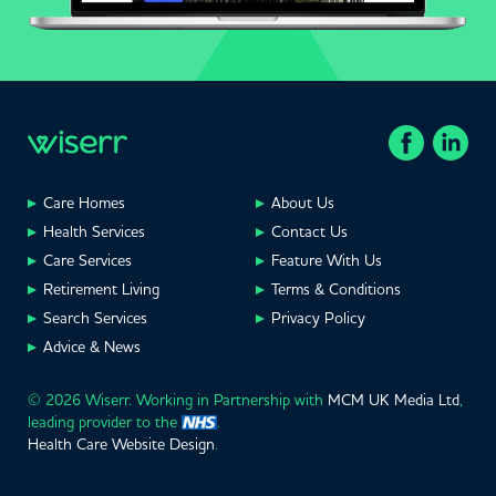
Care Homes
About Us
Health Services
Contact Us
Care Services
Feature With Us
Retirement Living
Terms & Conditions
Search Services
Privacy Policy
Advice & News
© 2026 Wiserr. Working in Partnership with
MCM UK Media Ltd
,
leading provider to the
.
Health Care Website Design
.