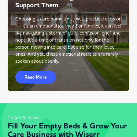
Support Them
Choosing a care home isn’t just a practical decision
— it’s an emotional journey. For families, it can feel
like navigating a storm of guilt, confusion, grief, and
hope. It’s a time of transition not only for the
person moving into care, but also for their loved
ones. And yet, these emotional realities are rarely
spoken about openly.
Read More
ENQUIRE NOW
Fill Your Empty Beds & Grow Your
Care Business with Wiserr