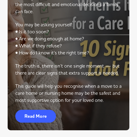
the most difficult and emotional decisions a family
can face.
You may be asking yourself:
• Is it too soon?
• Are we doing enough at home?
• What if they refuse?
• How do I know it’s the right time?
The truth is, there isn’t one single moment — but
there are clear signs that extra support is needed.
This guide will help you recognise when a move to a
care home or nursing home may be the safest and
most supportive option for your loved one.
Read More