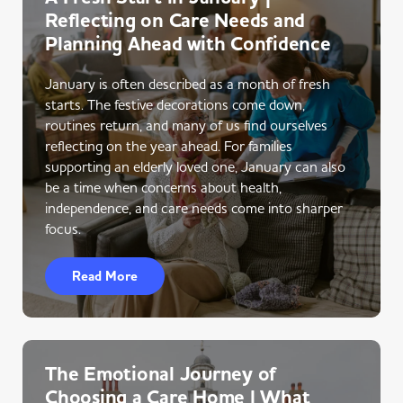
Reflecting on Care Needs and
Planning Ahead with Confidence
January is often described as a month of fresh
starts. The festive decorations come down,
routines return, and many of us find ourselves
reflecting on the year ahead. For families
supporting an elderly loved one, January can also
be a time when concerns about health,
independence, and care needs come into sharper
focus.
Read More
The Emotional Journey of
Choosing a Care Home | What