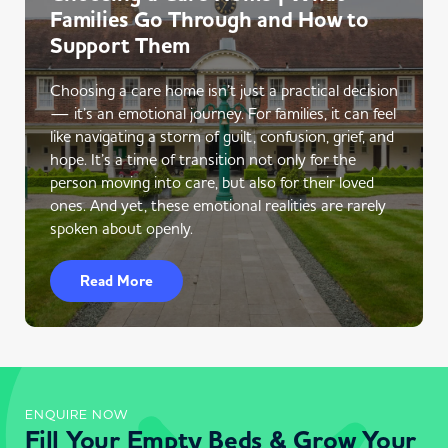
Families Go Through and How to
Support Them
Choosing a care home isn’t just a practical decision
— it’s an emotional journey. For families, it can feel
like navigating a storm of guilt, confusion, grief, and
hope. It’s a time of transition not only for the
person moving into care, but also for their loved
ones. And yet, these emotional realities are rarely
spoken about openly.
Read More
ENQUIRE NOW
Fill Your Empty Beds & Grow Your