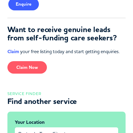
Enquire
Want to receive genuine leads
from self-funding care seekers?
Claim
your free listing today and start getting enquiries.
Claim Now
SERVICE FINDER
Find another service
Your Location