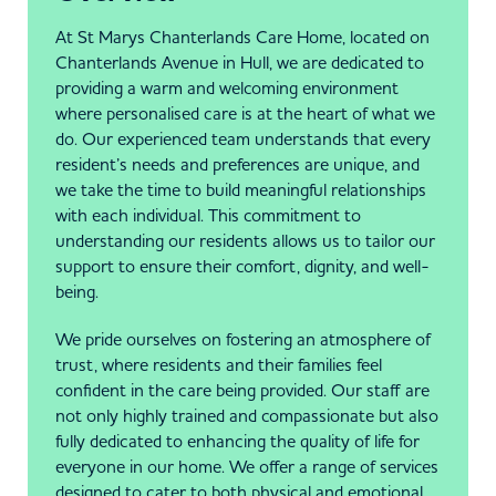
At St Marys Chanterlands Care Home, located on
Chanterlands Avenue in Hull, we are dedicated to
providing a warm and welcoming environment
where personalised care is at the heart of what we
do. Our experienced team understands that every
resident’s needs and preferences are unique, and
we take the time to build meaningful relationships
with each individual. This commitment to
understanding our residents allows us to tailor our
support to ensure their comfort, dignity, and well-
being.
We pride ourselves on fostering an atmosphere of
trust, where residents and their families feel
confident in the care being provided. Our staff are
not only highly trained and compassionate but also
fully dedicated to enhancing the quality of life for
everyone in our home. We offer a range of services
designed to cater to both physical and emotional