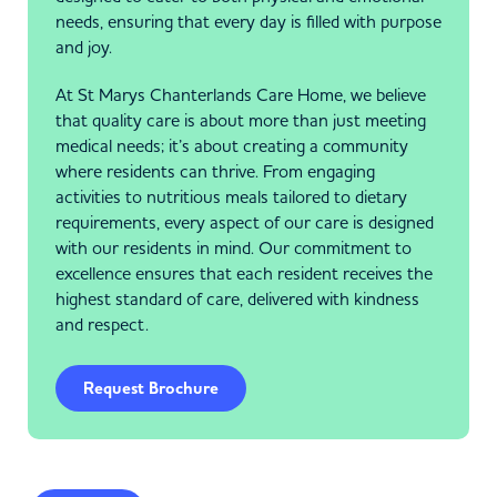
needs, ensuring that every day is filled with purpose
and joy.
At St Marys Chanterlands Care Home, we believe
that quality care is about more than just meeting
medical needs; it’s about creating a community
where residents can thrive. From engaging
activities to nutritious meals tailored to dietary
requirements, every aspect of our care is designed
with our residents in mind. Our commitment to
excellence ensures that each resident receives the
highest standard of care, delivered with kindness
and respect.
Request Brochure