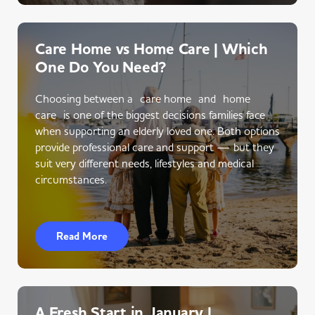
Care Home vs Home Care | Which
One Do You Need?
Choosing between a care home and home
care is one of the biggest decisions families face
when supporting an elderly loved one. Both options
provide professional care and support — but they
suit very different needs, lifestyles and medical
circumstances.
Read More
A Fresh Start in January |