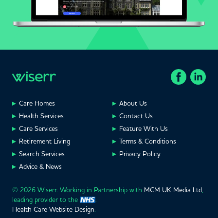
Care Homes
About Us
Health Services
Contact Us
Care Services
Feature With Us
Retirement Living
Terms & Conditions
Search Services
Privacy Policy
Advice & News
© 2026 Wiserr. Working in Partnership with
MCM UK Media Ltd
,
leading provider to the
.
Health Care Website Design
.