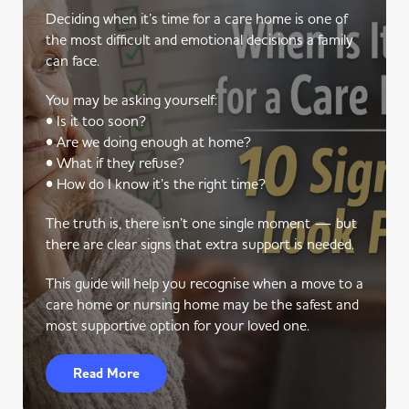
Deciding when it’s time for a care home is one of
the most difficult and emotional decisions a family
can face.
You may be asking yourself:
• Is it too soon?
• Are we doing enough at home?
• What if they refuse?
• How do I know it’s the right time?
The truth is, there isn’t one single moment — but
there are clear signs that extra support is needed.
This guide will help you recognise when a move to a
care home or nursing home may be the safest and
most supportive option for your loved one.
Read More