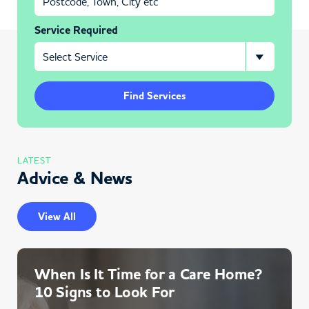
Service Required
Find Services
LATEST
Advice & News
View All
When Is It Time for a Care Home?
10 Signs to Look For