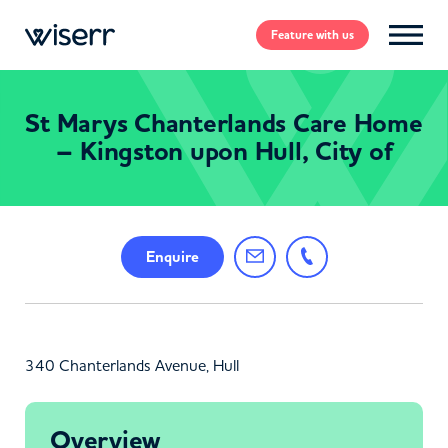
Feature
with us
St Marys Chanterlands Care Home
– Kingston upon Hull, City of
Enquire
340 Chanterlands Avenue, Hull
Overview