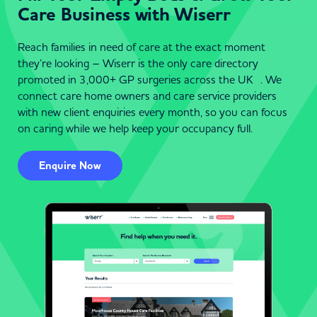
Care Business with Wiserr
Reach families in need of care at the exact moment
they’re looking – Wiserr is the only care directory
promoted in 3,000+ GP surgeries across the UK . We
connect care home owners and care service providers
with new client enquiries every month, so you can focus
on caring while we help keep your occupancy full.
Enquire Now