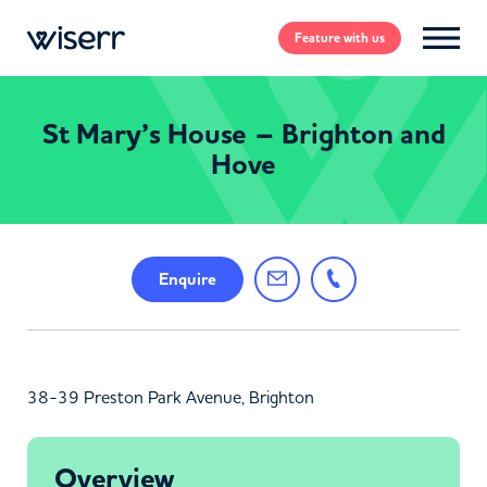
Feature
with us
St Mary’s House – Brighton and
Hove
Enquire
38-39 Preston Park Avenue, Brighton
Overview