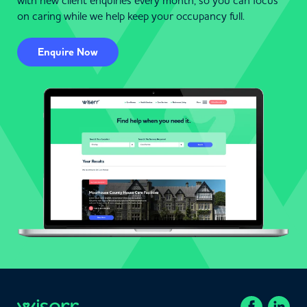
with new client enquiries every month, so you can focus
on caring while we help keep your occupancy full.
Enquire Now