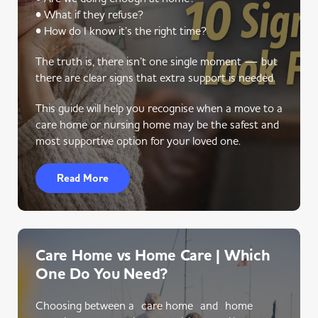
• What if they refuse?
• How do I know it’s the right time?
The truth is, there isn’t one single moment — but
there are clear signs that extra support is needed.
This guide will help you recognise when a move to a
care home or nursing home may be the safest and
most supportive option for your loved one.
Read More
Care Home vs Home Care | Which
One Do You Need?
Choosing between a care home and home