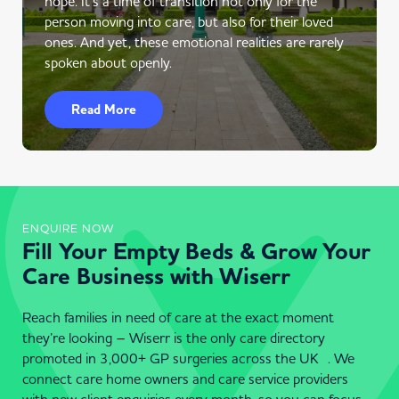
hope. It’s a time of transition not only for the
person moving into care, but also for their loved
ones. And yet, these emotional realities are rarely
spoken about openly.
Read More
ENQUIRE NOW
Fill Your Empty Beds & Grow Your
Care Business with Wiserr
Reach families in need of care at the exact moment
they’re looking – Wiserr is the only care directory
promoted in 3,000+ GP surgeries across the UK . We
connect care home owners and care service providers