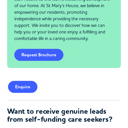
of our home. At St Mary’s House, we believe in
empowering our residents, promoting
independence while providing the necessary
support. We invite you to discover how we can
help you or your loved one enjoy a fulfilling and
comfortable life in a caring community.
Request Brochure
Enquire
Want to receive genuine leads
from self-funding care seekers?