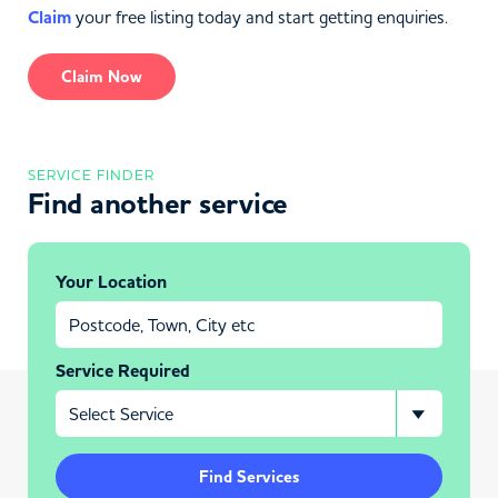
Claim
your free listing today and start getting enquiries.
Claim Now
SERVICE FINDER
Find another service
Your Location
Service Required
Find Services