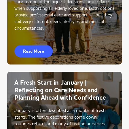
care is one of the biggest decisions families face
when supporting an elderly loved one. Both options
provide professional care and support — but they
suit very different needs, lifestyles and medical
circumstances.
Read More
A Fresh Start in January |
Reflecting on Care Needs and
Planning Ahead with Confidence
January is often described as a month of fresh
starts. The festive decorations come down,
routines return, and many of us find ourselves