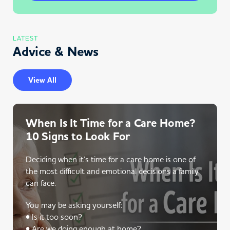
LATEST
Advice & News
View All
When Is It Time for a Care Home?
10 Signs to Look For
Deciding when it’s time for a care home is one of
the most difficult and emotional decisions a family
can face.
You may be asking yourself:
• Is it too soon?
• Are we doing enough at home?