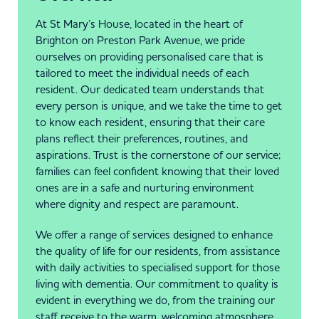
At St Mary’s House, located in the heart of
Brighton on Preston Park Avenue, we pride
ourselves on providing personalised care that is
tailored to meet the individual needs of each
resident. Our dedicated team understands that
every person is unique, and we take the time to get
to know each resident, ensuring that their care
plans reflect their preferences, routines, and
aspirations. Trust is the cornerstone of our service;
families can feel confident knowing that their loved
ones are in a safe and nurturing environment
where dignity and respect are paramount.
We offer a range of services designed to enhance
the quality of life for our residents, from assistance
with daily activities to specialised support for those
living with dementia. Our commitment to quality is
evident in everything we do, from the training our
staff receive to the warm, welcoming atmosphere