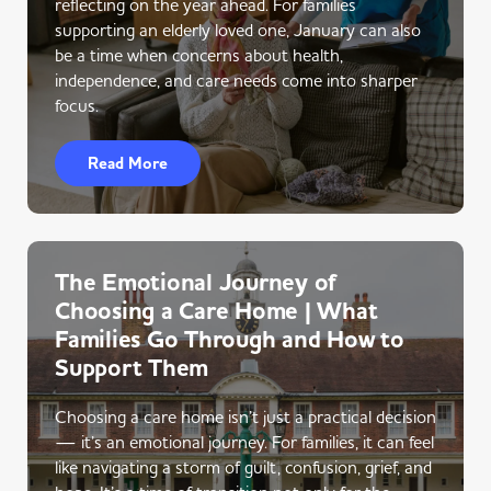
reflecting on the year ahead. For families
supporting an elderly loved one, January can also
be a time when concerns about health,
independence, and care needs come into sharper
focus.
Read More
The Emotional Journey of
Choosing a Care Home | What
Families Go Through and How to
Support Them
Choosing a care home isn’t just a practical decision
— it’s an emotional journey. For families, it can feel
like navigating a storm of guilt, confusion, grief, and