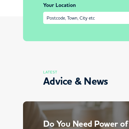
Your Location
LATEST
Advice & News
Do You Need Power of