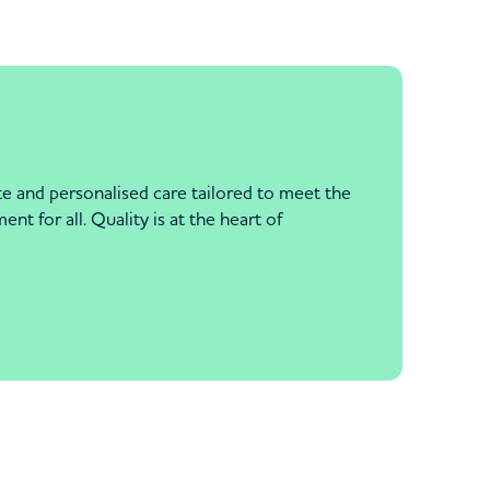
e and personalised care tailored to meet the
nt for all. Quality is at the heart of