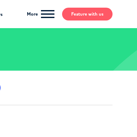
More
Feature
with us
ws