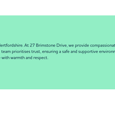
ertfordshire. At 27 Brimstone Drive, we provide compassionat
team prioritises trust, ensuring a safe and supportive environme
e with warmth and respect.