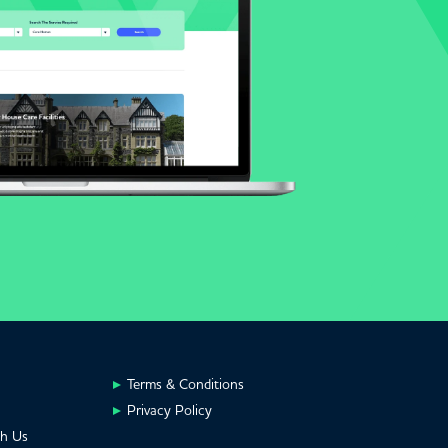
Terms & Conditions
Privacy Policy
th Us