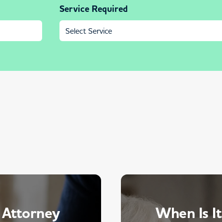
Service Required
 Attorney
When Is It