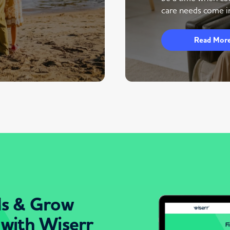
care needs come in
Read Mor
ds & Grow
 with Wiserr