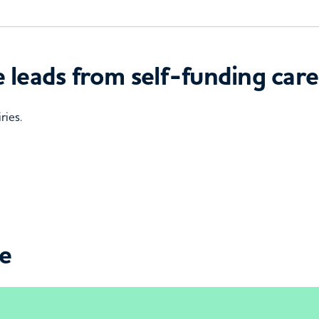
 leads from self-funding care
ries.
ce