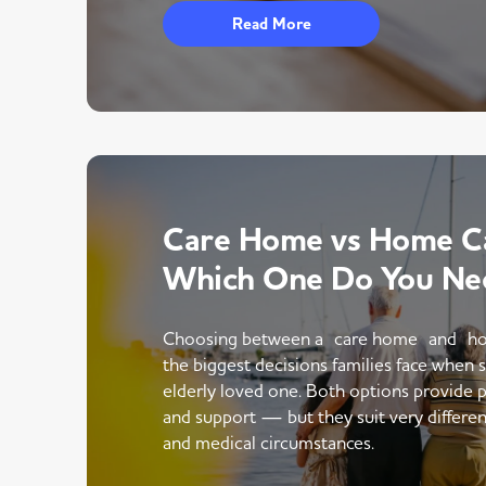
Read More
Care Home vs Home Ca
Which One Do You Ne
Choosing between a care home and ho
the biggest decisions families face when 
elderly loved one. Both options provide p
and support — but they suit very different
and medical circumstances.