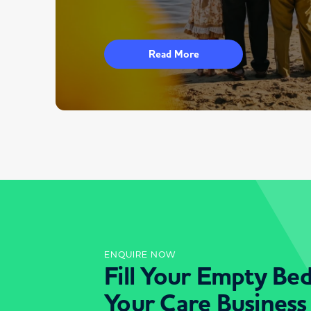
Read More
ENQUIRE NOW
Fill Your Empty Be
Your Care Business