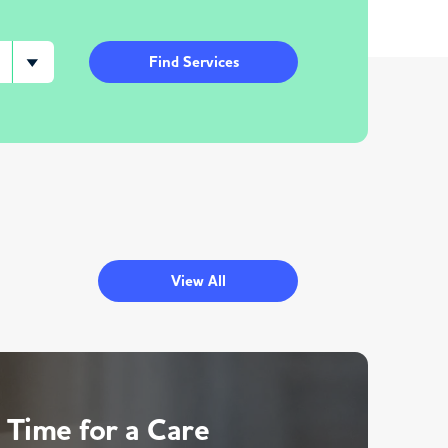
Find Services
View All
 Time for a Care