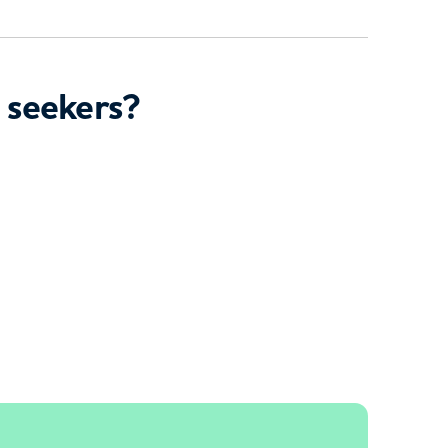
 seekers?