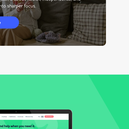
to sharper focus.
e