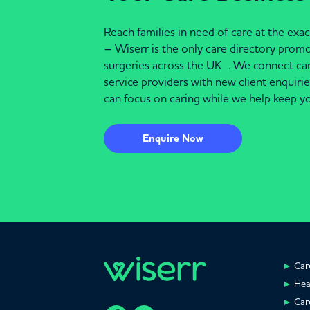
Reach families in need of care at the ex
– Wiserr is the only care directory pro
surgeries across the UK . We connect c
service providers with new client enquiri
can focus on caring while we help keep yo
Enquire Now
Car
Hea
Car