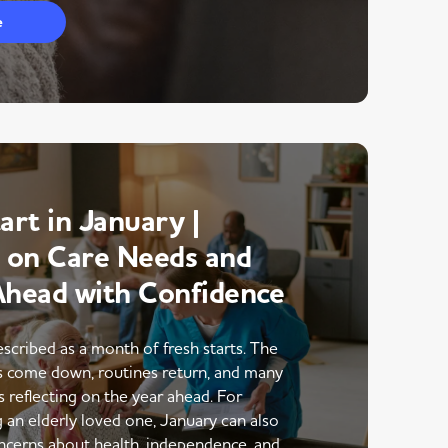
e
art in January |
g on Care Needs and
Ahead with Confidence
escribed as a month of fresh starts. The
ns come down, routines return, and many
s reflecting on the year ahead. For
g an elderly loved one, January can also
ncerns about health, independence, and