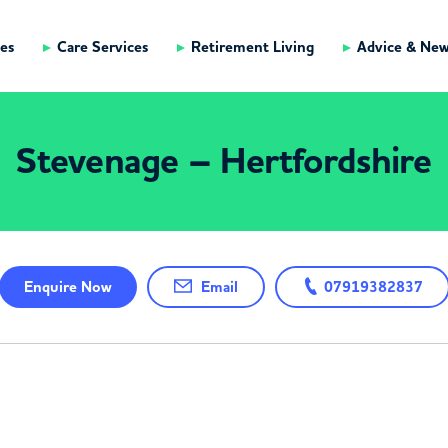
es
Care Services
Retirement Living
Advice & Ne
Stevenage – Hertfordshire
Enquire
Now
Email
07919382837