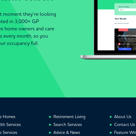
act moment they’re looking
moted in 3,000+ GP
are home owners and care
es every month, so you
ur occupancy full.
e Homes
Retirement Living
About Us
lth Services
Search Services
Contact Us
e Services
Advice & News
Feature Wi