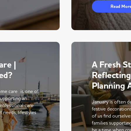
Read Mor
re |
A Fresh St
ed?
Reflectin
Planning 
me care is one of
supporting an
January is often d
rofessional care
festive decoratio
 needs, lifestyles
of us find ourselve
families supportin
be a time when co