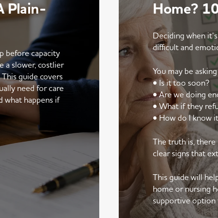
 Plain-
Home? 10 
Deciding when it’s
difficult and emoti
up before capacity
e a slower, costlier
You may be asking 
. This guide covers
• Is it too soon?
ally need for care
• Are we doing e
d what happens if
• What if they ref
• How do I know it
The truth is, ther
clear signs that ex
This guide will he
home or nursing h
supportive option 