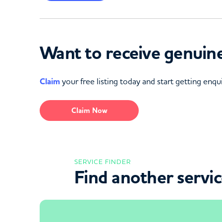
Want to receive genuine
Claim
your free listing today and start getting enqui
Claim Now
SERVICE FINDER
Find another servi