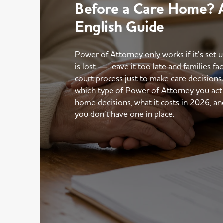
Before a Care Home? A
English Guide
Power of Attorney only works if it’s set 
is lost — leave it too late and families fac
court process just to make care decisions
which type of Power of Attorney you actu
home decisions, what it costs in 2026, an
you don’t have one in place.