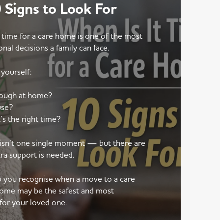
Signs to Look For
 time for a care home is one of the most
onal decisions a family can face.
yourself:
nough at home?
use?
’s the right time?
e isn’t one single moment — but there are
tra support is needed.
lp you recognise when a move to a care
ome may be the safest and most
for your loved one.