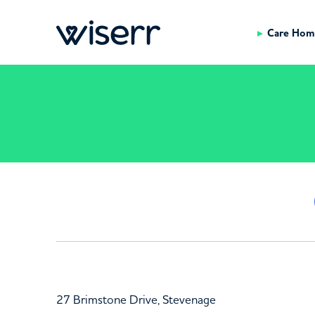
Care Hom
27 Brimstone Drive, Stevenage