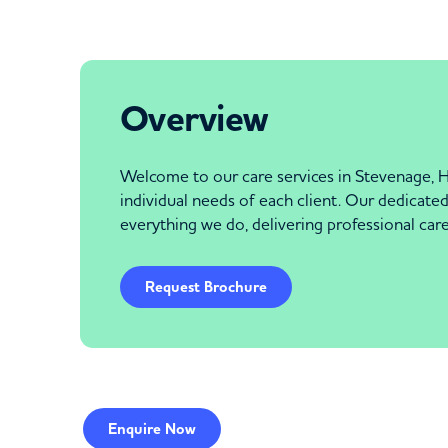
Overview
Welcome to our care services in Stevenage, H
individual needs of each client. Our dedicated 
everything we do, delivering professional car
Request Brochure
Enquire
Now