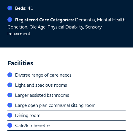
Beds:
41
Registered Care Categories:
Dementia, Mental Health
Condition, Old Age, Physical Disability, Sensory
Impairment
Facilities
Diverse range of care needs
Light and spacious rooms
Larger assisted bathrooms
Large open plan communal sitting room
Dining room
Cafe/kitchenette