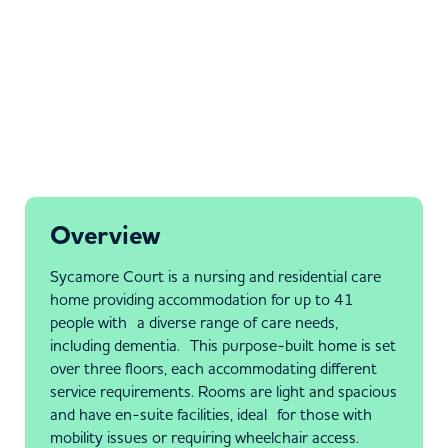
Overview
Sycamore Court is a nursing and residential care
home providing accommodation for up to 41
people with a diverse range of care needs,
including dementia. This purpose-built home is set
over three floors, each accommodating different
service requirements. Rooms are light and spacious
and have en-suite facilities, ideal for those with
mobility issues or requiring wheelchair access.