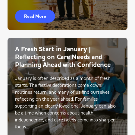
Read More
A Fresh Start in January |
Reflecting on Care Needs and
Planning Ahead with Confidence
January is often described as a month of fresh
starts. The festive decorations come down,
routines return, and many of us find ourselves
reflecting on the year ahead. For families
supporting an elderly loved one, January can also
be a time when concerns about health,
independence, and care needs come into sharper
focus.