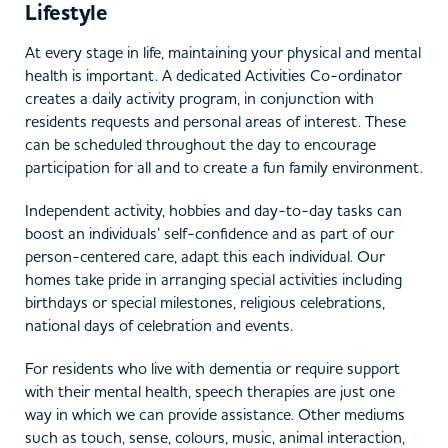
Lifestyle
At every stage in life, maintaining your physical and mental
health is important. A dedicated Activities Co-ordinator
creates a daily activity program, in conjunction with
residents requests and personal areas of interest. These
can be scheduled throughout the day to encourage
participation for all and to create a fun family environment.
Independent activity, hobbies and day-to-day tasks can
boost an individuals’ self-confidence and as part of our
person-centered care, adapt this each individual. Our
homes take pride in arranging special activities including
birthdays or special milestones, religious celebrations,
national days of celebration and events.
For residents who live with dementia or require support
with their mental health, speech therapies are just one
way in which we can provide assistance. Other mediums
such as touch, sense, colours, music, animal interaction,