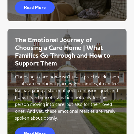
Read More
The Emotional Journey of
Choosing a Care Home | What
Families Go Through and How to
Support Them
Choosing a care home isn’t just a practical decision
— it’s an emotional journey. For families, it can feel
like navigating a storm of guilt, confusion, grief, and
hope. It’s a time of transition not only for the
person moving into care, but also for their loved
ones. And yet, these emotional realities are rarely
spoken about openly.
Read More