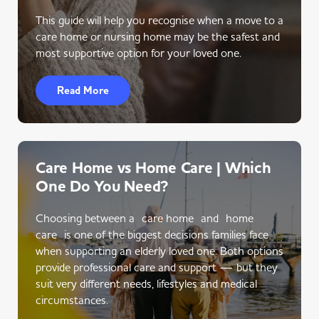
This guide will help you recognise when a move to a
care home or nursing home may be the safest and
most supportive option for your loved one.
Read More
Care Home vs Home Care | Which
One Do You Need?
Choosing between a care home and home
care is one of the biggest decisions families face
when supporting an elderly loved one. Both options
provide professional care and support — but they
suit very different needs, lifestyles and medical
circumstances.