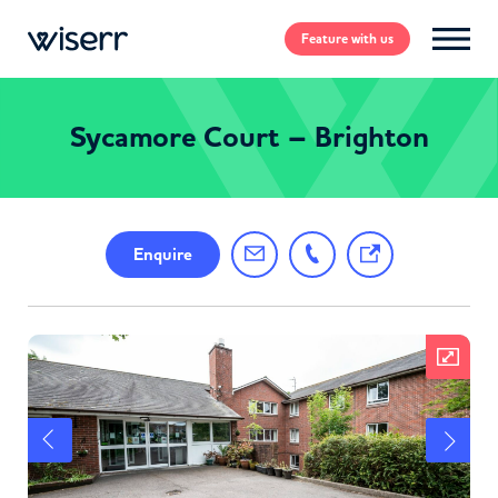
Feature
with us
Sycamore Court – Brighton
Enquire