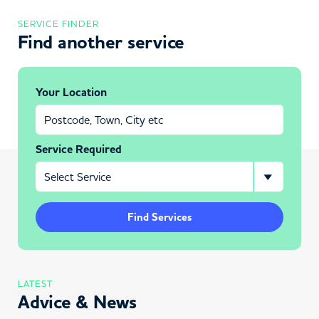
SERVICE FINDER
Find another service
Your Location
Service Required
Find Services
LATEST
Advice & News