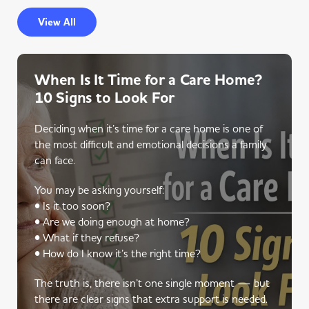
View All
When Is It Time for a Care Home?
10 Signs to Look For
Deciding when it’s time for a care home is one of
the most difficult and emotional decisions a family
can face.
You may be asking yourself:
• Is it too soon?
• Are we doing enough at home?
• What if they refuse?
• How do I know it’s the right time?
The truth is, there isn’t one single moment — but
there are clear signs that extra support is needed.