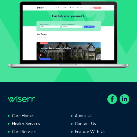
Care Homes
About Us
Health Services
Contact Us
Care Services
Feature With Us