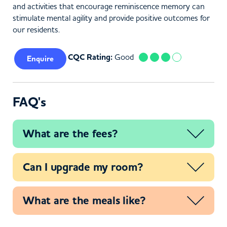
and activities that encourage reminiscence memory can
stimulate mental agility and provide positive outcomes for
our residents.
CQC Rating:
Good
Enquire
FAQ's
What are the fees?
Can I upgrade my room?
What are the meals like?