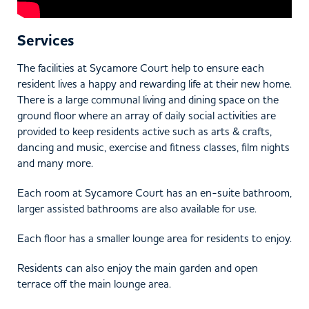
Services
The facilities at Sycamore Court help to ensure each
resident lives a happy and rewarding life at their new home.
There is a large communal living and dining space on the
ground floor where an array of daily social activities are
provided to keep residents active such as arts & crafts,
dancing and music, exercise and fitness classes, film nights
and many more.
Each room at Sycamore Court has an en-suite bathroom,
larger assisted bathrooms are also available for use.
Each floor has a smaller lounge area for residents to enjoy.
Residents can also enjoy the main garden and open
terrace off the main lounge area.