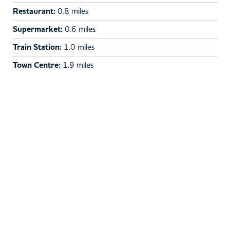
Restaurant:
0.8 miles
Supermarket:
0.6 miles
Train Station:
1.0 miles
Town Centre:
1.9 miles