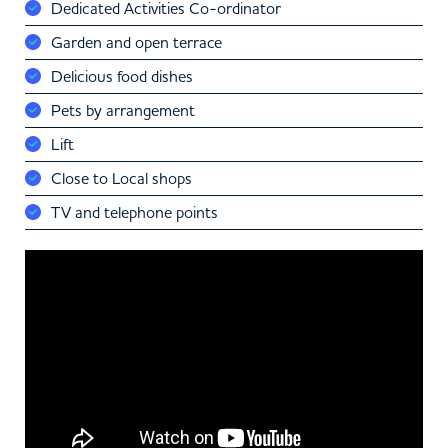
Dedicated Activities Co-ordinator
Garden and open terrace
Delicious food dishes
Pets by arrangement
Lift
Close to Local shops
TV and telephone points