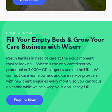
ENQUIRE NOW
Fill Your Empty Beds & Grow Your
Care Business with Wiserr
Reach families in need of care at the exact moment
they’re looking – Wiserr is the only care directory
promoted in 3,000+ GP surgeries across the UK . We
connect care home owners and care service providers
with new client enquiries every month, so you can focus
on caring while we help keep your occupancy full.
Enquire Now