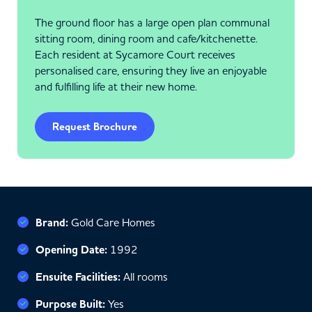
The ground floor has a large open plan communal
sitting room, dining room and cafe/kitchenette.
Each resident at Sycamore Court receives
personalised care, ensuring they live an enjoyable
and fulfilling life at their new home.
Request Brochure
Brand:
Gold Care Homes
Opening Date:
1992
Ensuite Facilities:
All rooms
Purpose Built:
Yes