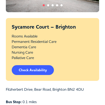
Sycamore Court – Brighton
Rooms Available
Permanent Residential Care
Dementia Care
Nursing Care
Palliative Care
Check Availability
Fitzherbert Drive, Bear Road, Brighton BN2 4DU
Bus Stop:
0.1 miles