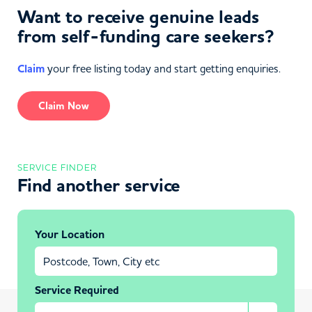
Want to receive genuine leads
from self-funding care seekers?
Claim
your free listing today and start getting enquiries.
Claim Now
SERVICE FINDER
Find another service
Your Location
Service Required