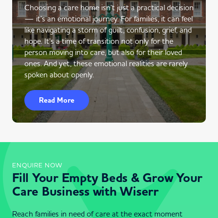
Choosing a care home isn’t just a practical decision
— it’s an emotional journey. For families, it can feel
like navigating a storm of guilt, confusion, grief, and
hope. It’s a time of transition not only for the
person moving into care, but also for their loved
ones. And yet, these emotional realities are rarely
spoken about openly.
Read More
ENQUIRE NOW
Fill Your Empty Beds & Grow Your
Care Business with Wiserr
Reach families in need of care at the exact moment