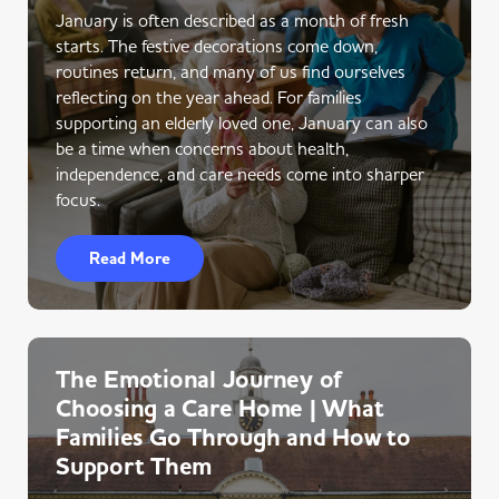
January is often described as a month of fresh
starts. The festive decorations come down,
routines return, and many of us find ourselves
reflecting on the year ahead. For families
supporting an elderly loved one, January can also
be a time when concerns about health,
independence, and care needs come into sharper
focus.
Read More
The Emotional Journey of
Choosing a Care Home | What
Families Go Through and How to
Support Them