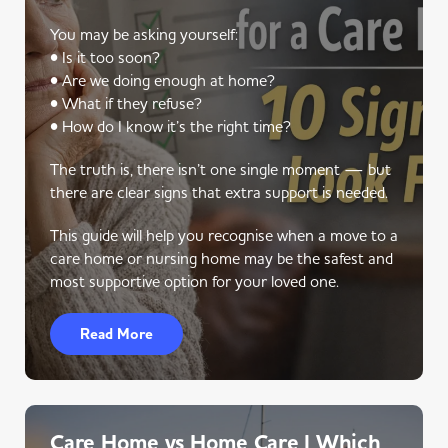
You may be asking yourself:
• Is it too soon?
• Are we doing enough at home?
• What if they refuse?
• How do I know it’s the right time?
The truth is, there isn’t one single moment — but
there are clear signs that extra support is needed.
This guide will help you recognise when a move to a
care home or nursing home may be the safest and
most supportive option for your loved one.
Read More
Care Home vs Home Care | Which