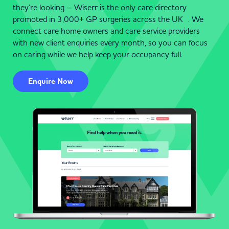
they’re looking – Wiserr is the only care directory
promoted in 3,000+ GP surgeries across the UK . We
connect care home owners and care service providers
with new client enquiries every month, so you can focus
on caring while we help keep your occupancy full.
Enquire Now