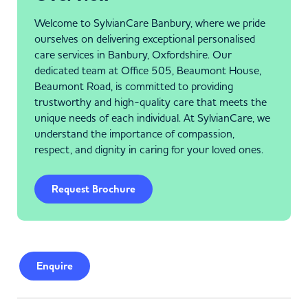
Welcome to SylvianCare Banbury, where we pride
ourselves on delivering exceptional personalised
care services in Banbury, Oxfordshire. Our
dedicated team at Office 505, Beaumont House,
Beaumont Road, is committed to providing
trustworthy and high-quality care that meets the
unique needs of each individual. At SylvianCare, we
understand the importance of compassion,
respect, and dignity in caring for your loved ones.
Request Brochure
Enquire