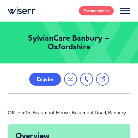
Feature
with us
SylvianCare Banbury –
Oxfordshire
Enquire
Office 505, Beaumont House, Beaumont Road, Banbury
Overview