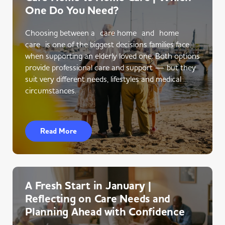
One Do You Need?
Choosing between a care home and home
care is one of the biggest decisions families face
when supporting an elderly loved one. Both options
provide professional care and support — but they
suit very different needs, lifestyles and medical
circumstances.
Read More
A Fresh Start in January |
Reflecting on Care Needs and
Planning Ahead with Confidence