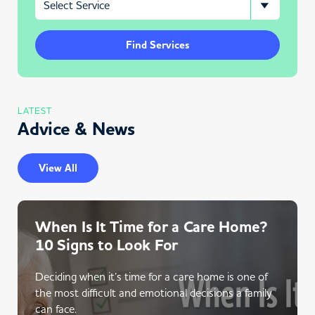
Find Services
LATEST
Advice & News
View All
When Is It Time for a Care Home?
10 Signs to Look For
Deciding when it’s time for a care home is one of
the most difficult and emotional decisions a family
can face.