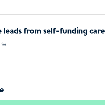
 leads from self-funding care
ries.
ce