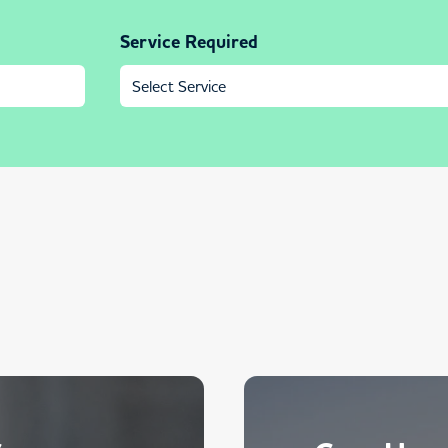
Service Required