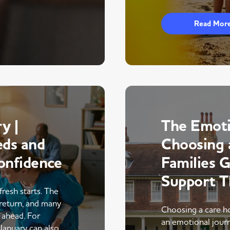
Read Mor
y |
The Emoti
eds and
Choosing 
onfidence
Families 
Support 
fresh starts. The
return, and many
Choosing a care ho
r ahead. For
an emotional journe
 January can also