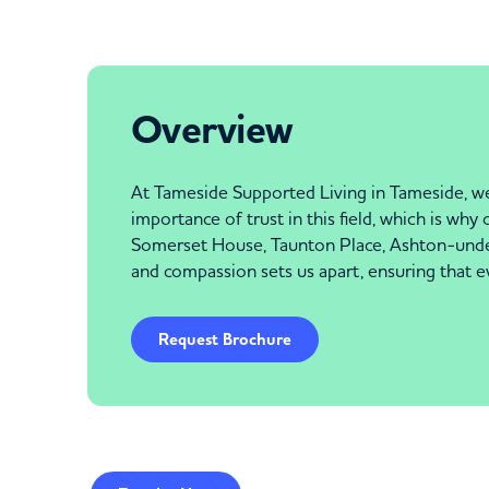
Overview
At Tameside Supported Living in Tameside, we 
importance of trust in this field, which is wh
Somerset House, Taunton Place, Ashton-under-
and compassion sets us apart, ensuring that e
Request Brochure