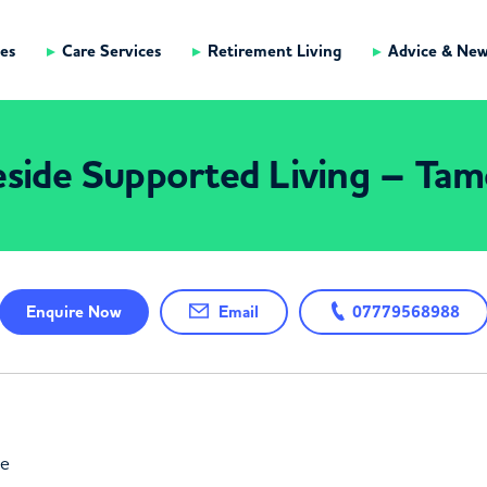
es
Care Services
Retirement Living
Advice & Ne
side Supported Living – Tam
Enquire
Now
Email
07779568988
ne