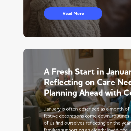
Read More
A Fresh Start in Januar
Reflecting on Care Ne
Planning Ahead with C
January is often described as a month of 
festive decorations come down, routines 
of us find ourselves reflecting on the yea
families supporting an elderly loved one,