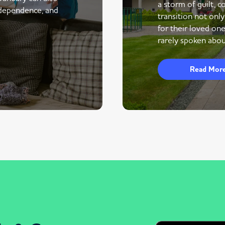
a storm of guilt, co
ndependence, and
transition not only
for their loved one
rarely spoken abou
Read Mor