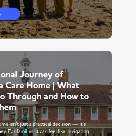
e
onal Journey of
a Care Home | What
Go Through and How to
Them
me isn’t just a practical decision — it’s
y. For families, it can feel like navigating