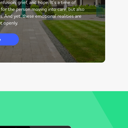
nfusion, grief, and hope. It’s a time of
 for the person moving into care, but also
s. And yet, these emotional realities are
t openly.
e