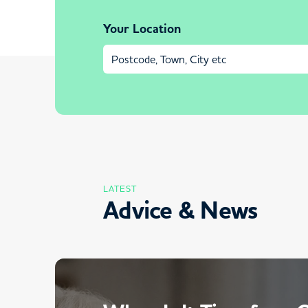
Your Location
LATEST
Advice & News