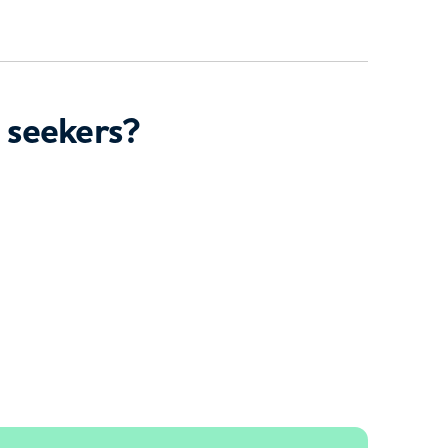
 seekers?