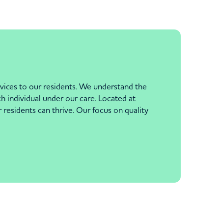
rvices to our residents. We understand the
ch individual under our care. Located at
esidents can thrive. Our focus on quality