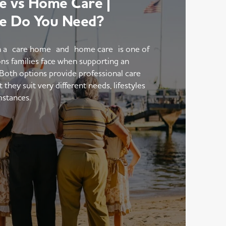
 vs Home Care |
e Do You Need?
 a care home and home care is one of
ons families face when supporting an
 Both options provide professional care
hey suit very different needs, lifestyles
mstances.