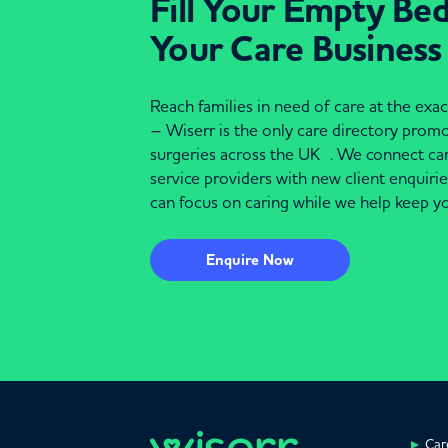
Fill Your Empty Be
Your Care Business
Reach families in need of care at the ex
– Wiserr is the only care directory pro
surgeries across the UK . We connect c
service providers with new client enquiri
can focus on caring while we help keep yo
Enquire Now
Car