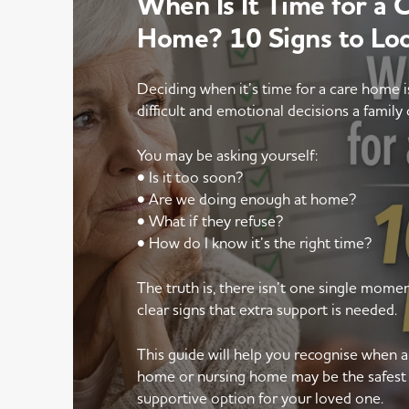
When Is It Time for a 
Home? 10 Signs to Lo
Deciding when it’s time for a care home 
difficult and emotional decisions a family 
You may be asking yourself:
• Is it too soon?
• Are we doing enough at home?
• What if they refuse?
• How do I know it’s the right time?
The truth is, there isn’t one single mom
clear signs that extra support is needed.
This guide will help you recognise when 
home or nursing home may be the safest
supportive option for your loved one.