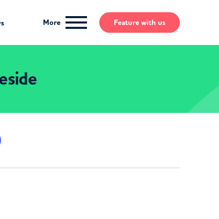
More
Feature
with us
ws
eside