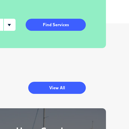
Find Services
View All