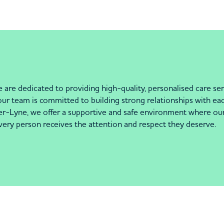
are dedicated to providing high-quality, personalised care se
y our team is committed to building strong relationships with ea
Lyne, we offer a supportive and safe environment where our r
very person receives the attention and respect they deserve.