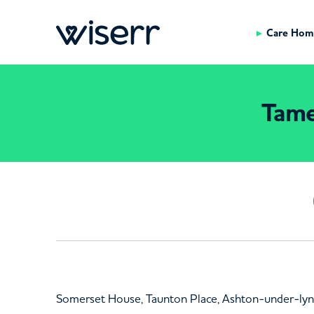
Care Hom
Tame
Somerset House, Taunton Place, Ashton-under-ly