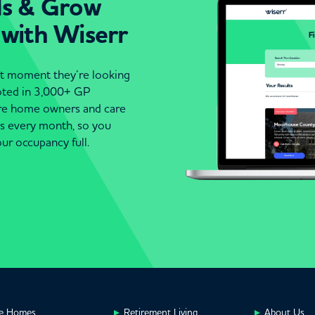
ds & Grow
 with Wiserr
act moment they’re looking
moted in 3,000+ GP
are home owners and care
es every month, so you
ur occupancy full.
e Homes
Retirement Living
About Us