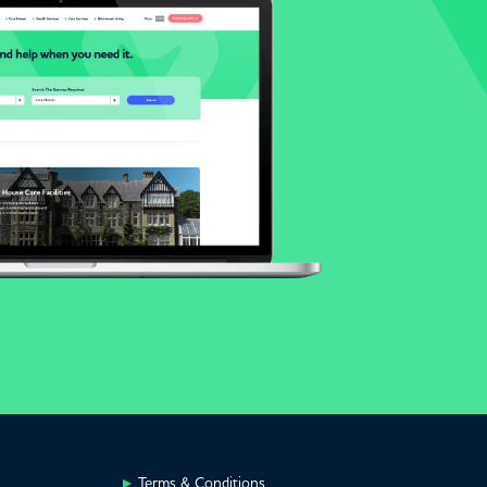
Terms & Conditions