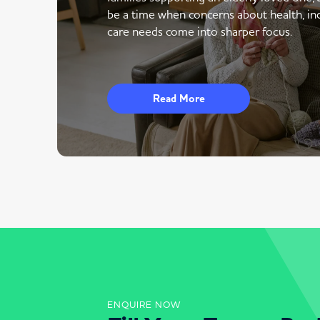
be a time when concerns about health, i
care needs come into sharper focus.
Read More
ENQUIRE NOW