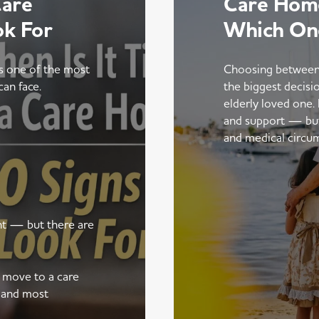
Care
Care Home
ok For
Which On
is one of the most
Choosing between
can face.
the biggest decisi
elderly loved one.
and support — but t
and medical circu
ent — but there are
a move to a care
 and most