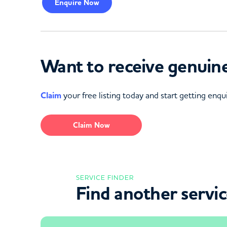
Enquire
Now
Want to receive genuine
Claim
your free listing today and start getting enqui
Claim Now
SERVICE FINDER
Find another servi