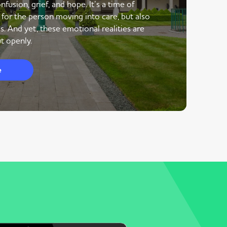
nfusion, grief, and hope. It’s a time of
 for the person moving into care, but also
s. And yet, these emotional realities are
t openly.
e