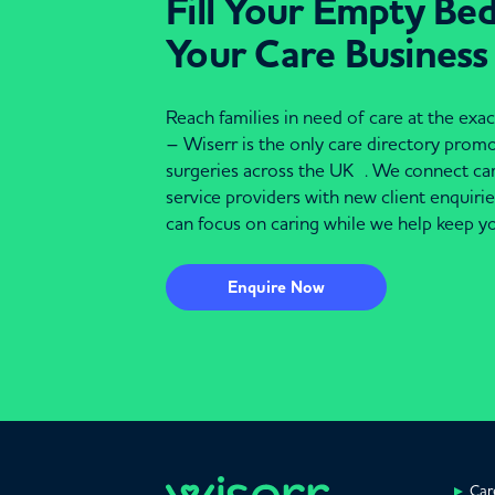
Fill Your Empty Be
Your Care Business
Reach families in need of care at the ex
– Wiserr is the only care directory pro
surgeries across the UK . We connect c
service providers with new client enquiri
can focus on caring while we help keep yo
Enquire Now
Car