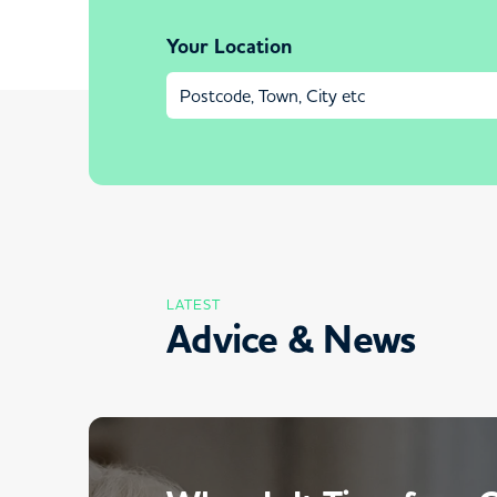
Your Location
LATEST
Advice & News