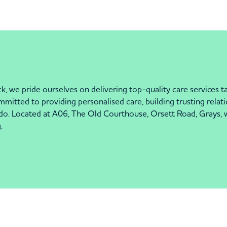
k, we pride ourselves on delivering top-quality care services t
itted to providing personalised care, building trusting relatio
 do. Located at A06, The Old Courthouse, Orsett Road, Grays, w
.