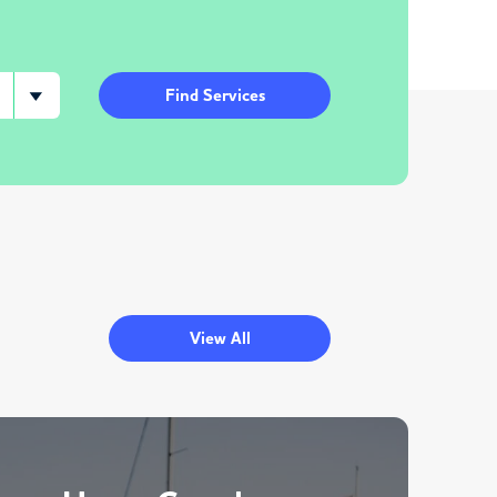
Find Services
View All