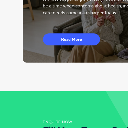
be a time when concerns about health, i
care needs come into sharper focus.
Read More
ENQUIRE NOW