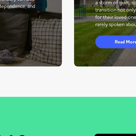
a storm of guilt, co
ndependence, and
transition not only
for their loved one
rarely spoken abou
Read Mor