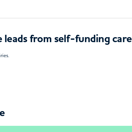
 leads from self-funding care
ries.
ce