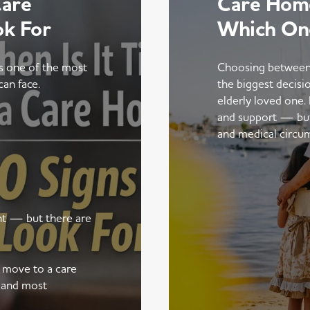
Care
Care Home
ok For
Which On
is one of the most
Choosing between
can face.
the biggest decisi
elderly loved one.
and support — but t
and medical circu
ent — but there are
a move to a care
 and most