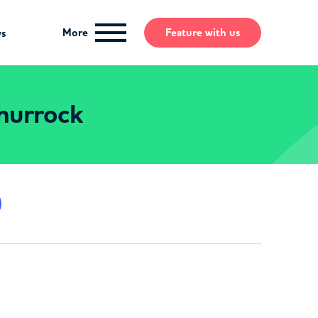
More
Feature
with us
ws
Thurrock