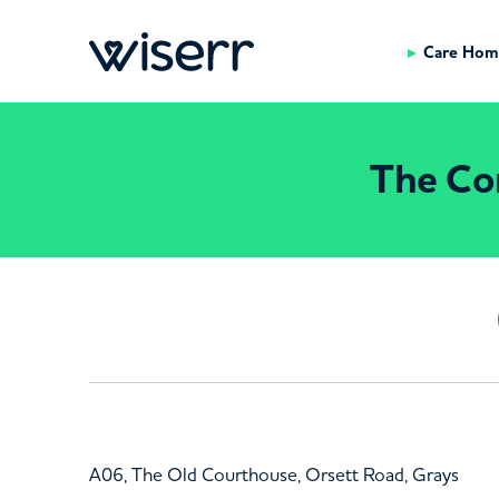
Care Hom
The Cor
A06, The Old Courthouse, Orsett Road, Grays