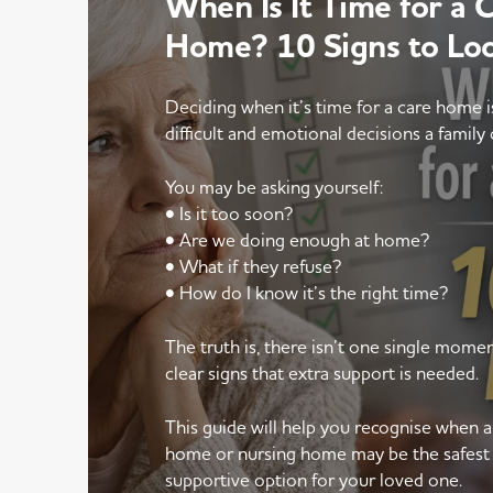
When Is It Time for a 
Home? 10 Signs to Lo
Deciding when it’s time for a care home 
difficult and emotional decisions a family 
You may be asking yourself:
• Is it too soon?
• Are we doing enough at home?
• What if they refuse?
• How do I know it’s the right time?
The truth is, there isn’t one single mom
clear signs that extra support is needed.
This guide will help you recognise when 
home or nursing home may be the safest
supportive option for your loved one.