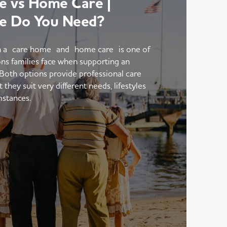
 vs Home Care |
e Do You Need?
 a care home and home care is one of
ons families face when supporting an
 Both options provide professional care
hey suit very different needs, lifestyles
mstances.