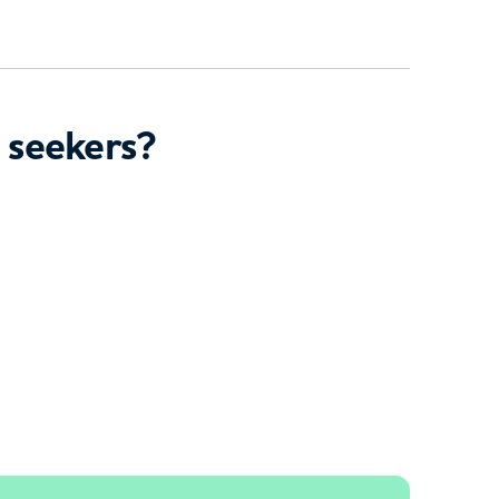
 seekers?