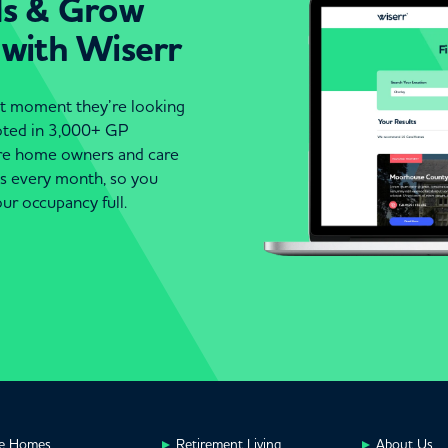
ds & Grow
 with Wiserr
act moment they’re looking
moted in 3,000+ GP
are home owners and care
es every month, so you
ur occupancy full.
e Homes
Retirement Living
About Us