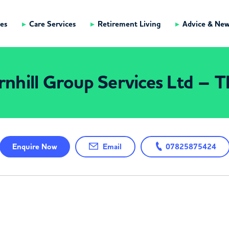
es
Care Services
Retirement Living
Advice & Ne
nhill Group Services Ltd – 
Enquire
Now
Email
07825875424