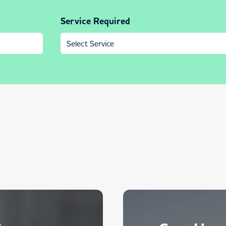
Service Required