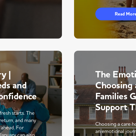
Read Mor
y |
The Emoti
eds and
Choosing 
onfidence
Families 
Support 
fresh starts. The
return, and many
Choosing a care ho
r ahead. For
an emotional journe
 January can also