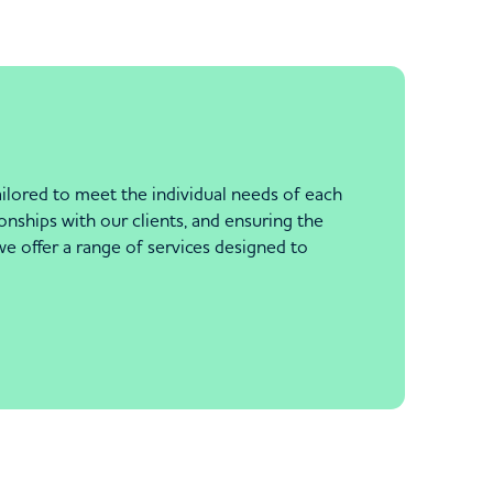
ailored to meet the individual needs of each
nships with our clients, and ensuring the
e offer a range of services designed to