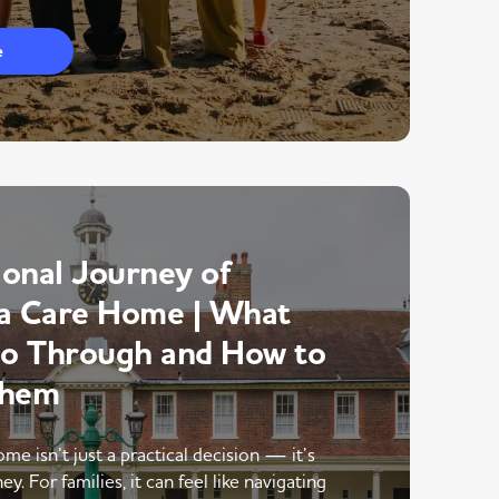
e
onal Journey of
a Care Home | What
Go Through and How to
Them
me isn’t just a practical decision — it’s
y. For families, it can feel like navigating