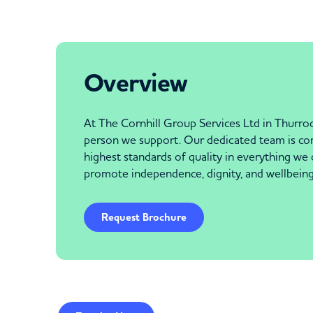
Overview
At The Cornhill Group Services Ltd in Thurroc
person we support. Our dedicated team is comm
highest standards of quality in everything we
promote independence, dignity, and wellbeing
Request Brochure