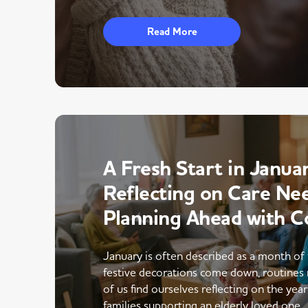
Read More
A Fresh Start in Januar
Reflecting on Care Ne
Planning Ahead with C
January is often described as a month of 
festive decorations come down, routines 
of us find ourselves reflecting on the yea
families supporting an elderly loved one,