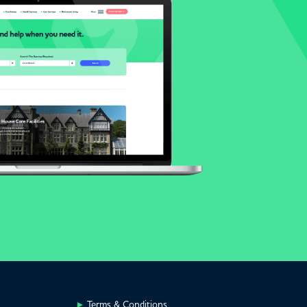
Terms & Conditions