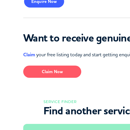
Enquire
Now
Want to receive genuine
Claim
your free listing today and start getting enqui
Claim Now
SERVICE FINDER
Find another servi