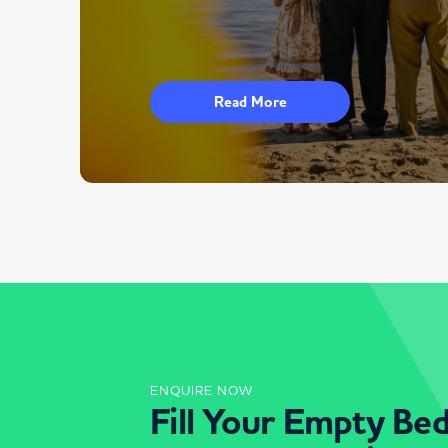
Read More
ENQUIRE NOW
Fill Your Empty Be