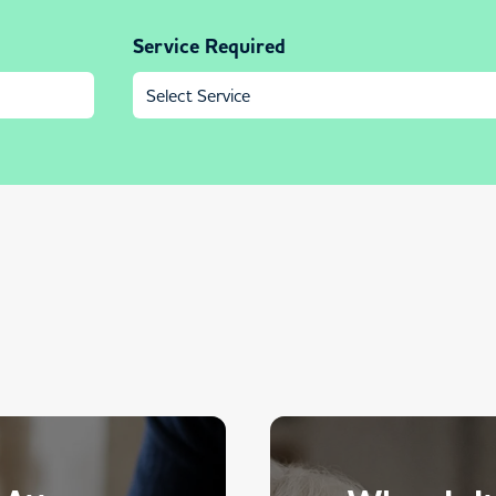
Service Required