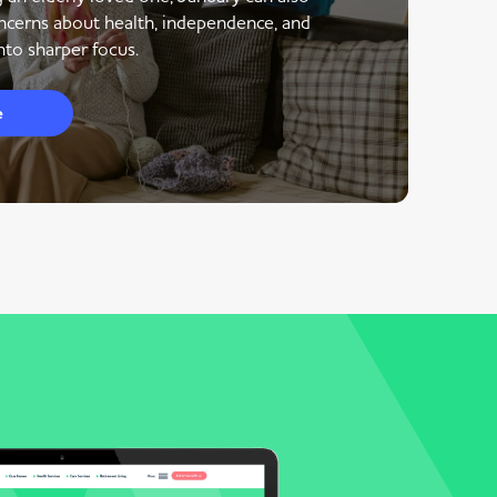
ncerns about health, independence, and
to sharper focus.
e