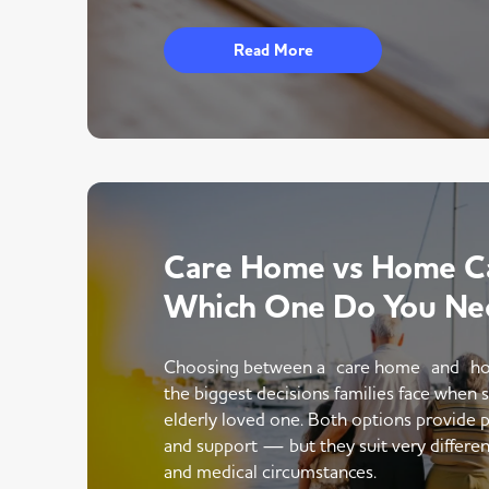
Read More
Care Home vs Home Ca
Which One Do You Ne
Choosing between a care home and ho
the biggest decisions families face when 
elderly loved one. Both options provide p
and support — but they suit very different
and medical circumstances.