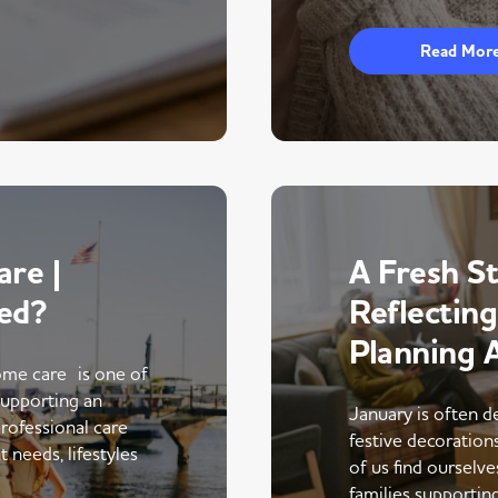
Read Mor
re |
A Fresh St
ed?
Reflectin
Planning 
me care is one of
supporting an
January is often d
rofessional care
festive decoratio
 needs, lifestyles
of us find ourselve
families supportin