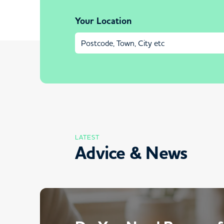
Your Location
LATEST
Advice & News