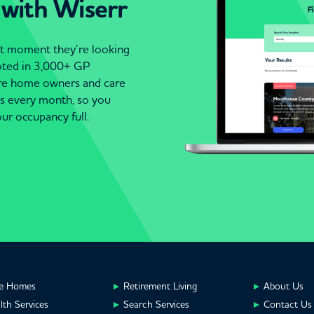
 with Wiserr
act moment they’re looking
moted in 3,000+ GP
are home owners and care
es every month, so you
ur occupancy full.
e Homes
Retirement Living
About Us
lth Services
Search Services
Contact Us