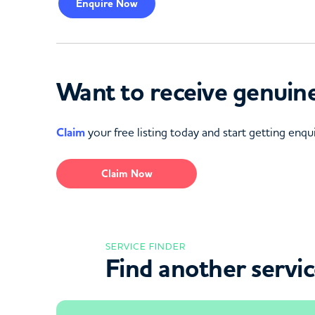
Enquire
Now
Want to receive genuine
Claim
your free listing today and start getting enqui
Claim Now
SERVICE FINDER
Find another servi