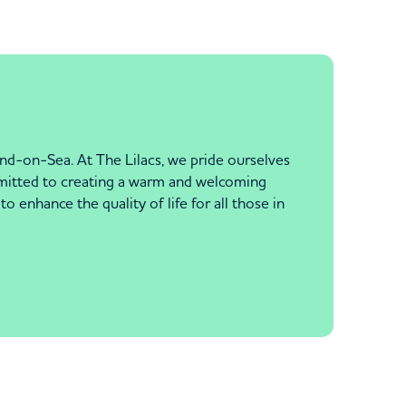
nd-on-Sea. At The Lilacs, we pride ourselves
ommitted to creating a warm and welcoming
enhance the quality of life for all those in