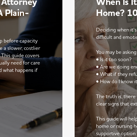
 Attorney
When Is It
 Plain-
Home? 10 
Deciding when it’s
difficult and emoti
up before capacity
e a slower, costlier
You may be asking 
. This guide covers
• Is it too soon?
ally need for care
• Are we doing e
d what happens if
• What if they ref
• How do I know it
The truth is, ther
clear signs that ex
This guide will he
home or nursing h
supportive option 