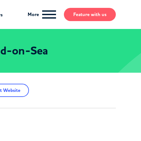
More
Feature
with us
ws
end-on-Sea
t Website