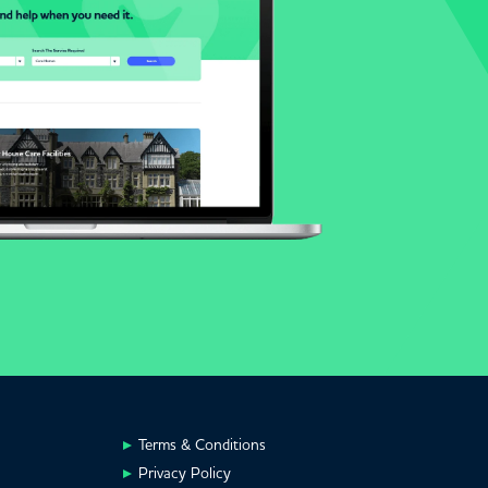
Terms & Conditions
Privacy Policy