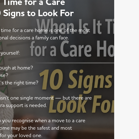
 Time for a Care
Signs to Look For
 time for a care home is one of the most
onal decisions a family can face.
yourself:
nough at home?
use?
’s the right time?
e isn’t one single moment — but there are
tra support is needed.
lp you recognise when a move to a care
ome may be the safest and most
for your loved one.