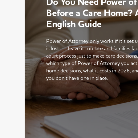
Do You Need Power of
Before a Care Home? A
English Guide
Power of Attorney only works if it’s set 
is lost — leave it too late and families fac
court process just to make care decisions
which type of Power of Attorney you actu
home decisions, what it costs in 2026, an
you don’t have one in place.