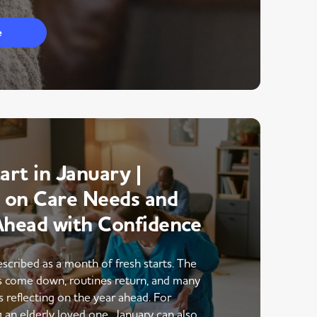
e
art in January |
g on Care Needs and
Ahead with Confidence
escribed as a month of fresh starts. The
ns come down, routines return, and many
s reflecting on the year ahead. For
g an elderly loved one, January can also