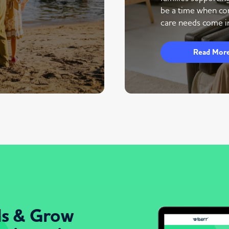
be a time when co
care needs come in
Read Mor
ds & Grow