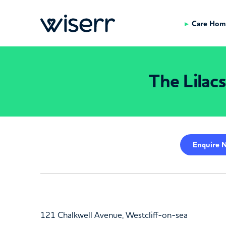
Care Hom
The Lilac
Enquire
N
121 Chalkwell Avenue, Westcliff-on-sea