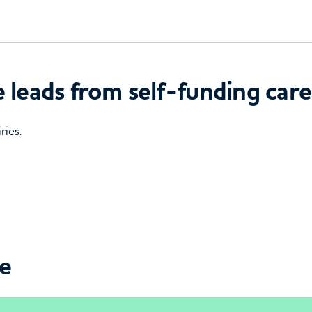
 leads from self-funding care
ries.
ce