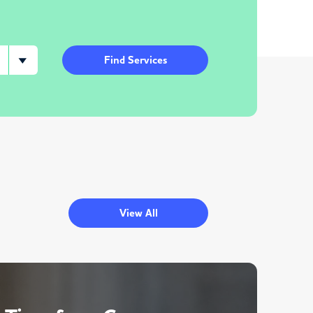
Find Services
View All