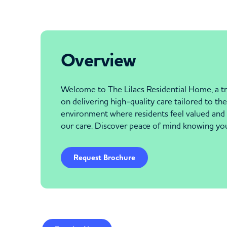
Overview
Welcome to The Lilacs Residential Home, a tr
on delivering high-quality care tailored to t
environment where residents feel valued and s
our care. Discover peace of mind knowing your
Request Brochure