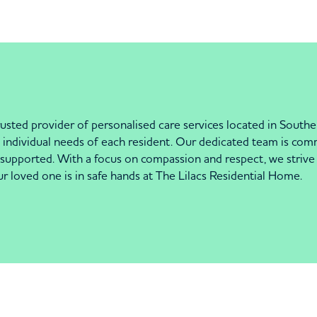
usted provider of personalised care services located in Southe
he individual needs of each resident. Our dedicated team is c
upported. With a focus on compassion and respect, we strive to 
 loved one is in safe hands at The Lilacs Residential Home.