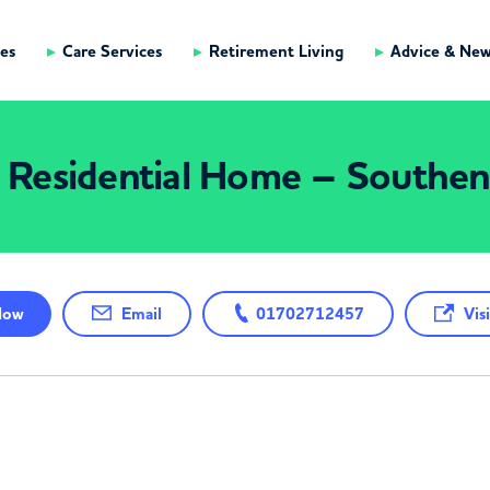
es
Care Services
Retirement Living
Advice & Ne
s Residential Home – South
ow
Email
01702712457
Visi