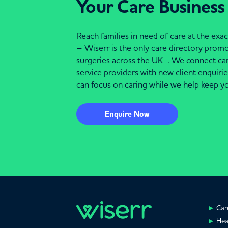
Your Care Business
Reach families in need of care at the ex
– Wiserr is the only care directory pro
surgeries across the UK . We connect c
service providers with new client enquiri
can focus on caring while we help keep yo
Enquire Now
Car
Hea