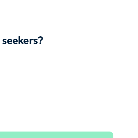
 seekers?