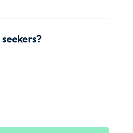
 seekers?