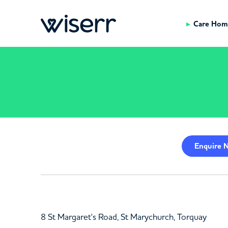
Care Hom
Enquire
N
8 St Margaret's Road, St Marychurch, Torquay