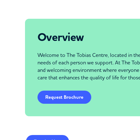
Overview
Welcome to The Tobias Centre, located in the 
needs of each person we support. At The Tobias
and welcoming environment where everyone fe
care that enhances the quality of life for tho
Request Brochure