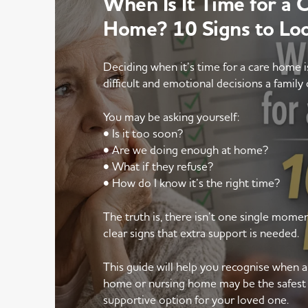
When Is It Time for a 
Home? 10 Signs to Lo
Deciding when it’s time for a care home 
difficult and emotional decisions a family 
You may be asking yourself:
• Is it too soon?
• Are we doing enough at home?
• What if they refuse?
• How do I know it’s the right time?
The truth is, there isn’t one single mom
clear signs that extra support is needed.
This guide will help you recognise when 
home or nursing home may be the safest
supportive option for your loved one.