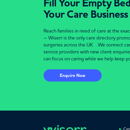
Fill Your Empty Be
Your Care Business
Reach families in need of care at the ex
– Wiserr is the only care directory pro
surgeries across the UK . We connect c
service providers with new client enquiri
can focus on caring while we help keep yo
Enquire Now
Car