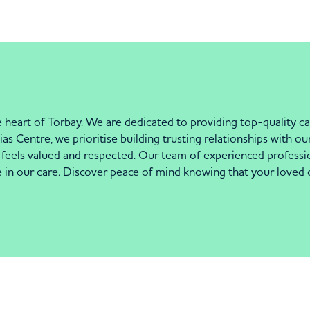
heart of Torbay. We are dedicated to providing top-quality car
 Centre, we prioritise building trusting relationships with our
els valued and respected. Our team of experienced profession
se in our care. Discover peace of mind knowing that your loved 