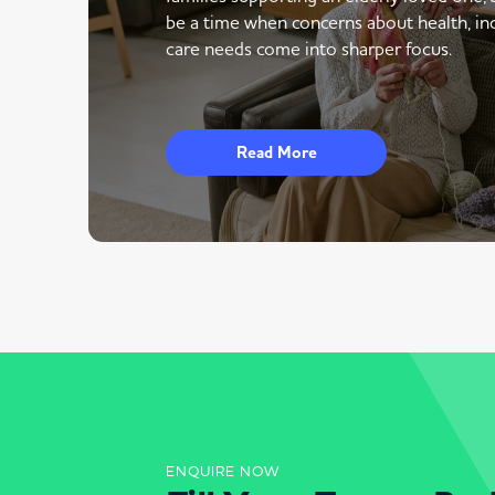
be a time when concerns about health, i
care needs come into sharper focus.
Read More
ENQUIRE NOW