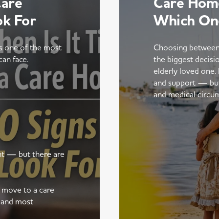
Care
Care Home
ok For
Which On
is one of the most
Choosing between
can face.
the biggest decisi
elderly loved one.
and support — but t
and medical circu
ent — but there are
a move to a care
 and most