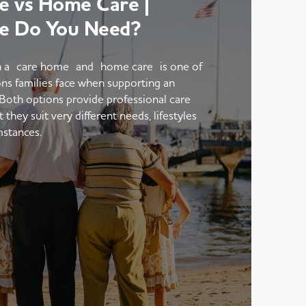
 vs Home Care |
e Do You Need?
 a care home and home care is one of
ons families face when supporting an
 Both options provide professional care
hey suit very different needs, lifestyles
mstances.