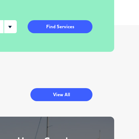
Find Services
View All