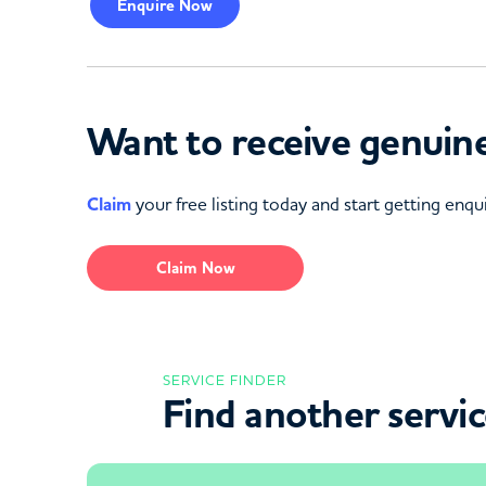
Enquire
Now
Want to receive genuine
Claim
your free listing today and start getting enqui
Claim Now
SERVICE FINDER
Find another servi