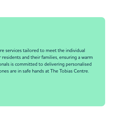
e services tailored to meet the individual
 residents and their families, ensuring a warm
als is committed to delivering personalised
ones are in safe hands at The Tobias Centre.