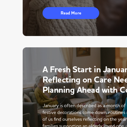
Read More
A Fresh Start in Januar
Reflecting on Care Ne
Planning Ahead with C
January is often described as a month of 
festive decorations come down, routines 
of us find ourselves reflecting on the yea
families supporting an elderly loved one,