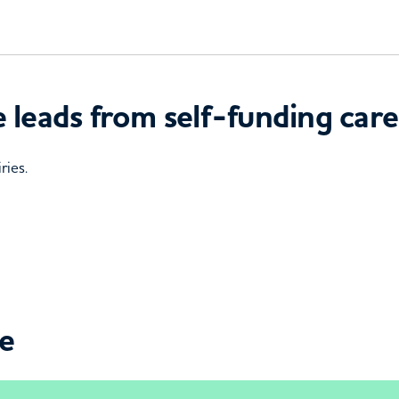
 leads from self-funding care
ries.
ce