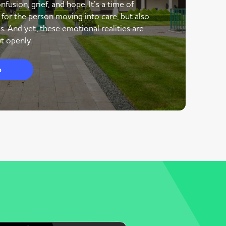
nfusion, grief, and hope. It’s a time of
 for the person moving into care, but also
s. And yet, these emotional realities are
t openly.
e