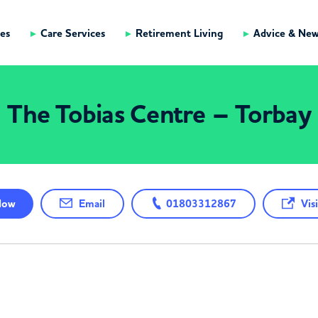
es
Care Services
Retirement Living
Advice & Ne
The Tobias Centre – Torbay
ow
Email
01803312867
Visi