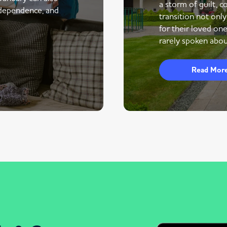
a storm of guilt, co
ndependence, and
transition not only
for their loved one
rarely spoken abou
Read Mor