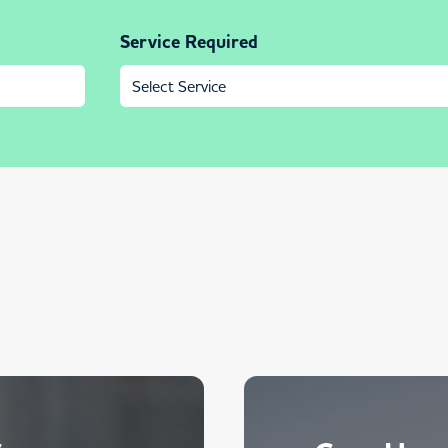
Service Required