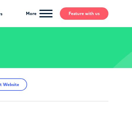
More
Feature
with us
ws
t Website