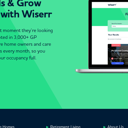
ds & Grow
 with Wiserr
act moment they’re looking
moted in 3,000+ GP
are home owners and care
es every month, so you
ur occupancy full.
e Homes
Retirement Living
About Us