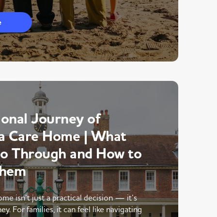
e
onal Journey of
a Care Home | What
Go Through and How to
Them
me isn’t just a practical decision — it’s
y. For families, it can feel like navigating