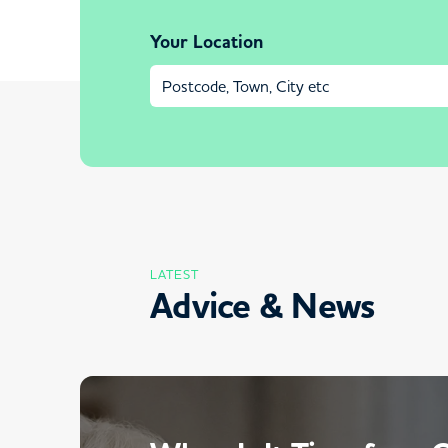
Your Location
LATEST
Advice & News