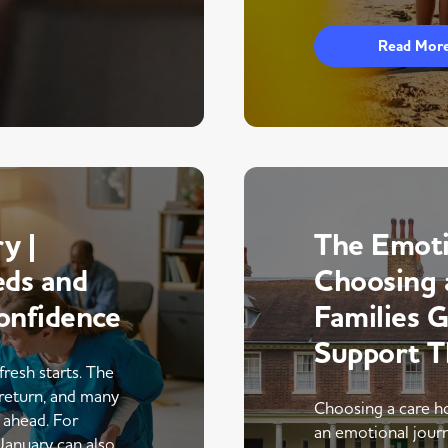
Read Mor
y |
The Emoti
eds and
Choosing 
onfidence
Families 
Support 
fresh starts. The
return, and many
Choosing a care ho
r ahead. For
an emotional journe
 January can also