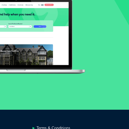
Terms & Conditions