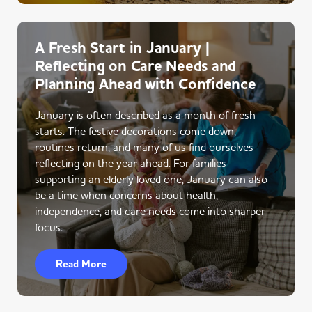
A Fresh Start in January |
Reflecting on Care Needs and
Planning Ahead with Confidence
January is often described as a month of fresh
starts. The festive decorations come down,
routines return, and many of us find ourselves
reflecting on the year ahead. For families
supporting an elderly loved one, January can also
be a time when concerns about health,
independence, and care needs come into sharper
focus.
Read More