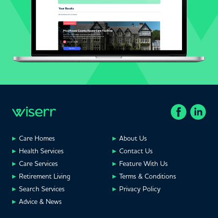
Care Homes
About Us
Health Services
Contact Us
Care Services
Feature With Us
Retirement Living
Terms & Conditions
Search Services
Privacy Policy
Advice & News