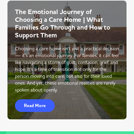
The Emotional Journey of
Choosing a Care Home | What
Families Go Through and How to
Support Them
Choosing a care home isn’t just a practical decision
— it’s an emotional journey. For families, it can feel
like navigating a storm of guilt, confusion, grief, and
hope. It’s a time of transition not only for the
person moving into care, but also for their loved
ones. And yet, these emotional realities are rarely
spoken about openly.
Read More