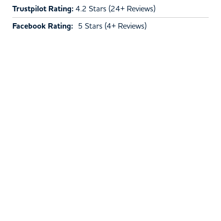
Trustpilot Rating:
4.2 Stars (24+ Reviews)
Facebook Rating:
5 Stars (4+ Reviews)