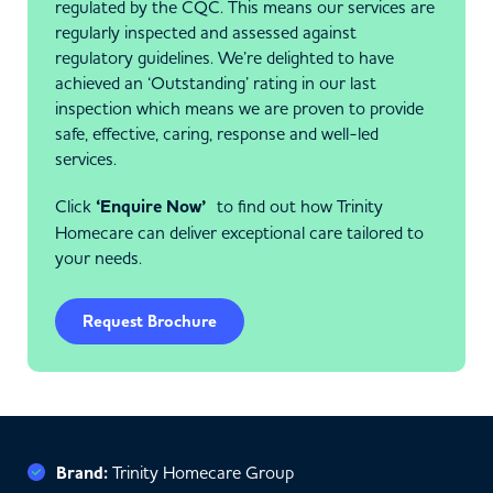
regulated by the CQC. This means our services are
regularly inspected and assessed against
regulatory guidelines. We’re delighted to have
achieved an ‘Outstanding’ rating in our last
inspection which means we are proven to provide
safe, effective, caring, response and well-led
services.
Click
‘Enquire Now’
to find out how Trinity
Homecare can deliver exceptional care tailored to
your needs.
Request Brochure
Brand:
Trinity Homecare Group