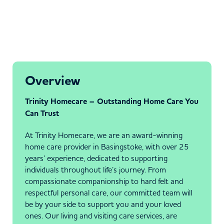
Overview
Trinity Homecare – Outstanding Home Care You
Can Trust
At Trinity Homecare, we are an award-winning
home care provider in Basingstoke, with over 25
years’ experience, dedicated to supporting
individuals throughout life’s journey. From
compassionate companionship to hard felt and
respectful personal care, our committed team will
be by your side to support you and your loved
ones. Our living and visiting care services, are