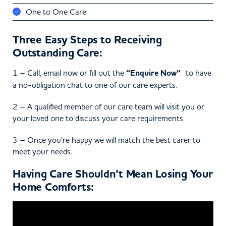
One to One Care
Three Easy Steps to Receiving
Outstanding Care:
1 – Call, email now or fill out the
“Enquire Now”
to have
a no-obligation chat to one of our care experts.
2 – A qualified member of our care team will visit you or
your loved one to discuss your care requirements
3 – Once you’re happy we will match the best carer to
meet your needs.
Having Care Shouldn’t Mean Losing Your
Home Comforts: