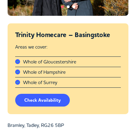
Trinity Homecare – Basingstoke
Areas we cover:
Whole of Gloucestershire
Whole of Hampshire
Whole of Surrey
Check Availability
Bramley, Tadley, RG26 5BP