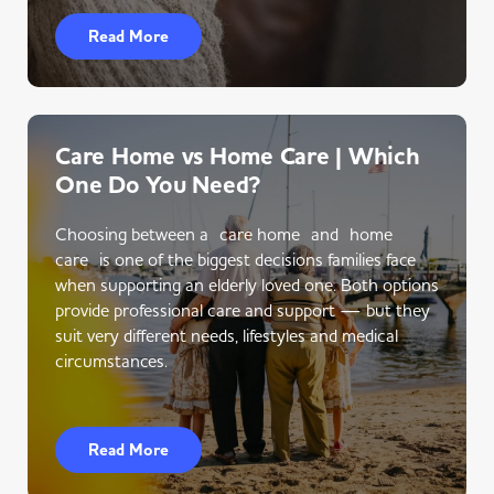
Read More
Care Home vs Home Care | Which
One Do You Need?
Choosing between a care home and home
care is one of the biggest decisions families face
when supporting an elderly loved one. Both options
provide professional care and support — but they
suit very different needs, lifestyles and medical
circumstances.
Read More