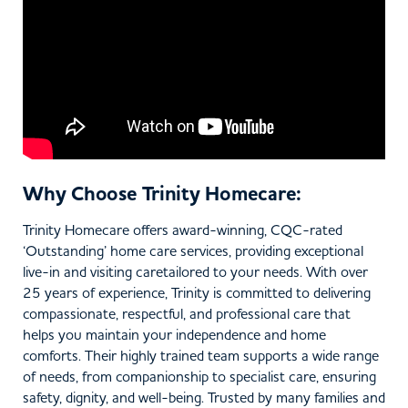
Why Choose Trinity Homecare:
Trinity Homecare offers award-winning, CQC-rated
‘Outstanding’ home care services, providing exceptional
live-in and visiting caretailored to your needs. With over
25 years of experience, Trinity is committed to delivering
compassionate, respectful, and professional care that
helps you maintain your independence and home
comforts. Their highly trained team supports a wide range
of needs, from companionship to specialist care, ensuring
safety, dignity, and well-being. Trusted by many families and