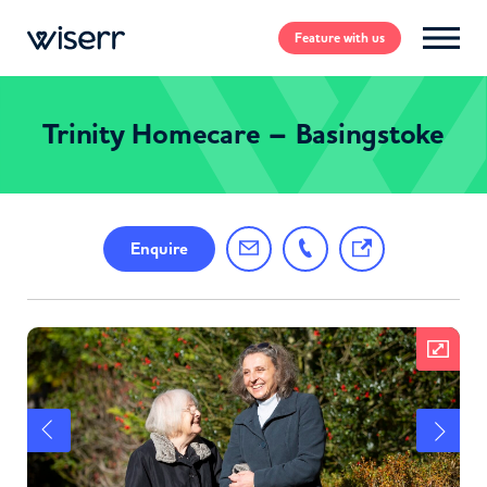
Feature
with us
Trinity Homecare – Basingstoke
Enquire