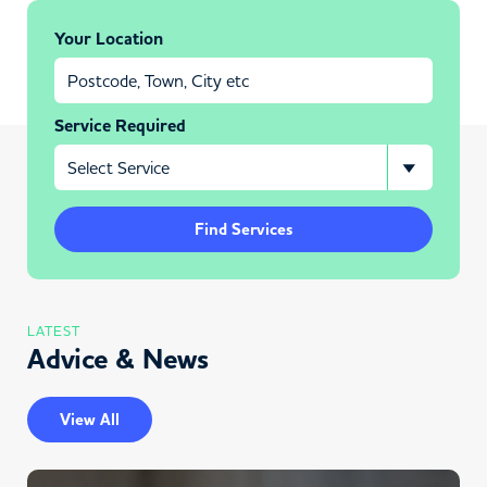
Your Location
Service Required
Find Services
LATEST
Advice & News
View All