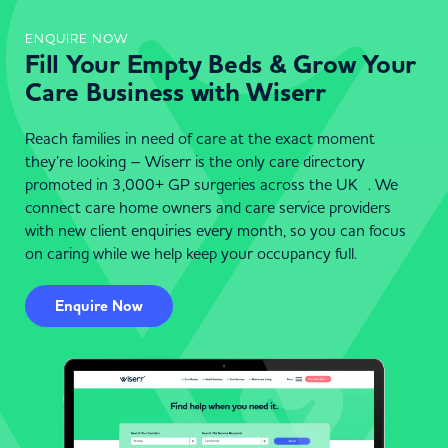
ENQUIRE NOW
Fill Your Empty Beds & Grow Your
Care Business with Wiserr
Reach families in need of care at the exact moment
they’re looking – Wiserr is the only care directory
promoted in 3,000+ GP surgeries across the UK . We
connect care home owners and care service providers
with new client enquiries every month, so you can focus
on caring while we help keep your occupancy full.
Enquire Now