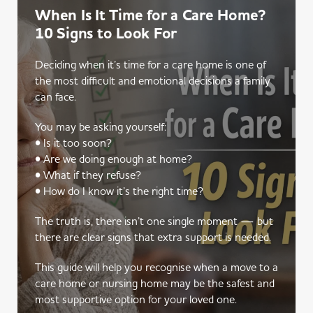
When Is It Time for a Care Home?
10 Signs to Look For
Deciding when it’s time for a care home is one of
the most difficult and emotional decisions a family
can face.
You may be asking yourself:
• Is it too soon?
• Are we doing enough at home?
• What if they refuse?
• How do I know it’s the right time?
The truth is, there isn’t one single moment — but
there are clear signs that extra support is needed.
This guide will help you recognise when a move to a
care home or nursing home may be the safest and
most supportive option for your loved one.