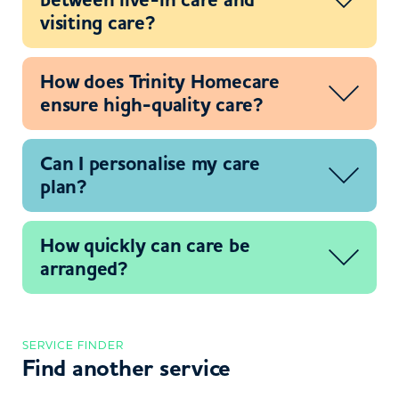
visiting care?
How does Trinity Homecare
ensure high-quality care?
Can I personalise my care
plan?
How quickly can care be
arranged?
SERVICE FINDER
Find another service