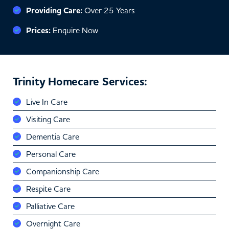
Providing Care:
Over 25 Years
Prices:
Enquire Now
Trinity Homecare Services:
Live In Care
Visiting Care
Dementia Care
Personal Care
Companionship Care
Respite Care
Palliative Care
Overnight Care