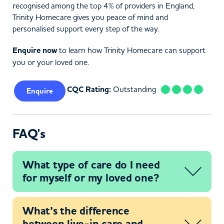
recognised among the top 4% of providers in England,
Trinity Homecare gives you peace of mind and
personalised support every step of the way.
Enquire now
to learn how Trinity Homecare can support
you or your loved one.
CQC Rating:
Outstanding
Enquire
FAQ's
What type of care do I need
for myself or my loved one?
What’s the difference
between live-in care and