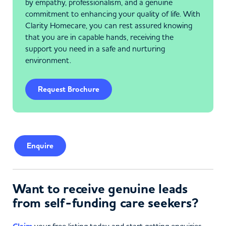
by empathy, professionalism, and a genuine
commitment to enhancing your quality of life. With
Clarity Homecare, you can rest assured knowing
that you are in capable hands, receiving the
support you need in a safe and nurturing
environment.
Request Brochure
Enquire
Want to receive genuine leads
from self-funding care seekers?