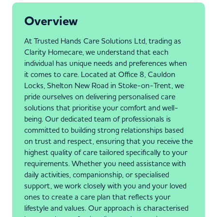
Overview
At Trusted Hands Care Solutions Ltd, trading as
Clarity Homecare, we understand that each
individual has unique needs and preferences when
it comes to care. Located at Office 8, Cauldon
Locks, Shelton New Road in Stoke-on-Trent, we
pride ourselves on delivering personalised care
solutions that prioritise your comfort and well-
being. Our dedicated team of professionals is
committed to building strong relationships based
on trust and respect, ensuring that you receive the
highest quality of care tailored specifically to your
requirements. Whether you need assistance with
daily activities, companionship, or specialised
support, we work closely with you and your loved
ones to create a care plan that reflects your
lifestyle and values. Our approach is characterised