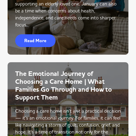
supporting an elderly loved one, January can also
be a time when concerns about health,
independence, and care needs come into sharper
focus.
Read More
The Emotional Journey of
Choosing a Care Home | What
Families Go Through and How to
Support Them
Choosing a care home isn’t just a practical decision
— it’s an emotional journey. For families, it can feel
like navigating a storm of guilt, confusion, grief, and
hope. It’s a time of transition not only for the