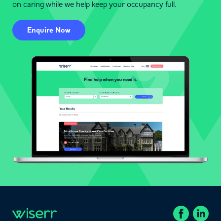
on caring while we help keep your occupancy full.
Enquire Now