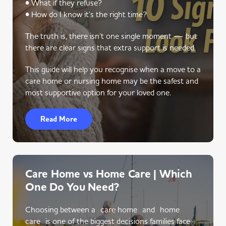
• What if they refuse?
• How do I know it’s the right time?
The truth is, there isn’t one single moment — but
there are clear signs that extra support is needed.
This guide will help you recognise when a move to a
care home or nursing home may be the safest and
most supportive option for your loved one.
Read More
Care Home vs Home Care | Which
One Do You Need?
Choosing between a care home and home
care is one of the biggest decisions families face