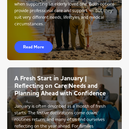
when supporting an elderly loved one. Both options
provide professional care and support — but they
suit very different needs, lifestyles and medical
circumstances.
Read More
A Fresh Start in January |
Reflecting on Care Needs and
Planning Ahead with Confidence
January is often described as a month of fresh
starts. The festive decorations come down,
routines return, and many of us find ourselves
reflecting on the year ahead. For families