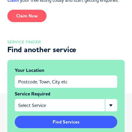
Claim
your free listing today and start getting enquiries.
Claim Now
SERVICE FINDER
Find another service
Your Location
Service Required
Find Services