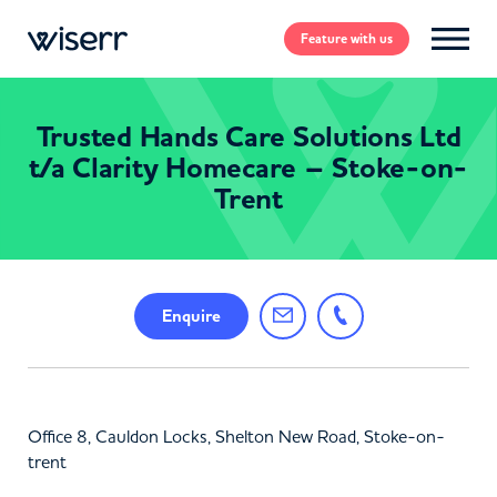
Feature
with us
Trusted Hands Care Solutions Ltd
t/a Clarity Homecare – Stoke-on-
Trent
Enquire
Office 8, Cauldon Locks, Shelton New Road, Stoke-on-
trent