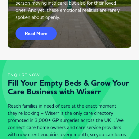
person moving into care, but also for their loved
ones. And yet, these emotional realities are rarely
spoken about openly.
Read More
ENQUIRE NOW
Fill Your Empty Beds & Grow Your
Care Business with Wiserr
Reach families in need of care at the exact moment
they’re looking – Wiserr is the only care directory
promoted in 3,000+ GP surgeries across the UK . We
connect care home owners and care service providers
with new client enquiries every month, so you can focus