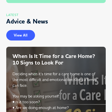
LATEST
Advice & News
View All
When Is It Time for a Care Home?
10 Signs to Look For
Deciding when it’s time for a care home is one of
the most difficult and emotional decisions a family
can face.
You may be asking yourself:
• Is it too soon?
• Are we doing enough at home?