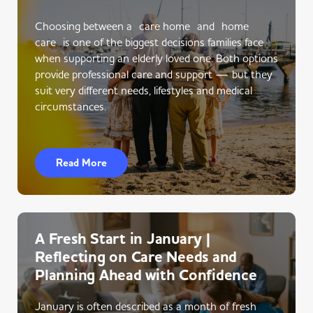
Choosing between a care home and home
care is one of the biggest decisions families face
when supporting an elderly loved one. Both options
provide professional care and support — but they
suit very different needs, lifestyles and medical
circumstances.
Read More
A Fresh Start in January |
Reflecting on Care Needs and
Planning Ahead with Confidence
January is often described as a month of fresh