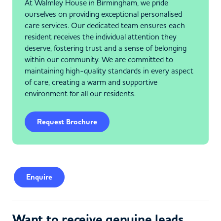
At Walmley House in Birmingham, we pride
ourselves on providing exceptional personalised
care services. Our dedicated team ensures each
resident receives the individual attention they
deserve, fostering trust and a sense of belonging
within our community. We are committed to
maintaining high-quality standards in every aspect
of care, creating a warm and supportive
environment for all our residents.
Request Brochure
Enquire
Want to receive genuine leads