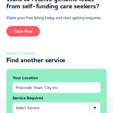
from self-funding care seekers?
Claim
your free listing today and start getting enquiries.
Claim Now
SERVICE FINDER
Find another service
Your Location
Service Required