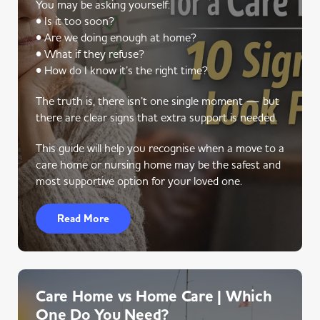
You may be asking yourself:
• Is it too soon?
• Are we doing enough at home?
• What if they refuse?
• How do I know it’s the right time?
The truth is, there isn’t one single moment — but
there are clear signs that extra support is needed.
This guide will help you recognise when a move to a
care home or nursing home may be the safest and
most supportive option for your loved one.
Read More
Care Home vs Home Care | Which
One Do You Need?