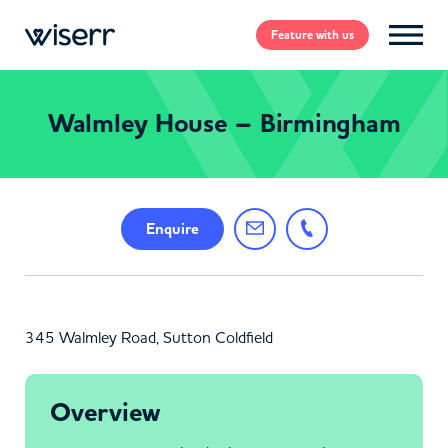
Feature
with us
Walmley House – Birmingham
Enquire
345 Walmley Road, Sutton Coldfield
Overview