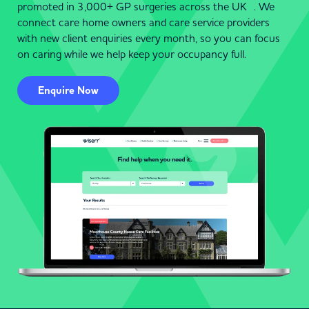
promoted in 3,000+ GP surgeries across the UK . We
connect care home owners and care service providers
with new client enquiries every month, so you can focus
on caring while we help keep your occupancy full.
Enquire Now