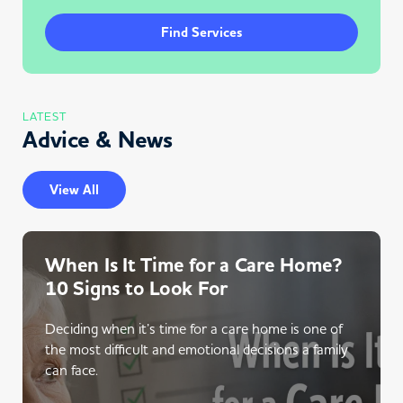
Find Services
LATEST
Advice & News
View All
When Is It Time for a Care Home?
10 Signs to Look For
Deciding when it’s time for a care home is one of
the most difficult and emotional decisions a family
can face.