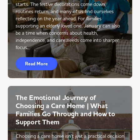
starts. The festive decorations come down,
routines return, and many of us find ourselves
reflecting on the year ahead. For families
supporting an elderly loved one, January can also
be a time when concerns about health,
independence, and care needs come into sharper
focus.
Read More
The Emotional Journey of
Choosing a Care Home | What
Families Go Through and How to
Support Them
Choosing a care home isn’t just a practical decision