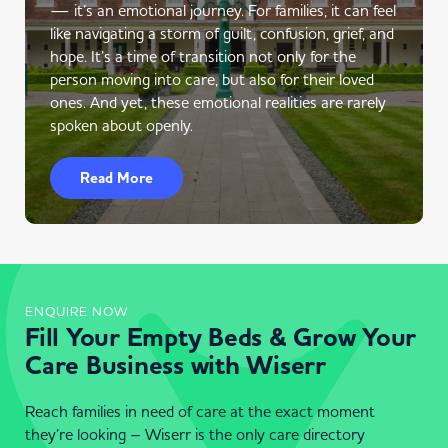
— it’s an emotional journey. For families, it can feel
like navigating a storm of guilt, confusion, grief, and
hope. It’s a time of transition not only for the
person moving into care, but also for their loved
ones. And yet, these emotional realities are rarely
spoken about openly.
Read More
ENQUIRE NOW
Fill Your Empty Beds & Grow Your
Care Business with Wiserr
Reach families in need of care at the exact moment
they’re looking – Wiserr is the only care directory