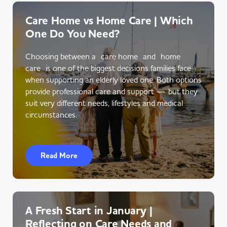
Care Home vs Home Care | Which
One Do You Need?
Choosing between a care home and home
care is one of the biggest decisions families face
when supporting an elderly loved one. Both options
provide professional care and support — but they
suit very different needs, lifestyles and medical
circumstances.
Read More
A Fresh Start in January |
Reflecting on Care Needs and