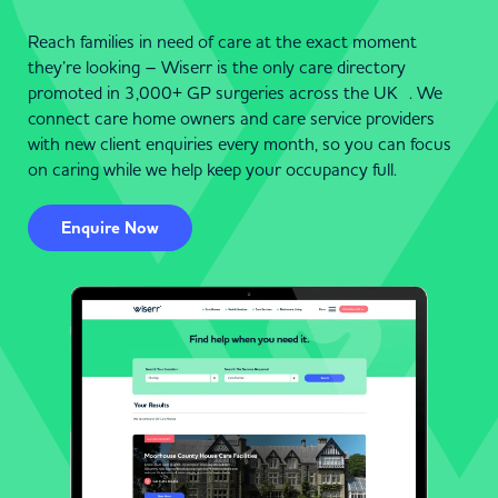
Reach families in need of care at the exact moment
they’re looking – Wiserr is the only care directory
promoted in 3,000+ GP surgeries across the UK . We
connect care home owners and care service providers
with new client enquiries every month, so you can focus
on caring while we help keep your occupancy full.
Enquire Now