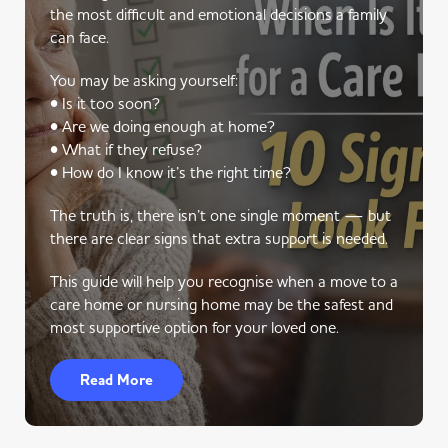
the most difficult and emotional decisions a family
can face.
You may be asking yourself:
• Is it too soon?
• Are we doing enough at home?
• What if they refuse?
• How do I know it’s the right time?
The truth is, there isn’t one single moment — but
there are clear signs that extra support is needed.
This guide will help you recognise when a move to a
care home or nursing home may be the safest and
most supportive option for your loved one.
Read More