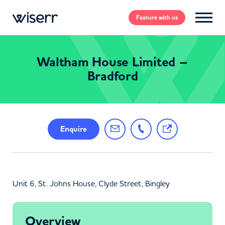
Feature
with us
Waltham House Limited –
Bradford
Enquire
Unit 6, St. Johns House, Clyde Street, Bingley
Overview