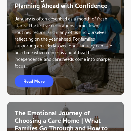
Planning Ahead with Confidence
January is often described as a month of fresh
starts. The festive decorations come down,
routines return, and many of us find ourselves
reflecting on the year ahead. For families
supporting an elderly loved one, January can also
be a time when concerns about health,
independence, and care needs come into sharper
focus.
Read More
The Emotional Journey of
Choosing a Care Home | What
Families Go Through and How to