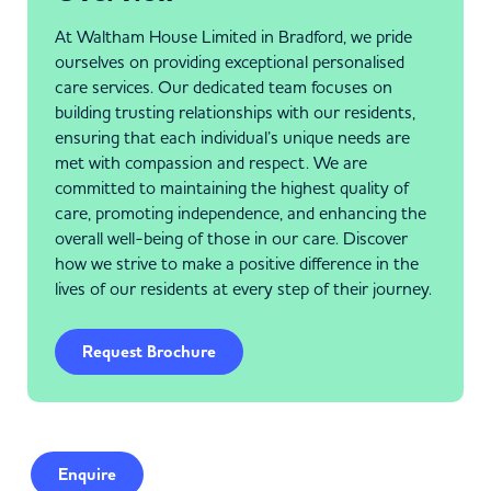
At Waltham House Limited in Bradford, we pride
ourselves on providing exceptional personalised
care services. Our dedicated team focuses on
building trusting relationships with our residents,
ensuring that each individual’s unique needs are
met with compassion and respect. We are
committed to maintaining the highest quality of
care, promoting independence, and enhancing the
overall well-being of those in our care. Discover
how we strive to make a positive difference in the
lives of our residents at every step of their journey.
Request Brochure
Enquire