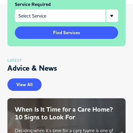
Service Required
Find Services
LATEST
Advice & News
View All
When Is It Time for a Care Home?
10 Signs to Look For
Deciding when it’s time for a care home is one of