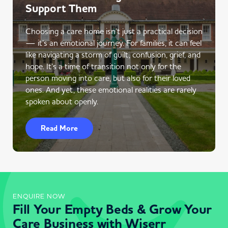
Support Them
Choosing a care home isn’t just a practical decision
— it’s an emotional journey. For families, it can feel
like navigating a storm of guilt, confusion, grief, and
hope. It’s a time of transition not only for the
person moving into care, but also for their loved
ones. And yet, these emotional realities are rarely
spoken about openly.
Read More
ENQUIRE NOW
Fill Your Empty Beds & Grow Your
Care Business with Wiserr