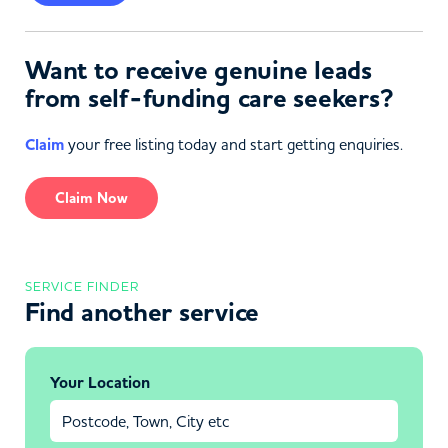
Want to receive genuine leads
from self-funding care seekers?
Claim
your free listing today and start getting enquiries.
Claim Now
SERVICE FINDER
Find another service
Your Location