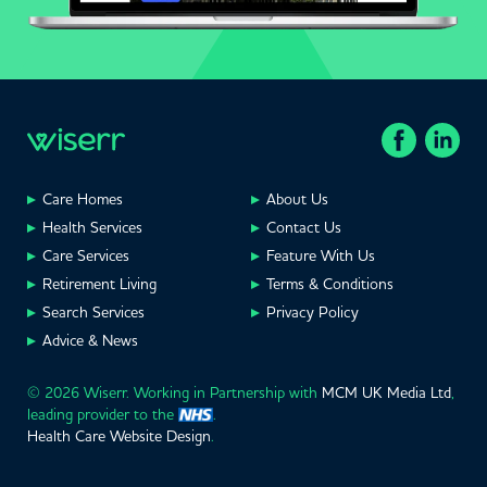
Care Homes
About Us
Health Services
Contact Us
Care Services
Feature With Us
Retirement Living
Terms & Conditions
Search Services
Privacy Policy
Advice & News
© 2026 Wiserr. Working in Partnership with
MCM UK Media Ltd
,
leading provider to the
.
Health Care Website Design
.