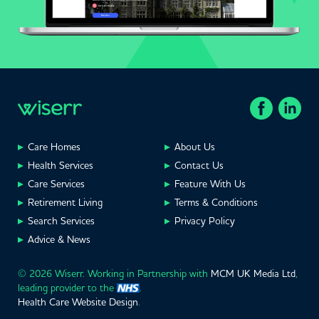
Care Homes
About Us
Health Services
Contact Us
Care Services
Feature With Us
Retirement Living
Terms & Conditions
Search Services
Privacy Policy
Advice & News
© 2026 Wiserr. Working in Partnership with
MCM UK Media Ltd
,
leading provider to the
.
Health Care Website Design
.