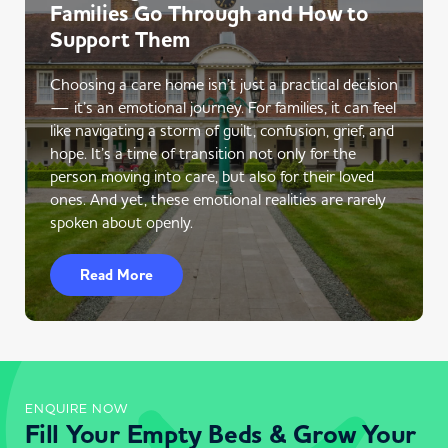
Families Go Through and How to
Support Them
Choosing a care home isn’t just a practical decision
— it’s an emotional journey. For families, it can feel
like navigating a storm of guilt, confusion, grief, and
hope. It’s a time of transition not only for the
person moving into care, but also for their loved
ones. And yet, these emotional realities are rarely
spoken about openly.
Read More
ENQUIRE NOW
Fill Your Empty Beds & Grow Your