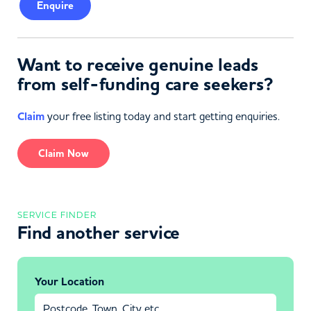
Enquire
Want to receive genuine leads
from self-funding care seekers?
Claim
your free listing today and start getting enquiries.
Claim Now
SERVICE FINDER
Find another service
Your Location