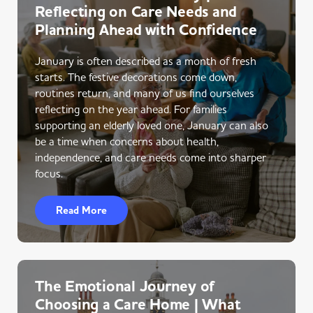
Reflecting on Care Needs and
Planning Ahead with Confidence
January is often described as a month of fresh
starts. The festive decorations come down,
routines return, and many of us find ourselves
reflecting on the year ahead. For families
supporting an elderly loved one, January can also
be a time when concerns about health,
independence, and care needs come into sharper
focus.
Read More
The Emotional Journey of
Choosing a Care Home | What