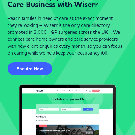
Care Business with Wiserr
Reach families in need of care at the exact moment
they’re looking – Wiserr is the only care directory
promoted in 3,000+ GP surgeries across the UK . We
connect care home owners and care service providers
with new client enquiries every month, so you can focus
on caring while we help keep your occupancy full.
Enquire Now