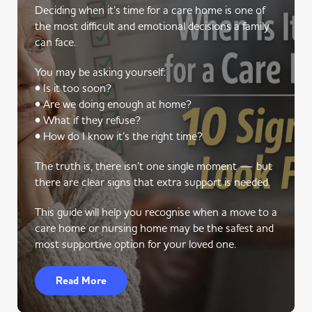
Deciding when it’s time for a care home is one of
the most difficult and emotional decisions a family
can face.
You may be asking yourself:
• Is it too soon?
• Are we doing enough at home?
• What if they refuse?
• How do I know it’s the right time?
The truth is, there isn’t one single moment — but
there are clear signs that extra support is needed.
This guide will help you recognise when a move to a
care home or nursing home may be the safest and
most supportive option for your loved one.
Read More