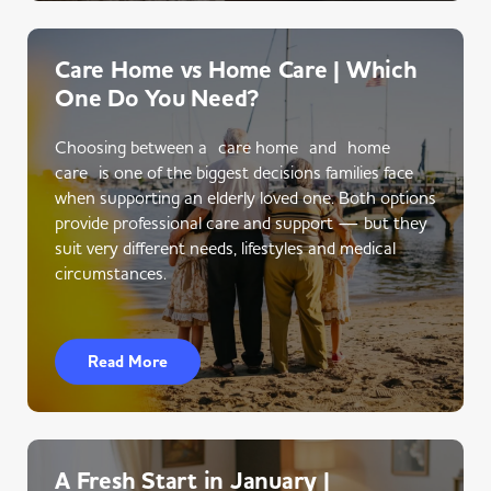
Care Home vs Home Care | Which
One Do You Need?
Choosing between a care home and home
care is one of the biggest decisions families face
when supporting an elderly loved one. Both options
provide professional care and support — but they
suit very different needs, lifestyles and medical
circumstances.
Read More
A Fresh Start in January |