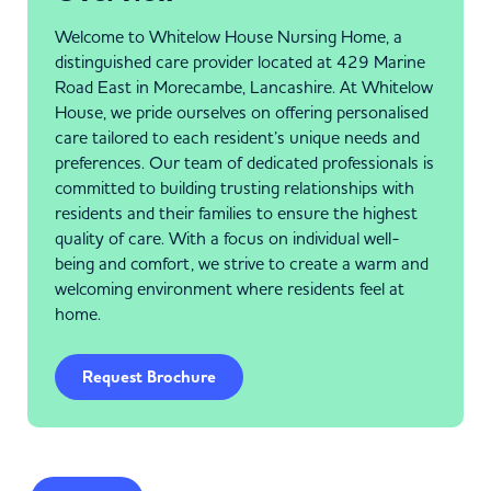
Welcome to Whitelow House Nursing Home, a
distinguished care provider located at 429 Marine
Road East in Morecambe, Lancashire. At Whitelow
House, we pride ourselves on offering personalised
care tailored to each resident’s unique needs and
preferences. Our team of dedicated professionals is
committed to building trusting relationships with
residents and their families to ensure the highest
quality of care. With a focus on individual well-
being and comfort, we strive to create a warm and
welcoming environment where residents feel at
home.
Request Brochure