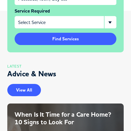
Service Required
Find Services
LATEST
Advice & News
View All
When Is It Time for a Care Home?
10 Signs to Look For