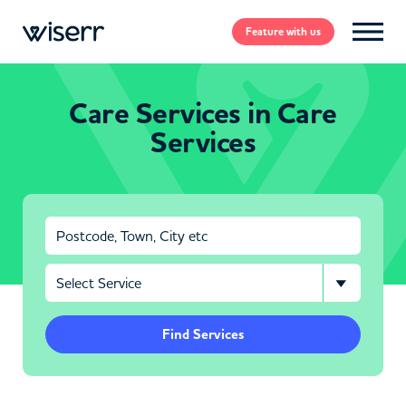
Feature
with us
Care Services in Care
Services
Find Services