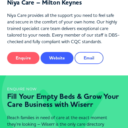
Niya Care – Milton Keynes
Niya Care provides all the support you need to feel safe
and secure in the comfort of your own home. Our highly
trained specialist care team delivers exceptional care
tailored to your needs. Every member of our staff is DBS-
checked and fully compliant with CQC standards.
Enquire
Website
Email
ENQUIRE NOW
Fill Your Empty Beds & Grow Your
Care Business with Wiserr
Reach families in need of care at the exact moment
they’re looking – Wiserr is the only care directory