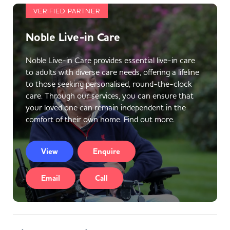
VERIFIED PARTNER
Noble Live-in Care
Noble Live-in Care provides essential live-in care
to adults with diverse care needs, offering a lifeline
to those seeking personalised, round-the-clock
care. Through our services, you can ensure that
your loved one can remain independent in the
comfort of their own home. Find out more.
View
Enquire
Email
Call