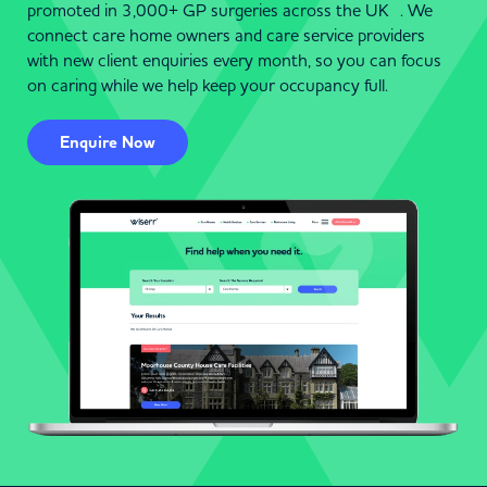
promoted in 3,000+ GP surgeries across the UK . We
connect care home owners and care service providers
with new client enquiries every month, so you can focus
on caring while we help keep your occupancy full.
Enquire Now