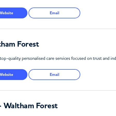
Website
Email
tham Forest
top-quality personalised care services focused on trust and ind
Website
Email
– Waltham Forest