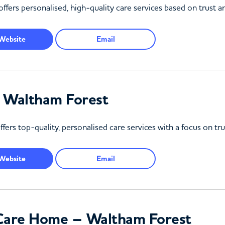
ers personalised, high-quality care services based on trust and 
Website
Email
– Waltham Forest
ers top-quality, personalised care services with a focus on tr
Website
Email
l Care Home – Waltham Forest