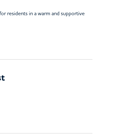
 for residents in a warm and supportive
st