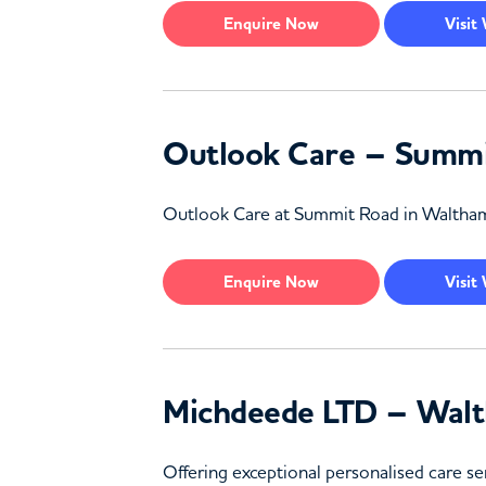
Enquire
Now
Visit
Outlook Care – Summi
Outlook Care at Summit Road in Waltham Fo
Enquire
Now
Visit
Michdeede LTD – Walt
Offering exceptional personalised care se