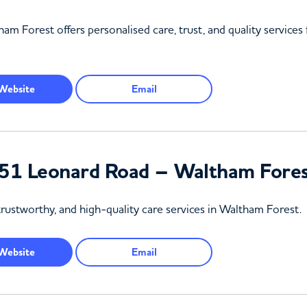
am Forest offers personalised care, trust, and quality services
Website
Email
51 Leonard Road – Waltham Fore
rustworthy, and high-quality care services in Waltham Forest.
Website
Email