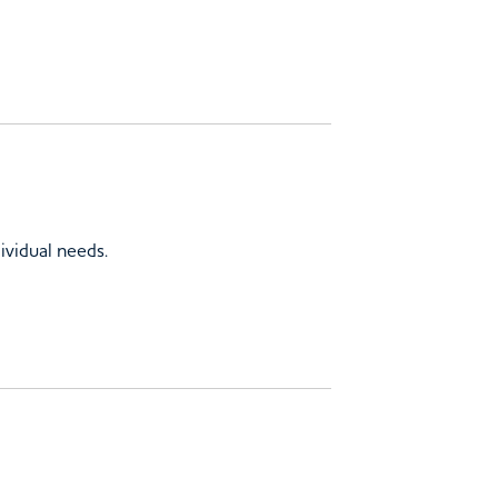
ividual needs.