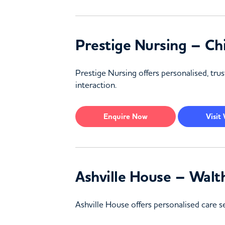
Prestige Nursing – Ch
Prestige Nursing offers personalised, trus
interaction.
Enquire
Now
Visit
Ashville House – Walt
Ashville House offers personalised care 