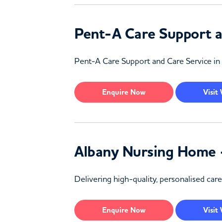
Pent-A Care Support a
Pent-A Care Support and Care Service in 
Enquire
Now
Visit
Albany Nursing Home 
Delivering high-quality, personalised ca
Enquire
Now
Visit