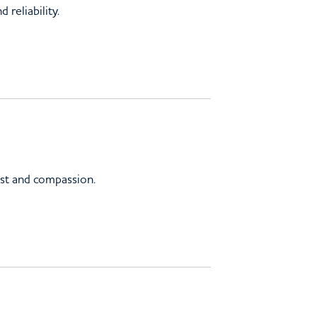
reliability.
ust and compassion.