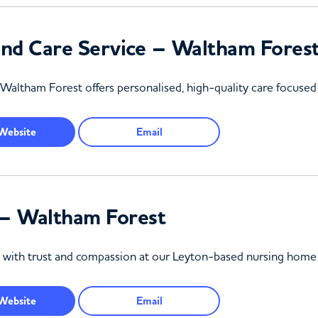
nd Care Service – Waltham Fores
Waltham Forest offers personalised, high-quality care focused
Website
Email
– Waltham Forest
re with trust and compassion at our Leyton-based nursing home
Website
Email