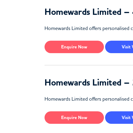
Homewards Limited – 
Homewards Limited offers personalised car
Enquire
Now
Visit
Homewards Limited – 
Homewards Limited offers personalised ca
Enquire
Now
Visit