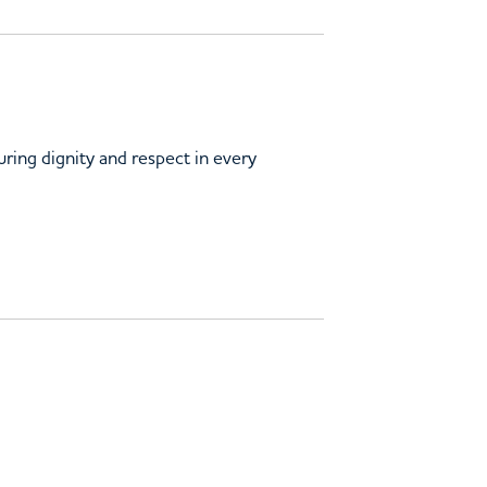
uring dignity and respect in every