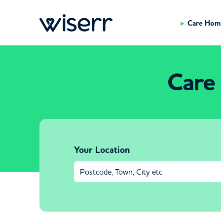
Care Hom
Care 
Your Location