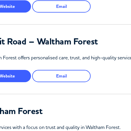
Website
Email
t Road – Waltham Forest
rest offers personalised care, trust, and high-quality services
Website
Email
ham Forest
rvices with a focus on trust and quality in Waltham Forest.