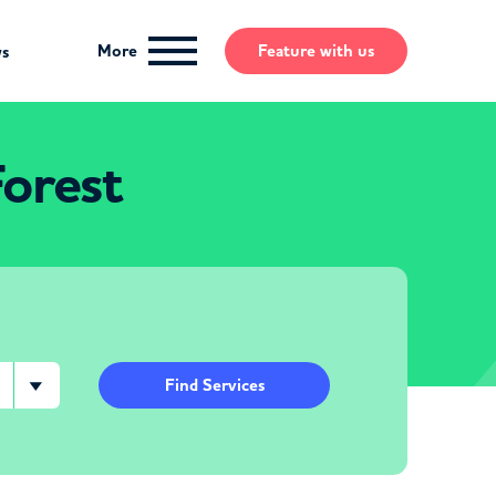
More
Feature
with us
ws
Forest
Find Services