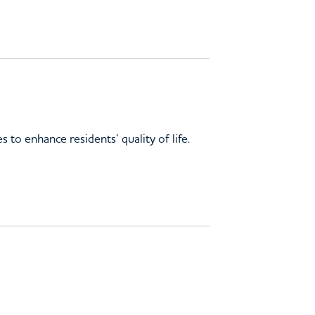
 to enhance residents’ quality of life.