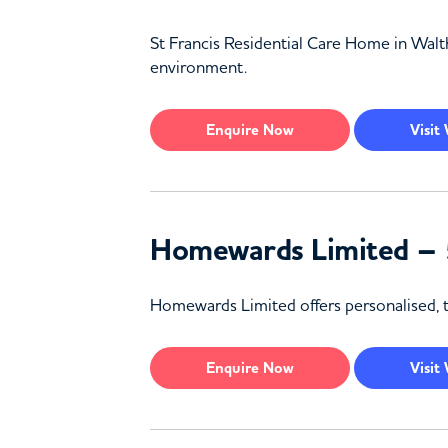
St Francis Residential Care Home in Walth
environment.
Enquire
Now
Visit
Homewards Limited – 
Homewards Limited offers personalised, t
Enquire
Now
Visit