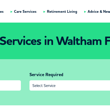
es
Care Services
Retirement Living
Advice & Ne
Services in Waltham 
Service Required