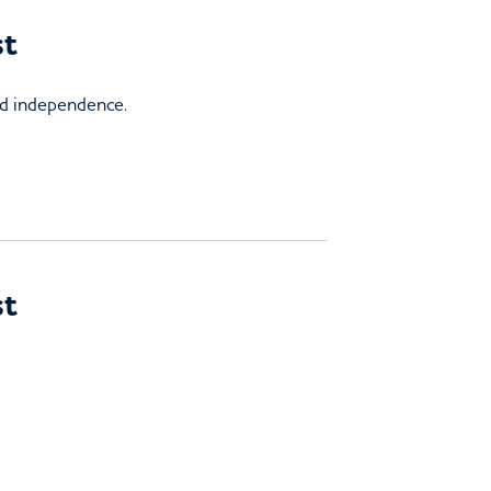
st
and independence.
st