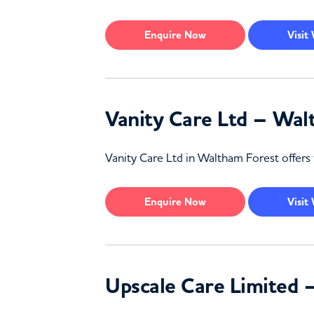
Enquire
Now
Visit
Vanity Care Ltd – Wal
Vanity Care Ltd in Waltham Forest offers 
Enquire
Now
Visit
Upscale Care Limited 