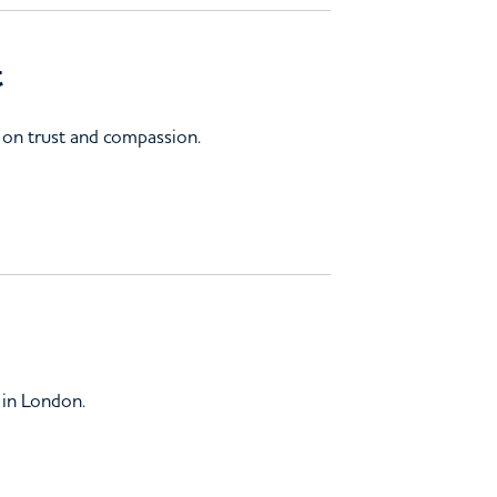
t
 on trust and compassion.
 in London.