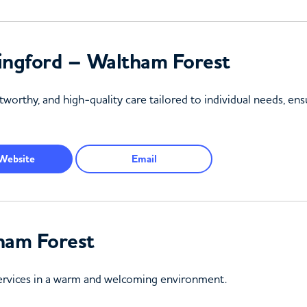
ingford – Waltham Forest
tworthy, and high-quality care tailored to individual needs, ens
Website
Email
ham Forest
services in a warm and welcoming environment.