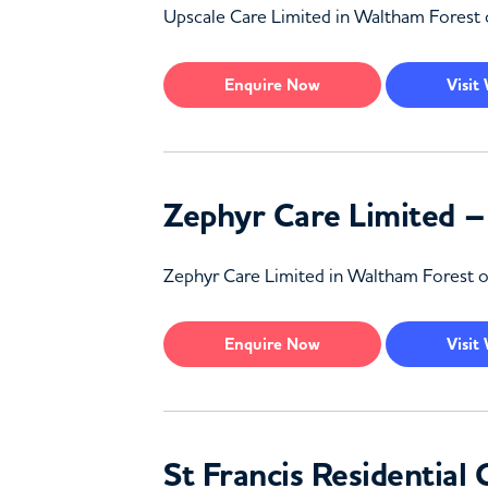
Upscale Care Limited in Waltham Forest off
Enquire
Now
Visit
Zephyr Care Limited 
Zephyr Care Limited in Waltham Forest off
Enquire
Now
Visit
St Francis Residentia