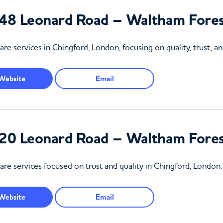
48 Leonard Road – Waltham Fore
e services in Chingford, London, focusing on quality, trust, 
Website
Email
20 Leonard Road – Waltham Fore
re services focused on trust and quality in Chingford, London.
Website
Email