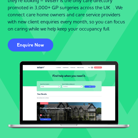
they’re looking – Wiserr is the only care directory
promoted in 3,000+ GP surgeries across the UK . We
connect care home owners and care service providers
with new client enquiries every month, so you can focus
on caring while we help keep your occupancy full.
Enquire Now