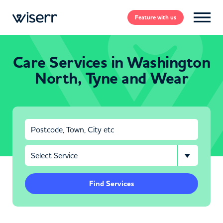
Feature
with us
Care Services in Washington
North, Tyne and Wear
Find Services