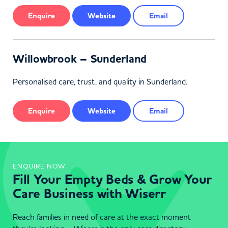
Enquire
Website
Email
Willowbrook – Sunderland
Personalised care, trust, and quality in Sunderland.
Enquire
Website
Email
ENQUIRE NOW
Fill Your Empty Beds & Grow Your
Care Business with Wiserr
Reach families in need of care at the exact moment