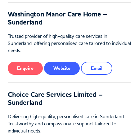
Washington Manor Care Home –
Sunderland
Trusted provider of high-quality care services in
Sunderland, offering personalised care tailored to individual
needs.
Enquire
Website
Email
Choice Care Services Limited –
Sunderland
Delivering high-quality, personalised care in Sunderland.
Trustworthy and compassionate support tailored to
individual needs.