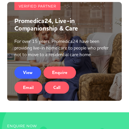
VERIFIED PARTNER
Promedica24, Live-in
Companionship & Care
For over 15 years, Promedica24 have been
providing live-in home care to people who prefer
not to move to a residential care home.
View
Enquire
Email
Call
ENQUIRE NOW