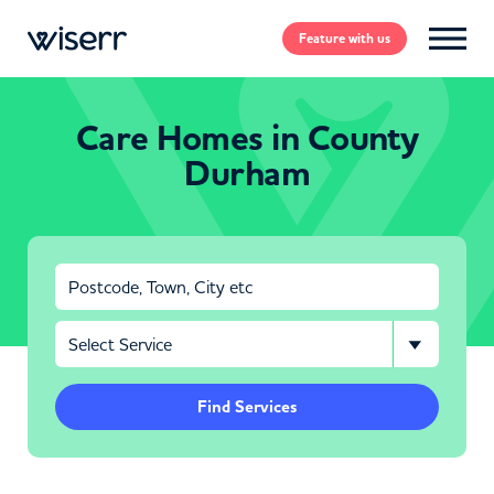
Feature
with us
Care Homes in County
Durham
Find Services