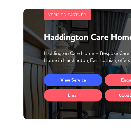
VERIFIED PARTNER
Haddington Care Home
Haddington Care Home – Bespoke Care in
Home in Haddington, East Lothian, offers 
View
Service
Enqu
Email
0162