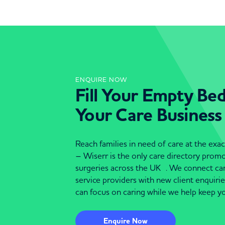
ENQUIRE NOW
Fill Your Empty Be
Your Care Business
Reach families in need of care at the ex
– Wiserr is the only care directory pro
surgeries across the UK . We connect c
service providers with new client enquiri
can focus on caring while we help keep yo
Enquire Now