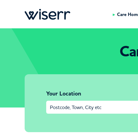
Care Hom
Ca
Your Location