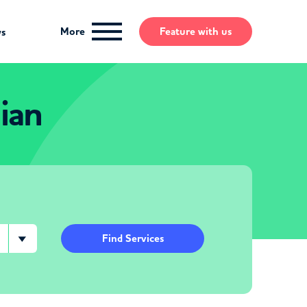
More
Feature
with us
ws
ian
Find Services