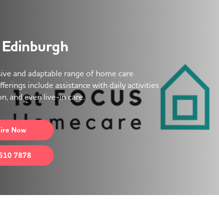
 Edinburgh
ive and adaptable range of home care
erings include assistance with daily activities
n, and even live-in care.
ire
Now
510 7878