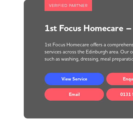
VERIFIED PARTNER
1st Focus Homecare –
1st Focus Homecare offers a comprehens
services across the Edinburgh area. Our off
such as washing, dressing, meal preparatio
View
Service
Enqu
Email
0131 