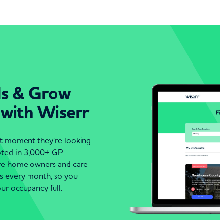
ds & Grow
 with Wiserr
act moment they’re looking
moted in 3,000+ GP
are home owners and care
es every month, so you
ur occupancy full.