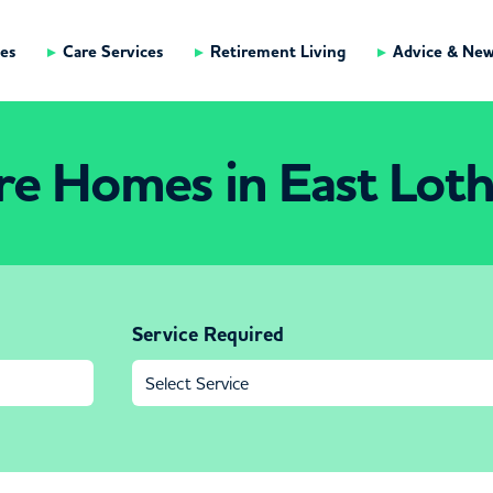
es
Care Services
Retirement Living
Advice & Ne
re Homes in East Loth
Service Required