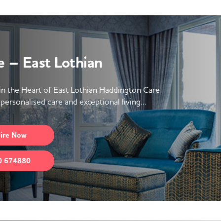
 – East Lothian
 the Heart of East Lothian Haddington Care
personalised care and exceptional living…
ire
Now
0 674880