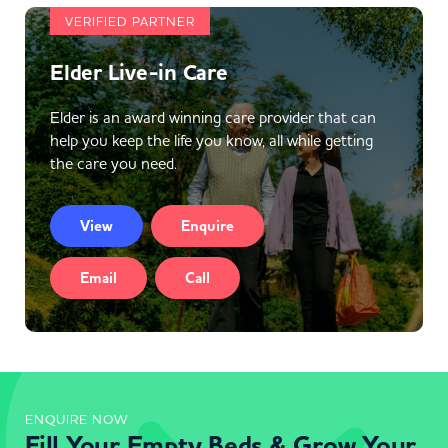
VERIFIED PARTNER
Elder Live-in Care
Elder is an award winning care provider that can
help you keep the life you know, all while getting
the care you need.
View
Enquire
Email
Call
ENQUIRE NOW
Fill Your Empty Beds & Grow Your