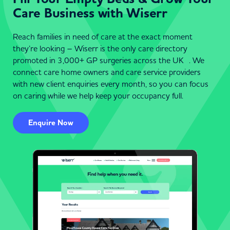
Care Business with Wiserr
Reach families in need of care at the exact moment
they’re looking – Wiserr is the only care directory
promoted in 3,000+ GP surgeries across the UK . We
connect care home owners and care service providers
with new client enquiries every month, so you can focus
on caring while we help keep your occupancy full.
Enquire Now