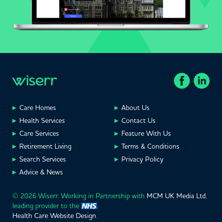
Care Homes
About Us
Health Services
Contact Us
Care Services
Feature With Us
Retirement Living
Terms & Conditions
Search Services
Privacy Policy
Advice & News
© 2026 Wiserr. Working in Partnership with
MCM UK Media Ltd
,
leading provider to the
.
Health Care Website Design
.