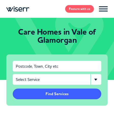
Feature
with us
Care Homes in Vale of
Glamorgan
Find Services