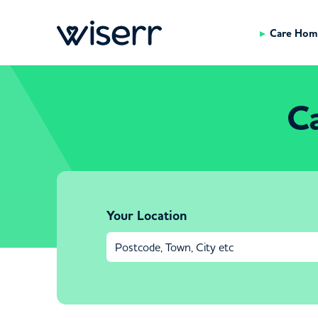
Care Hom
C
Your Location