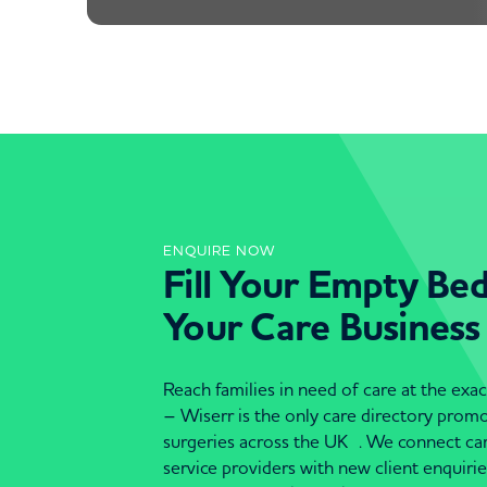
ENQUIRE NOW
Fill Your Empty Be
Your Care Business
Reach families in need of care at the ex
– Wiserr is the only care directory pro
surgeries across the UK . We connect c
service providers with new client enquiri