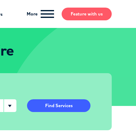
More
Feature
with us
ws
re
Find Services