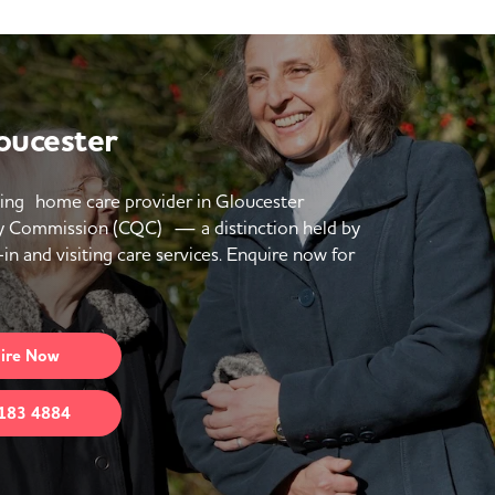
oucester
ing home care provider in Gloucester
y Commission (CQC) — a distinction held by
in and visiting care services. Enquire now for
ire
Now
183 4884