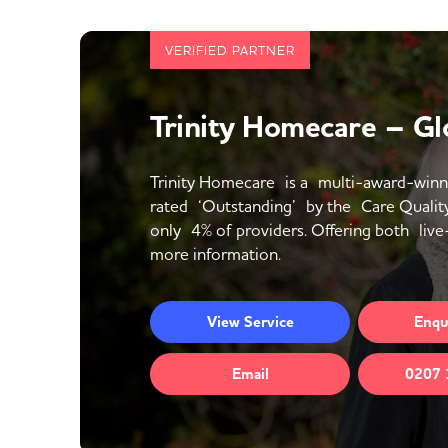
VERIFIED PARTNER
Trinity Homecare – Gl
Trinity Homecare is a multi-award-winn
rated ‘Outstanding’ by the Care Qualit
only 4% of providers. Offering both live-
more information.
View
Service
Enqu
Email
0207 