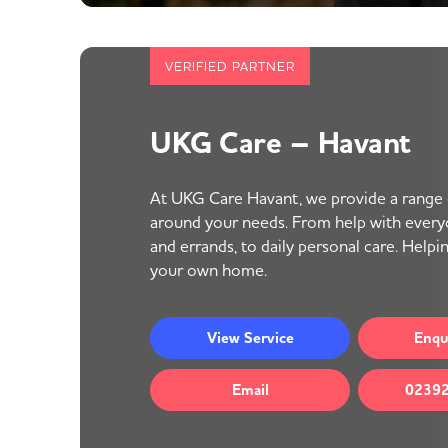
VERIFIED PARTNER
UKG Care – Havant
At UKG Care Havant, we provide a range o
around your needs. From help with everyd
and errands, to daily personal care. Helpi
your own home.
View
Service
Enqu
Email
02392