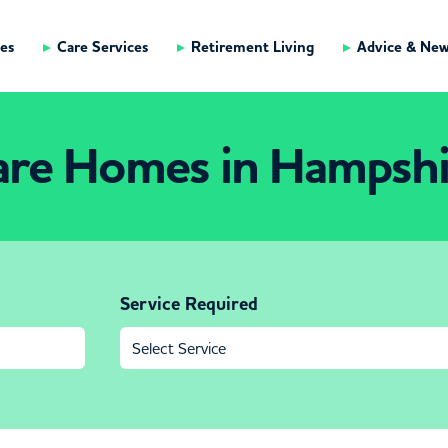
es
Care Services
Retirement Living
Advice & Ne
are Homes in Hampshi
Service Required