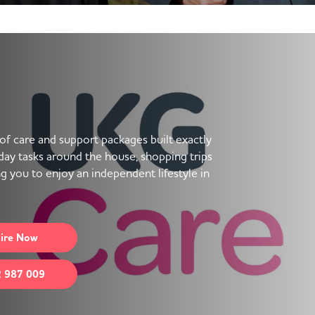
f care and support packages built exactly
ay tasks around the house, shopping trips
ng you to enjoy an independent lifestyle in
ire
Now
 987 009