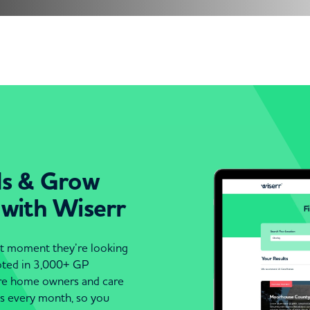
ds & Grow
 with Wiserr
act moment they’re looking
moted in 3,000+ GP
are home owners and care
es every month, so you