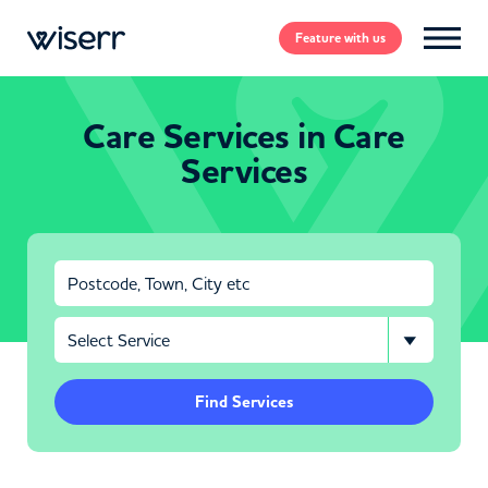
Feature
with us
Care Services in Care
Services
Find Services