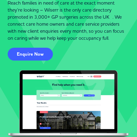
care service for your family. Start your search today and
Reach families in need of care at the exact moment
discover compassionate and professional care services in
they’re looking – Wiserr is the only care directory
Colne.
promoted in 3,000+ GP surgeries across the UK . We
connect care home owners and care service providers
Helpful Guides & Resources
with new client enquiries every month, so you can focus
on caring while we help keep your occupancy full.
Choosing the right care provider in Colne doesn’t have to
be overwhelming. Wiserr offers a wealth of resources,
Enquire Now
including helpful guides, tips for selecting care, and advice
on financial planning. Whether you’re navigating local
regulations or exploring specific care options, our platform
is here to support you.
Specialist & Home Care Services in
Colne
Whether you need dementia care, live-in support, or
personalised home care in Colne, Wiserr connects you
with expert providers dedicated to enhancing quality of life.
Each service is designed to promote independence and