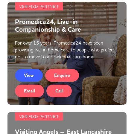
VERIFIED PARTNER
Promedica24, Live-in
Companionship & Care
For over 15 years, Promedica24 have been
providing live-in home care to people who prefer
not to move to a residential care home.
View
Enquire
Email
Call
VERIFIED PARTNER
Visiting Angels – East Lancashire