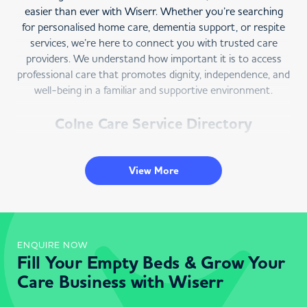
easier than ever with Wiserr. Whether you’re searching
for personalised home care, dementia support, or respite
services, we’re here to connect you with trusted care
providers. We understand how important it is to access
professional care that promotes dignity, independence, and
well-being in a familiar and supportive environment.
Colne Care Service Directory
Wiserr is your trusted directory for
home care in Colne
.
Our easy-to-use platform allows you to search for care
View More
services that meet your unique needs. Select “Colne” as
your location and outline your care requirements to
explore a list of local providers. Each listing features
reviews, ratings, and detailed profiles to help you make an
ENQUIRE NOW
informed decision.
Fill Your Empty Beds & Grow Your
At Wiserr, we prioritise transparency and simplicity,
Care Business with Wiserr
ensuring you can compare options and choose the best