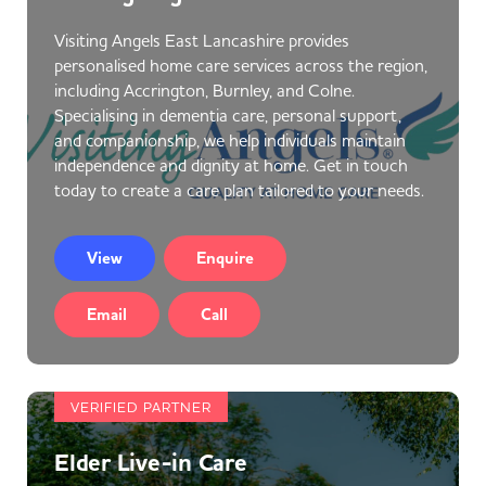
Visiting Angels East Lancashire provides
personalised home care services across the region,
including Accrington, Burnley, and Colne.
Specialising in dementia care, personal support,
and companionship, we help individuals maintain
independence and dignity at home. Get in touch
today to create a care plan tailored to your needs.
View
Enquire
Email
Call
VERIFIED PARTNER
Elder Live-in Care