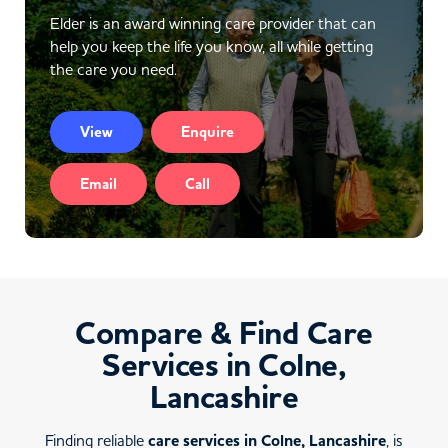
Elder is an award winning care provider that can
help you keep the life you know, all while getting
the care you need.
View
Enquire
Email
Call
Compare & Find Care
Services in Colne,
Lancashire
Finding reliable
care services in Colne, Lancashire
, is