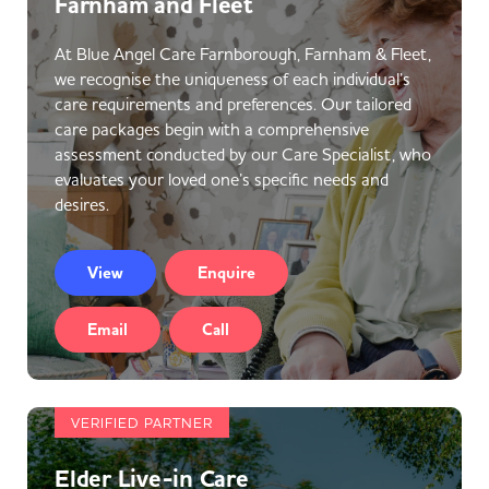
Farnham and Fleet
At Blue Angel Care Farnborough, Farnham & Fleet,
we recognise the uniqueness of each individual’s
care requirements and preferences. Our tailored
care packages begin with a comprehensive
assessment conducted by our Care Specialist, who
evaluates your loved one’s specific needs and
desires.
View
Enquire
Email
Call
VERIFIED PARTNER
Elder Live-in Care