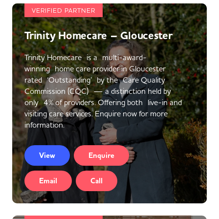
VERIFIED PARTNER
Trinity Homecare – Gloucester
Trinity Homecare is a multi-award-
winning home care provider in Gloucester
rated ‘Outstanding’ by the Care Quality
Commission (CQC) — a distinction held by
only 4% of providers. Offering both live-in and
visiting care services. Enquire now for more
information.
View
Enquire
Email
Call