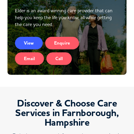
Elder is an award winning care provider that can
help you keep the life you know, all while getting
the care you need.
View
Enquire
Email
Call
Discover & Choose Care
Services in Farnborough,
Hampshire