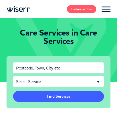
Feature
with us
Care Services in Care
Services
Find Services