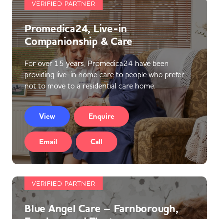
VERIFIED PARTNER
Promedica24, Live-in
Companionship & Care
For over 15 years, Promedica24 have been
providing live-in home care to people who prefer
not to move to a residential care home.
View
Enquire
Email
Call
VERIFIED PARTNER
Blue Angel Care – Farnborough,