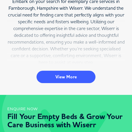
Embark on your search for exemplary care services in
Farnborough, Hampshire with Wiserr. We understand the
crucial need for finding care that perfectly aligns with your
specific needs and fosters wellbeing. Utilizing our
comprehensive expertise in the care sector, Wiserr is
dedicated to offering insightful advice and thoughtful
recommendations, ensuring you make a well-informed and
confident decision. Whether you’re seeking specialised
care or a supportive, comforting environment, Wiserr is
here to assist at every step.
Farnborough Care Service Directory
View More
Wiserr is your premier resource for care services in
Farnborough, Hampshire. Our user-friendly online
platform enables you to find care services in Farnborough
that cater to your particular needs, helping you remain
ENQUIRE NOW
Fill Your Empty Beds & Grow Your
integrated with your community. Choose Farnborough as
your location, specify the type of care required, and we’ll
Care Business with Wiserr
provide a detailed list of available services in the area,